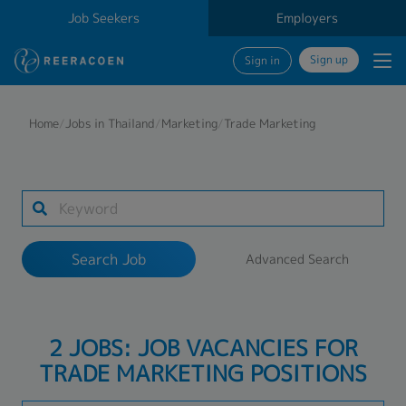
Job Seekers
Employers
Sign up
Sign in
Search Job
Home
/
Jobs in Thailand
/
Marketing
/
Trade Marketing
Industry
Work Location
Search Job
Advanced Search
Search
2 JOBS: JOB VACANCIES FOR
TRADE MARKETING POSITIONS