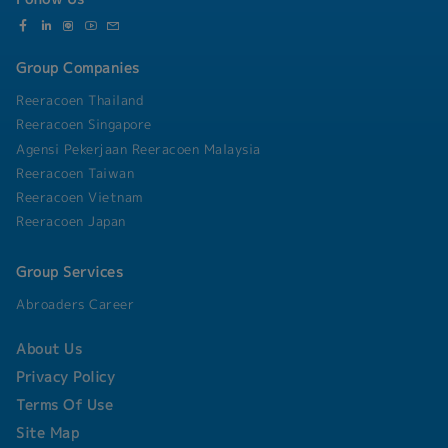
Group Companies
Reeracoen Thailand
Reeracoen Singapore
Agensi Pekerjaan Reeracoen Malaysia
Reeracoen Taiwan
Reeracoen Vietnam
Reeracoen Japan
Group Services
Abroaders Career
About Us
Privacy Policy
Terms Of Use
Site Map