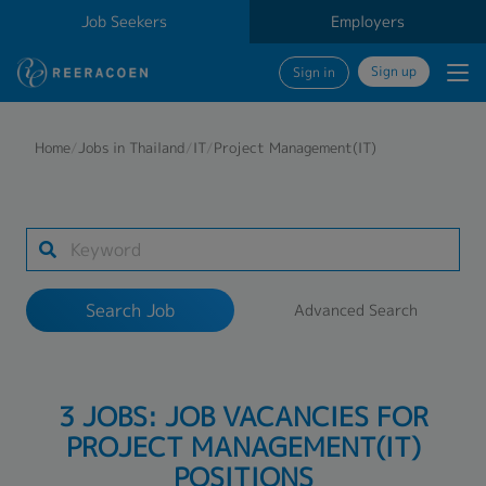
Job Seekers
Employers
Sign up
Sign in
Search Job
Home
/
Jobs in Thailand
/
IT
/
Project Management(IT)
Industry
Work Location
Search Job
Advanced Search
Search
3 JOBS: JOB VACANCIES FOR
PROJECT MANAGEMENT(IT)
POSITIONS