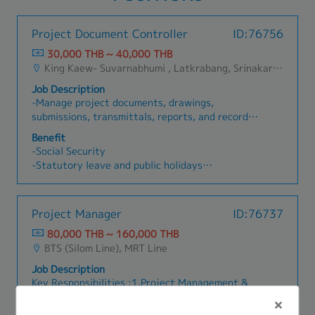
Project Document Controller
ID:76756
30,000 THB ~ 40,000 THB
King Kaew- Suvarnabhumi , Latkrabang, Srinakarin - Pattanakarn - Pravet, Bangna, All Airport Link Lines, Ramkhamhaeng/Bangkapi/Bueng Kum, Khlong Sam Wa, Khan Na Yao, Saphan Sung, Min Buri, Nong Chok, Suan Luang
Job Description
-Manage project documents, drawings,
submissions, transmittals, reports, and records.-
Maintain proper document control system and
Benefit
filing structure.-Track document status,
-Social Security
revisions, approvals, and submission deadlines.-
-Statutory leave and public holidays
Coordinate with project managers, site team,
-Possible site / mobile phone allowance (subject
contractors, consultants, and internal
to company approval)
colleagues.-Support site administrative work
-Bonus (base on performance)
Project Manager
ID:76737
and project coordination when required.-Prepare
-Salary adjustment (base on performance)
and update document logs, meeting records, and
80,000 THB ~ 160,000 THB
-A้่ccommodation allowance (negotiate)
project-related reports.-Ensure all project
BTS (Silom Line), MRT Line
-Other benefits to be confirmed according to
documents are properly stored, updated, and
company policy
Job Description
accessible to relevant team members.
Key Responsibilities :1.Project Management &
Execution:- Coordinate internal resources,
clients, and third-party vendors for the flawless