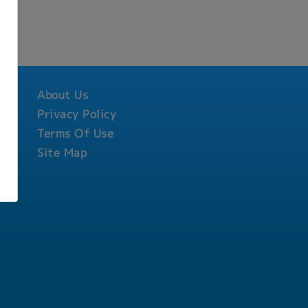
About Us
Privacy Policy
Terms Of Use
Site Map