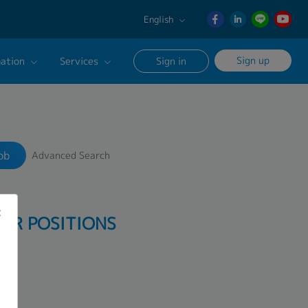
English
English
Sign up
ation
Services
Sign in
日本語
ภาษา
Our Career Advisor
Search
ไทย
onsultation Service
簡体中文
ob
Advanced Search
age
PER POSITIONS