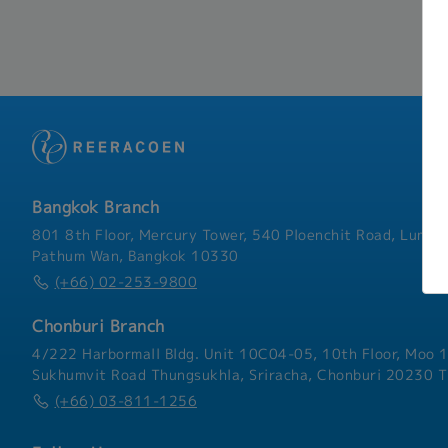
Bangkok Branch
801 8th Floor, Mercury Tower, 540 Ploenchit Road, Lumphi
Pathum Wan, Bangkok 10330
(+66) 02-253-9800
Chonburi Branch
4/222 Harbormall Bldg. Unit 10C04-05, 10th Floor, Moo 1
Sukhumvit Road Thungsukhla, Sriracha, Chonburi 20230 T
(+66) 03-811-1256