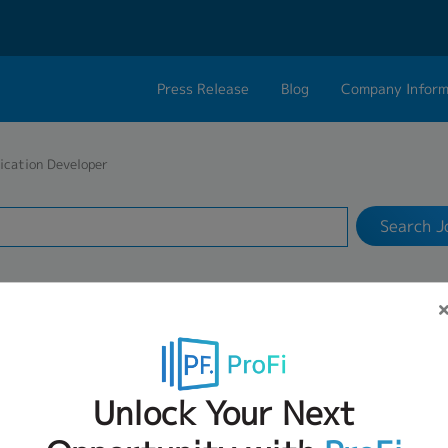
Press Release
Blog
Company Inform
Search Job
About Us
Contact 
ication Developer
Industry
Work Location
Philosophy
Career C
Search J
Group CEO Mess
Work With Us
VACANCIES FOR APPLICATION DEVELO
Unlock Your Next