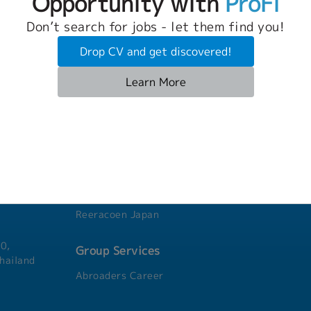
Opportunity with
ProFi
Don’t search for jobs - let them find you!
Drop CV and get discovered!
Learn More
Group Companies
Reeracoen Thailand
Reeracoen Singapore
Agensi Pekerjaan Reeracoen Malaysia
ni,
Reeracoen Taiwan
Reeracoen Vietnam
Reeracoen Japan
0,
Group Services
hailand
Abroaders Career