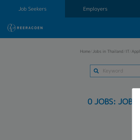
Job Seekers
Employers
Home
/
Jobs in Thailand
/
IT
/
Appl
0 JOBS: JOB 