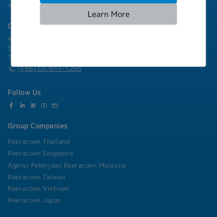
(+66) 02-253-9800
Learn More
Chonburi Branch
4/222 Harbormall Bldg. Unit 10C04-05, 10th Floor, Moo 10,
Sukhumvit Road Thungsukhla, Sriracha, Chonburi 20230
Thailand
(+66) 03-811-1256
Follow Us
Group Companies
Reeracoen Thailand
Reeracoen Singapore
Agensi Pekerjaan Reeracoen Malaysia
Reeracoen Taiwan
Reeracoen Vietnam
Reeracoen Japan