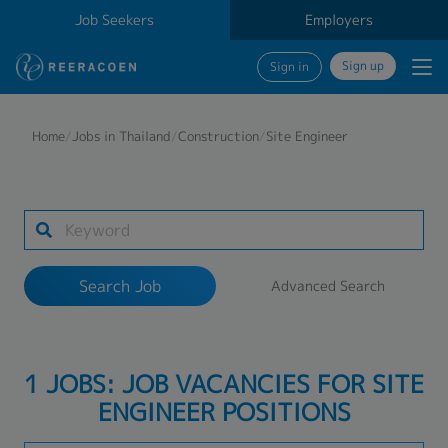
Job Seekers
Employers
Sign up
Sign in
Search Job
Home
/
Jobs in Thailand
/
Construction
/
Site Engineer
Industry
Work Location
Search Job
Advanced Search
Search
1 JOBS: JOB VACANCIES FOR SITE
ENGINEER POSITIONS