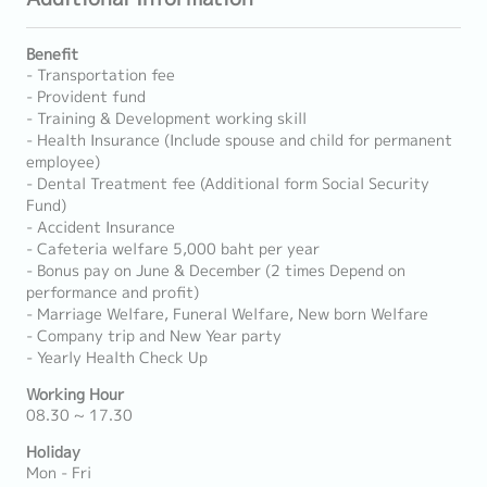
Benefit
- Transportation fee
- Provident fund
- Training & Development working skill
- Health Insurance (Include spouse and child for permanent
employee)
- Dental Treatment fee (Additional form Social Security
Fund)
- Accident Insurance
- Cafeteria welfare 5,000 baht per year
- Bonus pay on June & December (2 times Depend on
performance and profit)
- Marriage Welfare, Funeral Welfare, New born Welfare
- Company trip and New Year party
- Yearly Health Check Up
Working Hour
08.30 ~ 17.30
Holiday
Mon - Fri