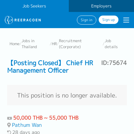
Job Seekers
Employers
Sign up
Sign in
Jobs in
Recruitment
Job
Home
/
/
HR
/
/
Thailand
(Corporate)
details
【Posting Closed】 Chief HR
ID:75674
Management Officer
This position is no longer available.
50,000 THB ~ 55,000 THB
Pathum Wan
28 days ago