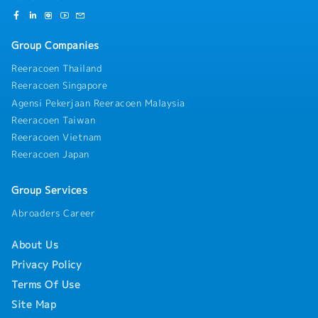
Group Companies
Reeracoen Thailand
Reeracoen Singapore
Agensi Pekerjaan Reeracoen Malaysia
Reeracoen Taiwan
Reeracoen Vietnam
Reeracoen Japan
Group Services
Abroaders Career
About Us
Privacy Policy
Terms Of Use
Site Map