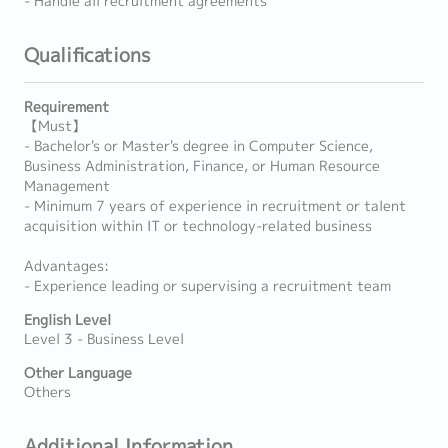
- Handle all recruitment agreements
Qualifications
Requirement
【Must】
- Bachelor's or Master's degree in Computer Science,
Business Administration, Finance, or Human Resource
Management
- Minimum 7 years of experience in recruitment or talent
acquisition within IT or technology-related business
Advantages:
- Experience leading or supervising a recruitment team
English Level
Level 3 - Business Level
Other Language
Others
Additional Information