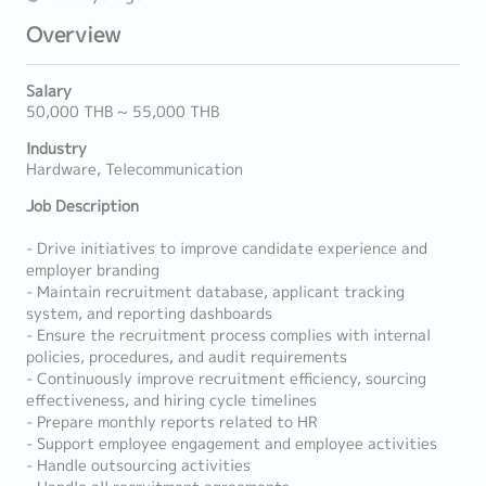
Overview
Salary
50,000 THB ~ 55,000 THB
Industry
Hardware, Telecommunication
Job Description
- Drive initiatives to improve candidate experience and
employer branding
- Maintain recruitment database, applicant tracking
system, and reporting dashboards
- Ensure the recruitment process complies with internal
policies, procedures, and audit requirements
- Continuously improve recruitment efficiency, sourcing
effectiveness, and hiring cycle timelines
- Prepare monthly reports related to HR
- Support employee engagement and employee activities
- Handle outsourcing activities