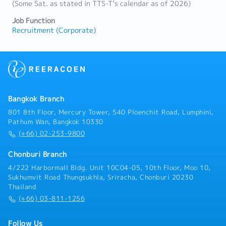
(Some Sat. as stated in TTS-T’s calendar as of 2026)
Job Function
Recruitment (Corporate)
Bangkok Branch
801 8th Floor, Mercury Tower, 540 Ploenchit Road, Lumphini,
Pathum Wan, Bangkok 10330
(+66) 02-253-9800
Chonburi Branch
4/222 Harbormall Bldg. Unit 10C04-05, 10th Floor, Moo 10,
Sukhumvit Road Thungsukhla, Sriracha, Chonburi 20230
Thailand
(+66) 03-811-1256
Follow Us