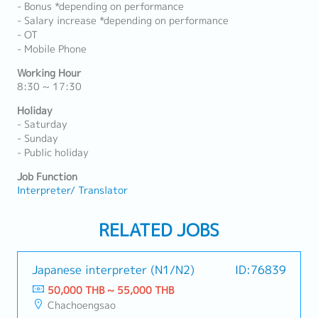
- Bonus *depending on performance
- Salary increase *depending on performance
- OT
- Mobile Phone
Working Hour
8:30 ~ 17:30
Holiday
- Saturday
- Sunday
- Public holiday
Job Function
Interpreter/ Translator
RELATED JOBS
Japanese interpreter (N1/N2)
ID:76839
50,000 THB ~ 55,000 THB
Chachoengsao