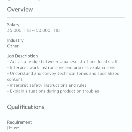
Overview
Salary
35,000 THB ~ 50,000 THB
Industry
Other
Job Description
- Act as a bridge between Japanese staff and local staff
- Interpret work instructions and process explanations
- Understand and convey technical terms and specialized
content
- Interpret safety instructions and rules
- Explain situations during production troubles
Qualifications
Requirement
[Must]