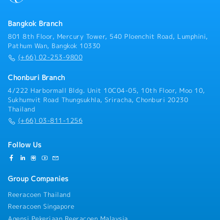
engineering, and internal business processes.Acting
as a bridge to align language and cultural differences
between Japanese and Thai team members.Preparing
Bangkok Branch
thoroughly and coordinating closely with relevant
801 8th Floor, Mercury Tower, 540 Ploenchit Road, Lumphini,
departments to ensure high-quality interpretation
Pathum Wan, Bangkok 10330
and translation.
(+66) 02-253-9800
Chonburi Branch
4/222 Harbormall Bldg. Unit 10C04-05, 10th Floor, Moo 10,
Sukhumvit Road Thungsukhla, Sriracha, Chonburi 20230
Thailand
(+66) 03-811-1256
Follow Us
Group Companies
Reeracoen Thailand
Reeracoen Singapore
Agensi Pekerjaan Reeracoen Malaysia