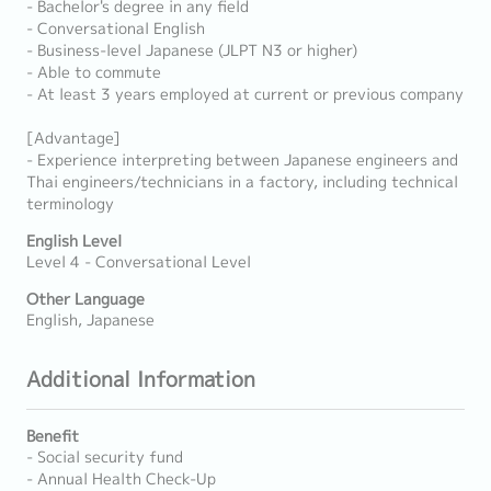
- Bachelor's degree in any field
- Conversational English
- Business-level Japanese (JLPT N3 or higher)
- Able to commute
- At least 3 years employed at current or previous company
[Advantage]
- Experience interpreting between Japanese engineers and
Thai engineers/technicians in a factory, including technical
terminology
English Level
Level 4 - Conversational Level
Other Language
English, Japanese
Additional Information
Benefit
- Social security fund
- Annual Health Check-Up