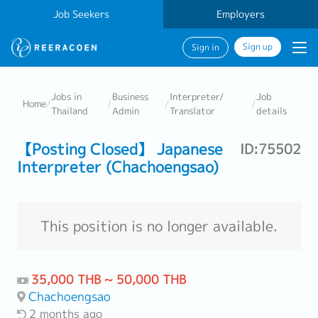
Job Seekers
Employers
Sign up
Sign in
Jobs in
Business
Interpreter/
Job
Home
/
/
/
/
Thailand
Admin
Translator
details
【Posting Closed】 Japanese
ID:75502
Interpreter (Chachoengsao)
This position is no longer available.
35,000 THB ~ 50,000 THB
Chachoengsao
2 months ago