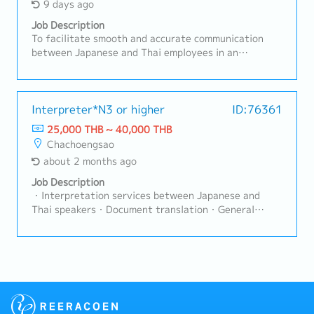
9 days ago
Job Description
To facilitate smooth and accurate communication
between Japanese and Thai employees in an
automotive parts manufacturing plant, and to
support Quality, Production, and Engineering
functions—with a primary focus on Quality
Assurance (QA).>> Key ResponsibilitiesProvide
Interpreter*N3 or higher
ID:76361
Japanese–Thai interpretation for meetings, audits,
25,000 THB ~ 40,000 THB
and daily operations.Translate documentation and
Chachoengsao
business materials with precision and
about 2 months ago
consistency.Serve as an objective and professional
interpreter, ensuring accurate context-based
Job Description
translation.Continuously develop knowledge of QA,
・Interpretation services between Japanese and
production, engineering, and company-specific
Thai speakers・Document translation・General
terminology.Support cross-departmental
factory operations・Other tasks assigned by
communication and coordination.Maintain strict
General Manager
confidentiality of information and comply with
company policies.Continuously improve personal
skills and perform effectively under pressure.>> Key
ChallengesContinuously learning specialized
terminology in quality assurance, production,