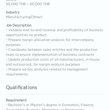
50,000 THB ~ 60,000 THB
Industry
Manufacturing(Other)
Job Description
• Validate end-to-end revenue and profitability of business
opportunities by product
• Prepare margin allocation analysis for intercompany
purposes
• Coordinate between sales entities and the production
team to ensure implementation of business contracts
• Update production costs of all manufacturers, in-house
and outsourced, for margin analysis purposes
• Prepare ad-hoc analyses related to management
requirements
Qualifications
Requirement
• Bachelor’s or Master’s degree in Economics, Finance,
Accounting, Business, Marketing, or Engineering.