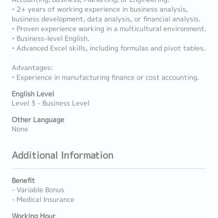
• 2+ years of working experience in business analysis,
business development, data analysis, or financial analysis.
• Proven experience working in a multicultural environment.
• Business-level English.
• Advanced Excel skills, including formulas and pivot tables.
Advantages:
• Experience in manufacturing finance or cost accounting.
English Level
Level 3 - Business Level
Other Language
None
Additional Information
Benefit
- Variable Bonus
- Medical Insurance
Working Hour