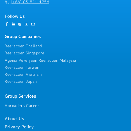
(+66) 03-811-1256
Follow Us
Group Companies
Reeracoen Thailand
Reeracoen Singapore
Agensi Pekerjaan Reeracoen Malaysia
Reeracoen Taiwan
Reeracoen Vietnam
Reeracoen Japan
Group Services
Abroaders Career
About Us
Privacy Policy