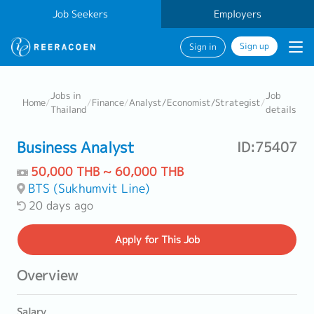
Job Seekers
Employers
Sign up
Sign in
Jobs in
Job
Home
/
/
Finance
/
Analyst/Economist/Strategist
/
Thailand
details
Business Analyst
ID:75407
50,000 THB ~ 60,000 THB
BTS (Sukhumvit Line)
20 days ago
Apply
for This Job
Overview
Salary