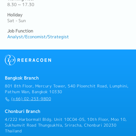
8.30 ~ 17.30
Holiday
Sat - Sun
Job Function
Analyst/Economist/Strategist
Bangkok Branch
801 8th Floor, Mercury Tower, 540 Ploenchit Road, Lumphini,
Pathum Wan, Bangkok 10330
(+66) 02-253-9800
Chonburi Branch
4/222 Harbormall Bldg. Unit 10C04-05, 10th Floor, Moo 10,
Sukhumvit Road Thungsukhla, Sriracha, Chonburi 20230
Thailand