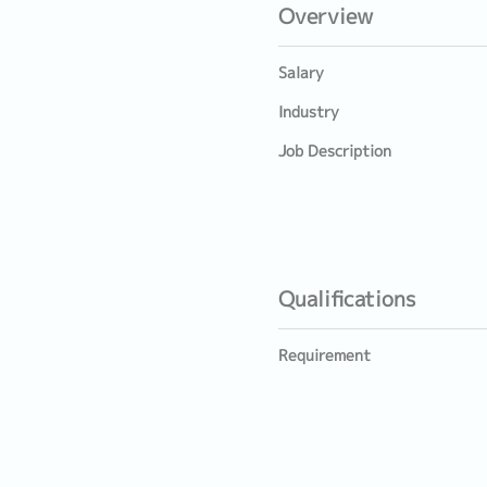
Overview
Salary
Industry
Job Description
Qualifications
Requirement