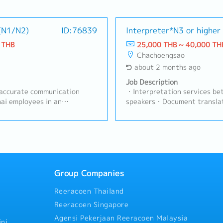
 (N1/N2)
ID:76839
Interpreter*N3 or higher
 THB
25,000 THB ~ 40,000 TH
Chachoengsao
about 2 months ago
Job Description
 accurate communication
・Interpretation services be
ai employees in an
speakers・Document transla
turing plant, and to support
operations・Other tasks ass
 Engineering functions—with a
Manager
 Assurance (QA).>> Key
Japanese–Thai interpretation
 daily operations.Translate
ss materials with precision
 an objective and
Group Companies
 ensuring accurate context-
Reeracoen Thailand
uously develop knowledge of
ing, and company-specific
Reeracoen Singapore
ss-departmental
Agensi Pekerjaan Reeracoen Malaysia
nation.Maintain strict
ni,