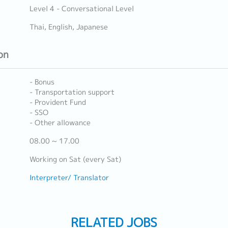
Level 4 - Conversational Level
Thai, English, Japanese
on
- Bonus
- Transportation support
- Provident Fund
- SSO
- Other allowance
08.00 ~ 17.00
Working on Sat (every Sat)
Interpreter/ Translator
RELATED JOBS