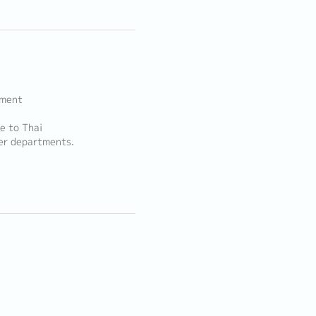
ement
e to Thai
her departments.