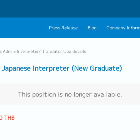
Press Release
Blog
Company Inform
About Us
Contact 
ss Admin
/
Interpreter/ Translator
/
Job details
Philosophy
Career C
Japanese Interpreter (New Graduate)
Group CEO Mess
Work With Us
This position is no longer available.
0 THB