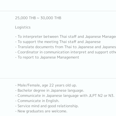
25,000 THB ~ 30,000 THB
Logistics
- To interpreter between Thai staff and Japanese Manag
- To support the meeting Thai staff and Japanese
- Translate documents from Thai to Japanese and Japanes
- Coordinator in communication interpret and support ot
- To report to Japanese Management
- Male/Female, age 22 years old up.
- Bachelor degree in Japanese language.
- Communicate in Japanese language with JLPT N2 or N3.
- Communicate in English.
- Service mind and good relationship.
- New graduates are welcome.