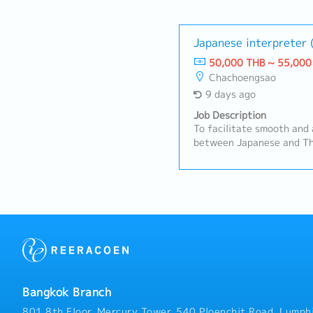
Japanese interpreter
50,000 THB ~ 55,000
Chachoengsao
9 days ago
Job Description
To facilitate smooth and
between Japanese and Th
automotive parts manufac
Quality, Production, and
primary focus on Quality
ResponsibilitiesProvide 
for meetings, audits, and
documentation and busine
and consistency.Serve as
professional interpreter,
based translation.Contin
QA, production, engineer
Bangkok Branch
terminology.Support cro
communication and coordi
801 8th Floor, Mercury Tower, 540 Ploenchit Road, Lumphi