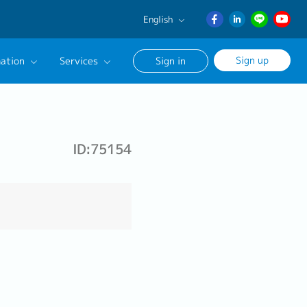
English
English
Sign up
ation
Services
Sign in
日本語
ภาษา
Our Career Advisor
ไทย
onsultation Service
簡体中文
ID:75154
age