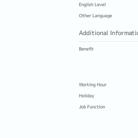
English Level
Other Language
Additional Informati
Benefit
Working Hour
Holiday
Job Function