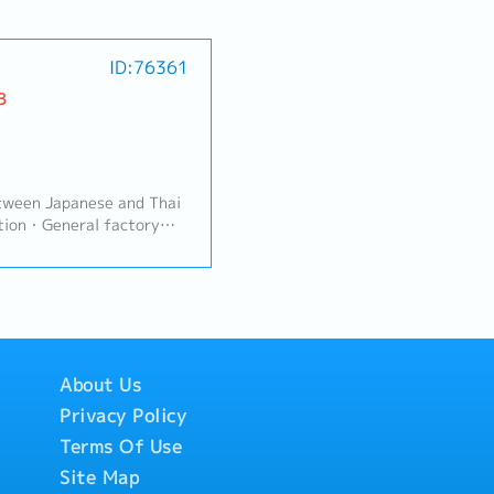
ID:76361
B
tween Japanese and Thai
tion・General factory
igned by General
About Us
Privacy Policy
Terms Of Use
Site Map