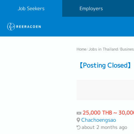
Job Seekers
Employers
Home
/
Jobs in Thailand
/
Busine
【Posting Closed】 
25,000 THB ~ 30,00
Chachoengsao
about 2 months ago