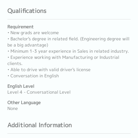
Qualifications
Requirement
• New grads are welcome
• Bachelor's degree in related field. (Engineering degree will
be a big advantage)
• Minimum 1-3 year experience in Sales in related industry.
• Experience working with Manufacturing or Industrial
clients.
• Able to drive with valid driver's license
• Conversation in English
English Level
Level 4 - Conversational Level
Other Language
None
Additional Information