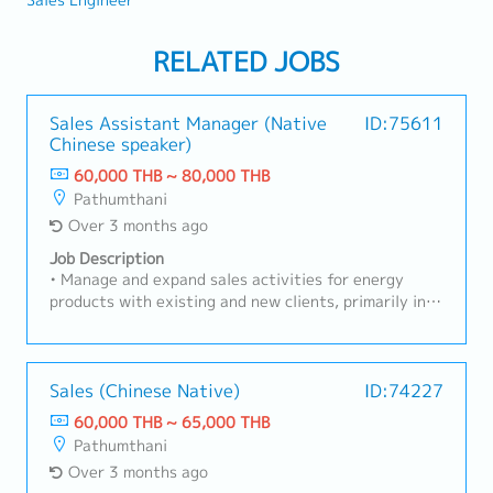
Sales Engineer
RELATED JOBS
Sales Assistant Manager (Native
ID:75611
Chinese speaker)
60,000 THB ~ 80,000 THB
Pathumthani
Over 3 months ago
Job Description
• Manage and expand sales activities for energy
products with existing and new clients, primarily in
Eastern Industrial areas• Build strong customer
relationships, understand client needs, and provide
suitable product or service solutions to support their
operations.• Coordinate closely with the Chinese
Sales (Chinese Native)
ID:74227
Sales Manager for reporting, strategy alignment,
60,000 THB ~ 65,000 THB
pricing, and customer negotiations.• Conduct regular
Pathumthani
client visits, prepare sales proposals, and follow up
Over 3 months ago
on inquiries to achieve sales targets and business