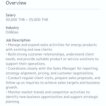
Overview
Salary
30,000 THB ~ 35,000 THB
Industry
Oil&Gas
Job Description
• Manage and expand sales activities for energy products
with existing and new clients
• Build strong customer relationships, understand client
needs, and provide suitable product or service solutions to
support their operations.
• Coordinate closely with the Sales Manager for reporting,
strategy alignment, pricing, and customer negotiations.
• Conduct regular client visits, prepare sales proposals, and
follow up on inquiries to achieve sales targets and business
growth.
• Monitor market trends and competitor activities to
identify new business opportunities and support strategic
planning.