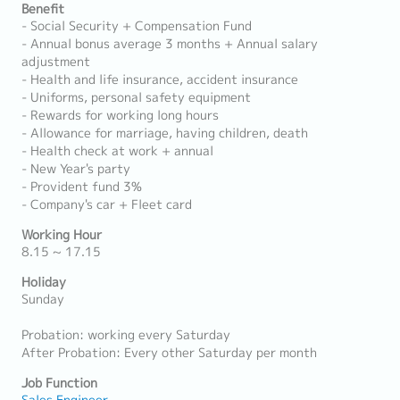
Benefit
- Social Security + Compensation Fund
- Annual bonus average 3 months + Annual salary
adjustment
- Health and life insurance, accident insurance
- Uniforms, personal safety equipment
- Rewards for working long hours
- Allowance for marriage, having children, death
- Health check at work + annual
- New Year's party
- Provident fund 3%
- Company's car + Fleet card
Working Hour
8.15 ~ 17.15
Holiday
Sunday
Probation: working every Saturday
After Probation: Every other Saturday per month
Job Function