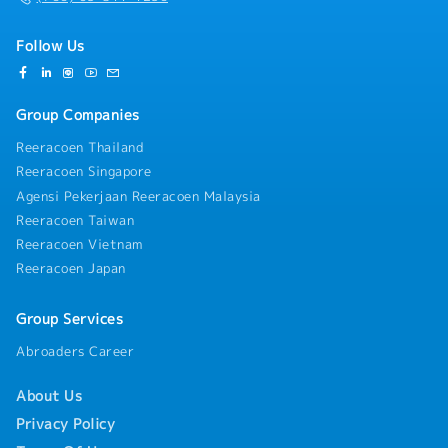
Follow Us
Group Companies
Reeracoen Thailand
Reeracoen Singapore
Agensi Pekerjaan Reeracoen Malaysia
Reeracoen Taiwan
Reeracoen Vietnam
Reeracoen Japan
Group Services
Abroaders Career
About Us
Privacy Policy