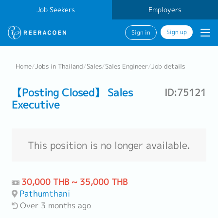
Job Seekers
Employers
Sign up
Sign in
Home
/
Jobs in Thailand
/
Sales
/
Sales Engineer
/
Job details
【Posting Closed】 Sales
ID:75121
Executive
This position is no longer available.
30,000 THB ~ 35,000 THB
Pathumthani
Over 3 months ago