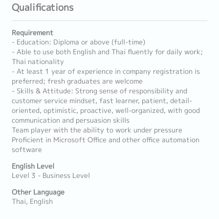
Qualifications
Requirement
- Education: Diploma or above (full-time)
- Able to use both English and Thai fluently for daily work;
Thai nationality
- At least 1 year of experience in company registration is
preferred; fresh graduates are welcome
- Skills & Attitude: Strong sense of responsibility and
customer service mindset, fast learner, patient, detail-
oriented, optimistic, proactive, well-organized, with good
communication and persuasion skills
Team player with the ability to work under pressure
Proficient in Microsoft Office and other office automation
software
English Level
Level 3 - Business Level
Other Language
Thai, English