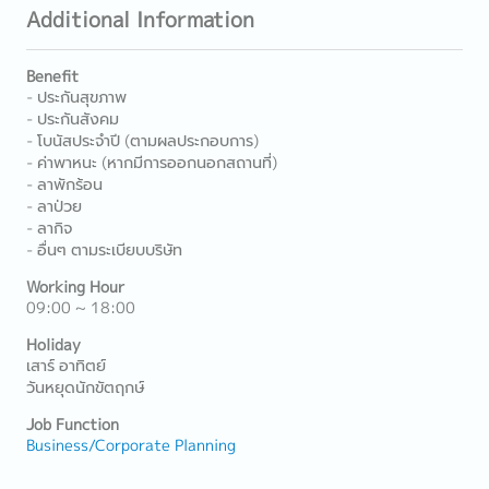
Additional Information
Benefit
- ประกันสุขภาพ
- ประกันสังคม
- โบนัสประจำปี (ตามผลประกอบการ)
- ค่าพาหนะ (หากมีการออกนอกสถานที่)
- ลาพักร้อน
- ลาป่วย
- ลากิจ
- อื่นๆ ตามระเบียบบริษัท
Working Hour
09:00 ~ 18:00
Holiday
เสาร์ อาทิตย์
วันหยุดนักขัตฤกษ์
Job Function
Business/Corporate Planning