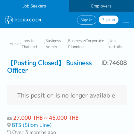
Job Seekers
Employers
Sign up
Sign in
Jobs in
Business
Business/Corporate
Job
Home
/
/
/
/
Thailand
Admin
Planning
details
【Posting Closed】 Business
ID:74608
Officer
This position is no longer available.
27,000 THB ~ 45,000 THB
BTS (Silom Line)
Over 3 months ago