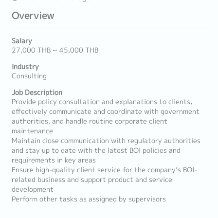
Overview
Salary
27,000 THB ~ 45,000 THB
Industry
Consulting
Job Description
Provide policy consultation and explanations to clients,
effectively communicate and coordinate with government
authorities, and handle routine corporate client
maintenance
Maintain close communication with regulatory authorities
and stay up to date with the latest BOI policies and
requirements in key areas
Ensure high-quality client service for the company’s BOI-
related business and support product and service
development
Perform other tasks as assigned by supervisors