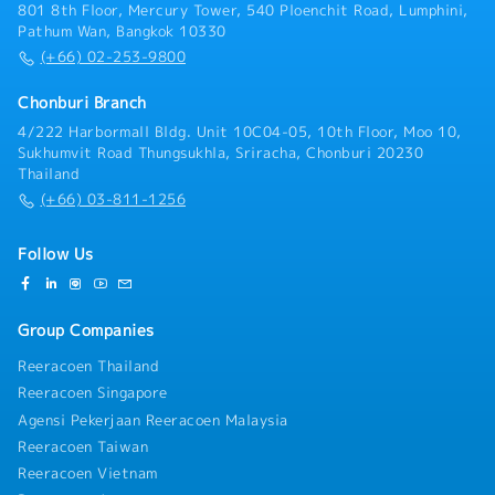
proposals.- Manage and improve the SCS tender
801 8th Floor, Mercury Tower, 540 Ploenchit Road, Lumphini,
management process to increase proposal quality
Pathum Wan, Bangkok 10330
and overall win ratio.- Prepare and deliver compelling
(+66) 02-253-9800
business proposals and customer presentations.-
Support strategic customer engagements throughout
Chonburi Branch
the sales cycle, from opportunity identification to
4/222 Harbormall Bldg. Unit 10C04-05, 10th Floor, Moo 10,
contract award.- Monitor customer P&L performance
Sukhumvit Road Thungsukhla, Sriracha, Chonburi 20230
and business profitability to support effective
Thailand
business management.- Analyze business
(+66) 03-811-1256
performance and recommend initiatives to improve
operational efficiency and financial results.-
Collaborate closely with sales, operations,
Follow Us
engineering, and regional teams to deliver integrated
customer solutions.- Build and maintain strong
relationships with internal and external
Group Companies
stakeholders.- Perform other duties and projects as
assigned by management.
Reeracoen Thailand
Reeracoen Singapore
Agensi Pekerjaan Reeracoen Malaysia
Reeracoen Taiwan
Reeracoen Vietnam