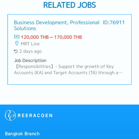
RELATED JOBS
Business Development, Professional
ID:76911
Solutions
120,000 THB ~ 170,000 THB
MRT Line
2 days ago
Job Description
【Responsibilities】- Support the growth of Key
Accounts (KA) and Target Accounts (TA) through a
solution-based business development approach.-
Identify, develop, and expand new Supply Chain
Solutions (SCS) business opportunities.- Promote
integrated supply chain solutions across the region
and build a strong sales pipeline.- Develop customer-
focused logistics solutions, including contract
logistics, Operating Model (OM), and 4PL/LLP
services.- Lead and coordinate solution design
activities with internal stakeholders to ensure
Bangkok Branch
commercially viable and operationally feasible