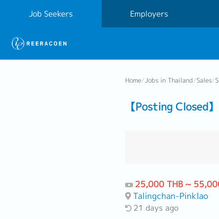
Job Seekers
Employers
Home
/
Jobs in Thailand
/
Sales
/
S
【Posting Closed】 
25,000 THB ~ 55,00
Talingchan-Pinklao
21 days ago