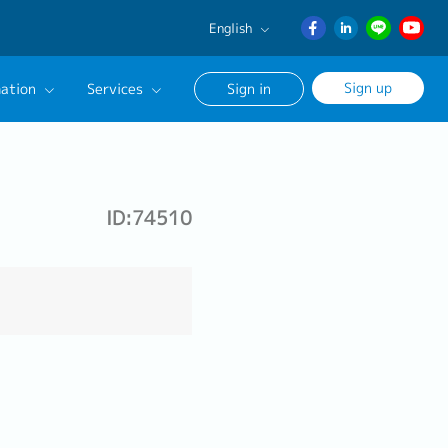
English
English
Sign up
ation
Services
Sign in
日本語
ภาษา
Our Career Advisor
ไทย
onsultation Service
簡体中文
ID:74510
age