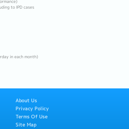
formance)
uding to IPD cases
rday in each month)
About Us
Privacy Policy
Terms Of Use
Site Map