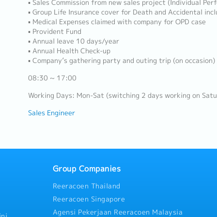
▪ Sales Commission from new sales project (Individual Per
▪ Group Life Insurance cover for Death and Accidental incl
▪ Medical Expenses claimed with company for OPD case
▪ Provident Fund
▪ Annual leave 10 days/year
▪ Annual Health Check-up
▪ Company’s gathering party and outing trip (on occasion)
08:30 ~ 17:00
Working Days: Mon-Sat (switching 2 days working on Satu
Sales Engineer
Group Companies
Reeracoen Thailand
Reeracoen Singapore
Agensi Pekerjaan Reeracoen Malaysia
ni,