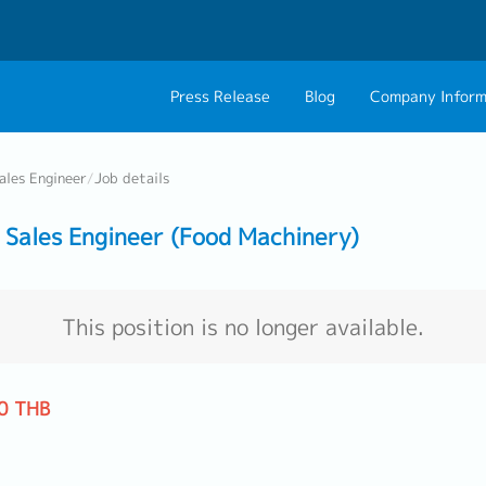
Press Release
Blog
Company Inform
About Us
Contact 
ales Engineer
/
Job details
Philosophy
Career C
Sales Engineer (Food Machinery)
Group CEO Mess
Work With Us
This position is no longer available.
0 THB