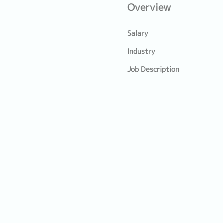
Overview
Salary
Industry
Job Description