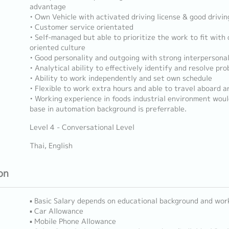
advantage
• Own Vehicle with activated driving license & good driving
• Customer service orientated
• Self-managed but able to prioritize the work to fit with
oriented culture
• Good personality and outgoing with strong interpersonal
• Analytical ability to effectively identify and resolve p
• Ability to work independently and set own schedule
• Flexible to work extra hours and able to travel aboard 
• Working experience in foods industrial environment wou
base in automation background is preferrable.
Level 4 - Conversational Level
Thai, English
on
▪ Basic Salary depends on educational background and wor
▪ Car Allowance
▪ Mobile Phone Allowance