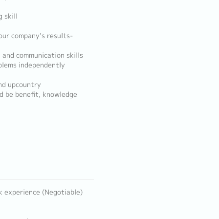
 skill
 our company’s results-
 and communication skills
roblems independently
and upcountry
ld be benefit, knowledge
k experience (Negotiable)