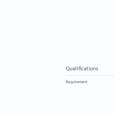
Qualifications
Requirement