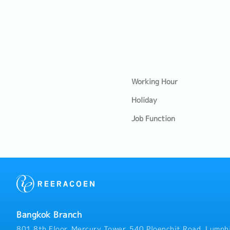
Working Hour
Holiday
Job Function
Bangkok Branch
801 8th Floor, Mercury Tower, 540 Ploenchit Road, Lumphi