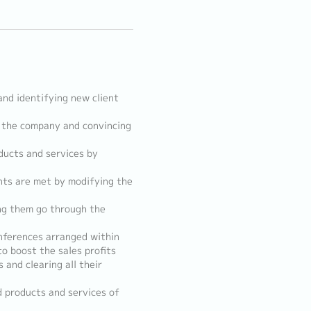
and identifying new client
f the company and convincing
ducts and services by
ents are met by modifying the
ng them go through the
onferences arranged within
 boost the sales profits
and clearing all their
d products and services of