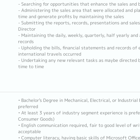
- Searching for opportunities that enhance the sales and b
- Administering the sales area that were allocated and pl
time and generate profits by maintaining the sales
- Submitting the reports, records, presentations and sal
Director
- Maintaining the daily, weekly, quarterly, half yearly and
records
- Upholding the bills, financial statements and records of
international travels occurred
- Undertaking any new relevant tasks as maybe directed 
time to time
• Bachelor's Degree in Mechanical, Electrical, or Industrial
preferred
• At least 3 years of industry segment experience is pref
Consumer Goods)
• English communication required, fair to good level of wri
acceptable
• Computer literacy, having basic skills of Microsoft Offic