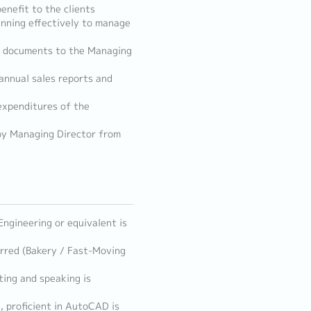
enefit to the clients
anning effectively to manage
es documents to the Managing
 annual sales reports and
 expenditures of the
by Managing Director from
 Engineering or equivalent is
erred (Bakery / Fast-Moving
ting and speaking is
e, proficient in AutoCAD is