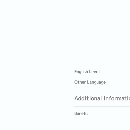
English Level
Other Language
Additional Informati
Benefit