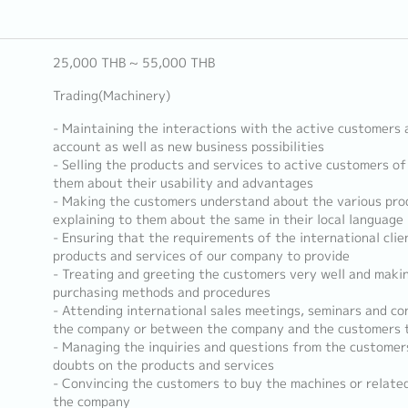
25,000 THB ~ 55,000 THB
Trading(Machinery)
- Maintaining the interactions with the active customers 
account as well as new business possibilities
- Selling the products and services to active customers o
them about their usability and advantages
- Making the customers understand about the various pro
explaining to them about the same in their local language
- Ensuring that the requirements of the international cli
products and services of our company to provide
- Treating and greeting the customers very well and maki
purchasing methods and procedures
- Attending international sales meetings, seminars and c
the company or between the company and the customers to
- Managing the inquiries and questions from the customers 
doubts on the products and services
- Convincing the customers to buy the machines or relate
the company