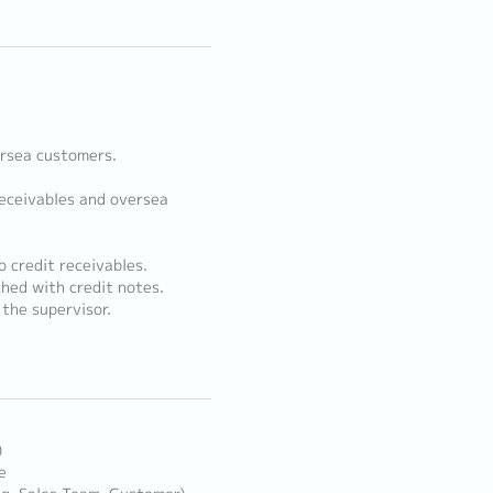
ersea customers.
receivables and oversea
o credit receivables.
ched with credit notes.
the supervisor.
)
e