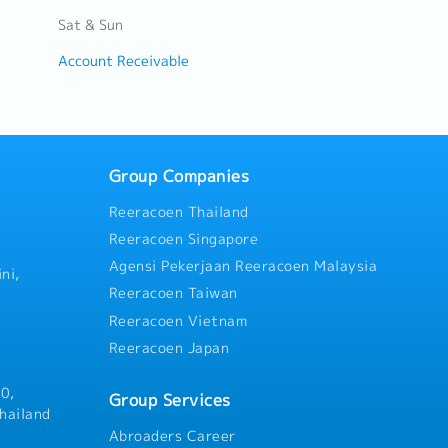
Sat & Sun
Account Receivable
Group Companies
Reeracoen Thailand
Reeracoen Singapore
Agensi Pekerjaan Reeracoen Malaysia
ni,
Reeracoen Taiwan
Reeracoen Vietnam
Reeracoen Japan
0,
Group Services
hailand
Abroaders Career