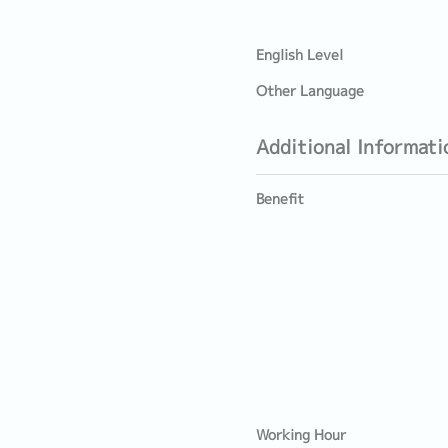
English Level
Other Language
Additional Informati
Benefit
Working Hour