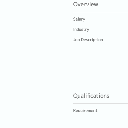
Overview
Salary
Industry
Job Description
Qualifications
Requirement