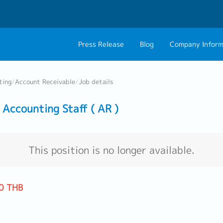
Press Release
Blog
Company Inform
About Us
Contact 
ting
/
Account Receivable
/
Job details
Philosophy
Career C
Accounting Staff ( AR )
Group CEO Mess
Work With Us
This position is no longer available.
0 THB