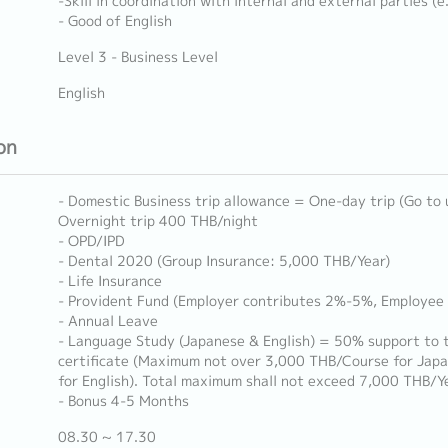
-Skill in coordination with internal and external parties (
- Good of English
Level 3 - Business Level
English
on
- Domestic Business trip allowance = One-day trip (Go to
Overnight trip 400 THB/night
- OPD/IPD
- Dental 2020 (Group Insurance: 5,000 THB/Year)
- Life Insurance
- Provident Fund (Employer contributes 2%-5%, Employee
- Annual Leave
- Language Study (Japanese & English) = 50% support to t
certificate (Maximum not over 3,000 THB/Course for Jap
for English). Total maximum shall not exceed 7,000 THB/Y
- Bonus 4-5 Months
08.30 ~ 17.30