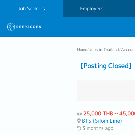
Job Seekers
Employers
Home
/
Jobs in Thailand
/
Accoun
【Posting Closed】 
25,000 THB ~ 45,00
BTS (Silom Line)
3 months ago