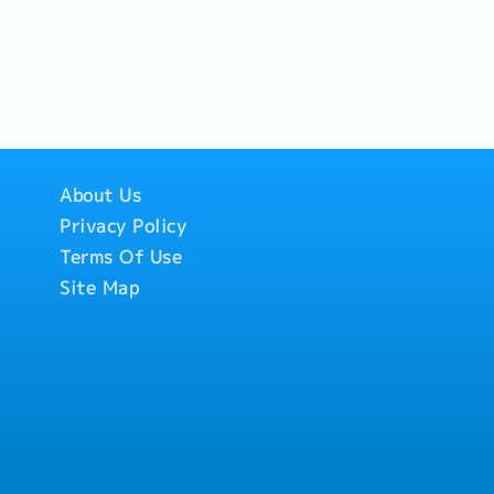
About Us
Privacy Policy
Terms Of Use
Site Map