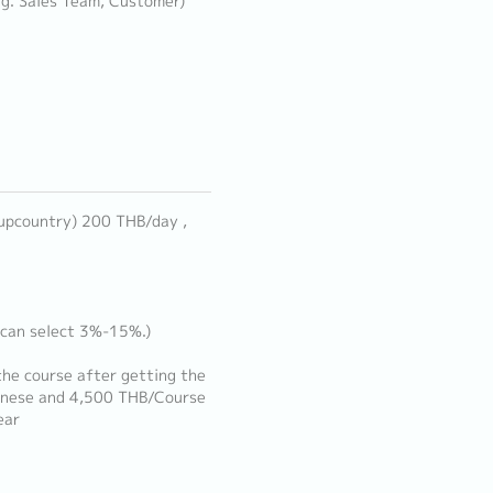
e.g. Sales Team, Customer)
 upcountry) 200 THB/day ,
 can select 3%-15%.)
he course after getting the
anese and 4,500 THB/Course
ear