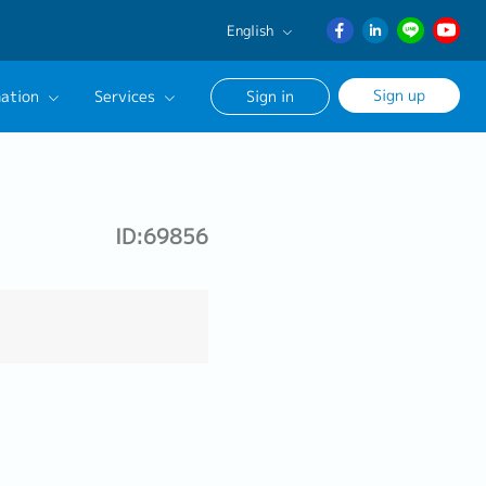
English
English
Sign up
ation
Services
Sign in
日本語
ภาษา
Our Career Advisor
ไทย
onsultation Service
簡体中文
ID:69856
age