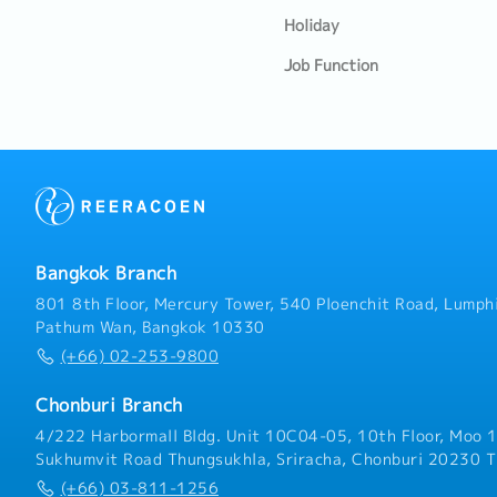
Holiday
Job Function
Bangkok Branch
801 8th Floor, Mercury Tower, 540 Ploenchit Road, Lumphi
Pathum Wan, Bangkok 10330
(+66) 02-253-9800
Chonburi Branch
4/222 Harbormall Bldg. Unit 10C04-05, 10th Floor, Moo 1
Sukhumvit Road Thungsukhla, Sriracha, Chonburi 20230 T
(+66) 03-811-1256