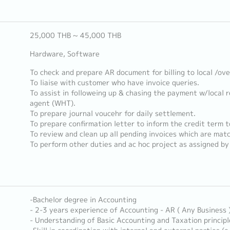
25,000 THB ~ 45,000 THB
Hardware, Software
To check and prepare AR document for billing to local /ov
To liaise with customer who have invoice queries.
To assist in followeing up & chasing the payment w/local 
agent (WHT).
To prepare journal voucehr for daily settlement.
To prepare confirmation letter to inform the credit term t
To review and clean up all pending invoices which are mat
To perform other duties and ac hoc project as assigned by 
-Bachelor degree in Accounting
- 2-3 years experience of Accounting - AR ( Any Business 
- Understanding of Basic Accounting and Taxation principl