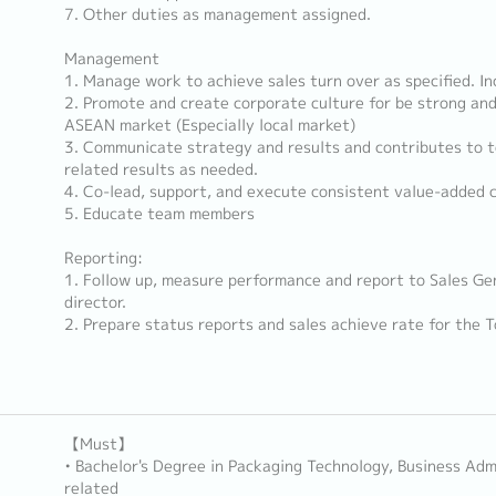
7. Other duties as management assigned.
Management
1. Manage work to achieve sales turn over as specified. In
2. Promote and create corporate culture for be strong an
ASEAN market (Especially local market)
3. Communicate strategy and results and contributes to t
related results as needed.
4. Co-lead, support, and execute consistent value-added 
5. Educate team members
Reporting:
1. Follow up, measure performance and report to Sales Ge
director.
2. Prepare status reports and sales achieve rate for the
【Must】
• Bachelor's Degree in Packaging Technology, Business Adm
related