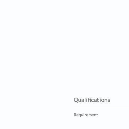
Qualifications
Requirement