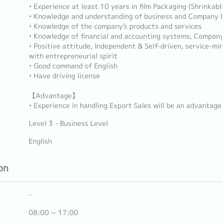
• Experience at least 10 years in film Packaging (Shrinkable
• Knowledge and understanding of business and Company 
• Knowledge of the company's products and services
• Knowledge of financial and accounting systems, Compan
• Positive attitude, Independent & Self-driven, service-mi
with entrepreneurial spirit
• Good command of English
• Have driving license
【Advantage】
• Experience in handling Export Sales will be an advantage
Level 3 - Business Level
English
on
-
08:00 ~ 17:00