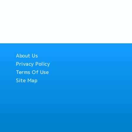
About Us
Privacy Policy
Terms Of Use
Site Map