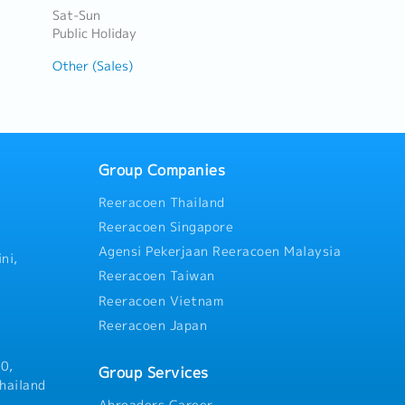
Sat-Sun
Public Holiday
Other (Sales)
Group Companies
Reeracoen Thailand
Reeracoen Singapore
Agensi Pekerjaan Reeracoen Malaysia
ni,
Reeracoen Taiwan
Reeracoen Vietnam
Reeracoen Japan
0,
Group Services
hailand
Abroaders Career