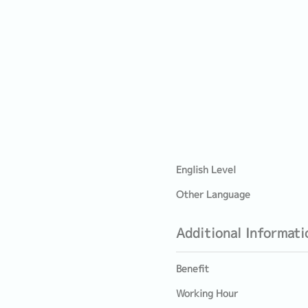
English Level
Other Language
Additional Informati
Benefit
Working Hour