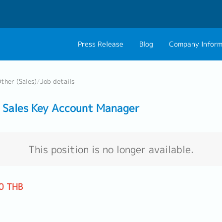
Press Release
Blog
Company Inform
About Us
Contact 
ther (Sales)
/
Job details
Philosophy
Career C
Sales Key Account Manager
Group CEO Mess
Work With Us
This position is no longer available.
0 THB