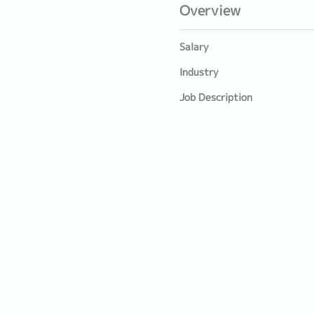
Overview
Salary
Industry
Job Description