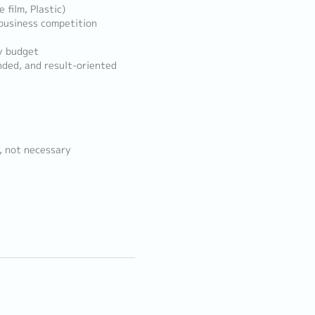
 film, Plastic)
business competition
y budget
nded, and result-oriented
, not necessary