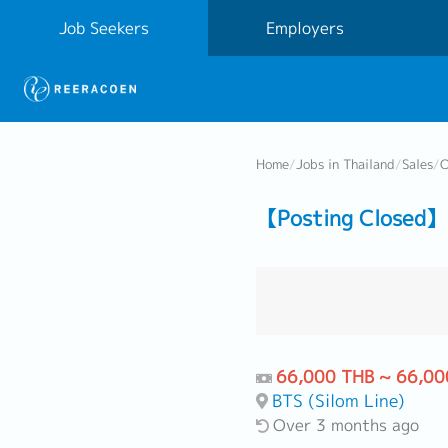
Job Seekers
Employers
Home
/
Jobs in Thailand
/
Sales
/
O
【Posting Closed】 
66,000 THB ~ 66,00
BTS (Silom Line)
Over 3 months ago