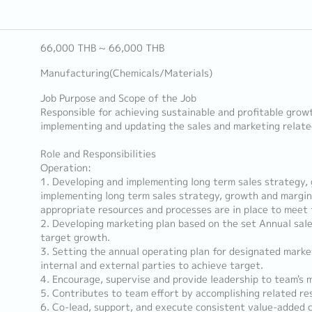
66,000 THB ~ 66,000 THB
Manufacturing(Chemicals/Materials)
Job Purpose and Scope of the Job
Responsible for achieving sustainable and profitable grow
implementing and updating the sales and marketing related
Role and Responsibilities
Operation:
1. Developing and implementing long term sales strategy,
implementing long term sales strategy, growth and margin
appropriate resources and processes are in place to meet 
2. Developing marketing plan based on the set Annual sale
target growth.
3. Setting the annual operating plan for designated market
internal and external parties to achieve target.
4. Encourage, supervise and provide leadership to team's 
5. Contributes to team effort by accomplishing related re
6. Co-lead, support, and execute consistent value-added 