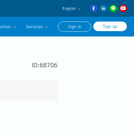
English
English
Sign up
ation
Services
Sign in
日本語
ภาษา
Our Career Advisor
ไทย
onsultation Service
簡体中文
ID:68706
age