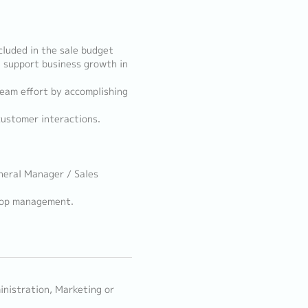
cluded in the sale budget
d support business growth in
eam effort by accomplishing
customer interactions.
neral Manager / Sales
 Top management.
inistration, Marketing or