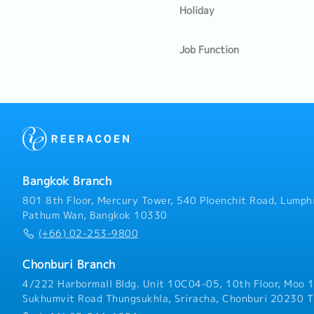
Holiday
Job Function
Bangkok Branch
801 8th Floor, Mercury Tower, 540 Ploenchit Road, Lumphi
Pathum Wan, Bangkok 10330
(+66) 02-253-9800
Chonburi Branch
4/222 Harbormall Bldg. Unit 10C04-05, 10th Floor, Moo 1
Sukhumvit Road Thungsukhla, Sriracha, Chonburi 20230 T