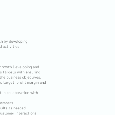
th by developing,
 activities
 growth Developing and
s targets with ensuring
the business objectives.
s target, profit margin and
 in collaboration with
members.
sults as needed.
customer interactions.