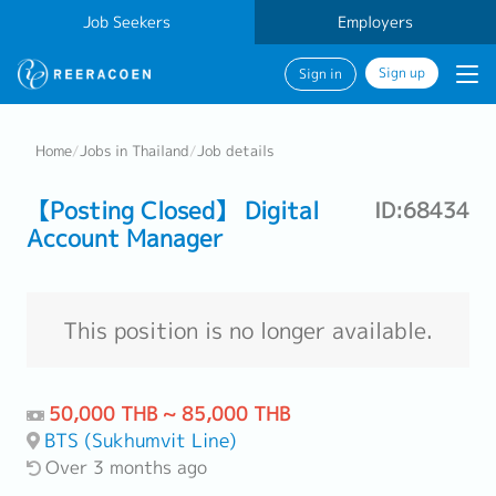
Job Seekers
Employers
Sign up
Sign in
Home
/
Jobs in Thailand
/
Job details
【Posting Closed】 Digital
ID:68434
Account Manager
This position is no longer available.
50,000 THB ~ 85,000 THB
BTS (Sukhumvit Line)
Over 3 months ago