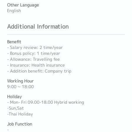
Other Language
English
Additional Information
Benefit
- Salary review: 2 time/year
- Bonus policy: 1 time/year
- Allowance: Travelling fee
- Insurance: Health insurance
- Addition benefit: Company trip
Working Hour
9:00 ~ 18:00
Holiday
- Mon- Fri 09.00-18.00 Hybrid working
-Sun,Sat
-Thai Holiday
Job Function
-