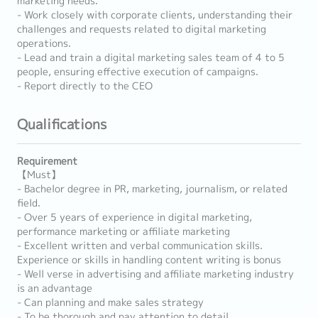
marketing needs.
- Work closely with corporate clients, understanding their
challenges and requests related to digital marketing
operations.
- Lead and train a digital marketing sales team of 4 to 5
people, ensuring effective execution of campaigns.
- Report directly to the CEO
Qualifications
Requirement
【Must】
- Bachelor degree in PR, marketing, journalism, or related
field.
- Over 5 years of experience in digital marketing,
performance marketing or affiliate marketing
- Excellent written and verbal communication skills.
Experience or skills in handling content writing is bonus
- Well verse in advertising and affiliate marketing industry
is an advantage
- Can planning and make sales strategy
- To be thorough and pay attention to detail