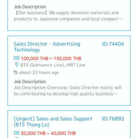
Job Description
【Our business】We supply domestic materials and
products to Japanese companies and local companies
in Thailand, and develop local procurement.For
domestic customers, we respond to a wide range of
needs, including the provision of products,
import/export business services, and information.
Sales Director - Advertising
ID:74404
Technology
【Hiring reason】To look for new sales person to
expand our business【Job summary】- Handing
100,000 THB ~ 150,000 THB
existing customers and expanding new customers in
BTS (Sukhumvit Line), MRT Line
the consumer electronics components, rubber and
about 22 hours ago
plastic industries- Sale and sourcing, stock
management and domestic transactions- Delivery
Job Description
Management, communication with suppliers and
Job Description Overview: Sales Director mainly will
customers, creating reports and prepare for
be contributing to develop high quality business
presentation- Communicate with customer, supplier,
strategies and plans ensuring their alignment with
colleague to contribute stakeholders- Report to the
short-term and long-term objectives.Lead and
sales manager- Task as neededSales area: Rayong,
motivate subordinates to advance employee
Chonburi, other Surrounding areas
engagement and develop a high performing sales
[Urgent] Sales and Sales Support
ID:76892
(BTS Thong Lo)
team.He/She will be working closely with CEO on
maintaining & growing company's
30,000 THB ~ 40,000 THB
profit.Responsibilities:- Drive sales activities toward