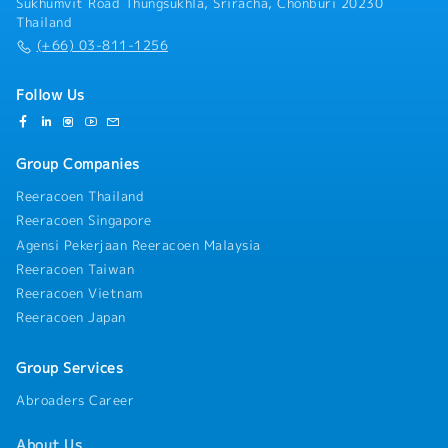
Sukhumvit Road Thungsukhla, Sriracha, Chonburi 20230
Thailand
(+66) 03-811-1256
Follow Us
Group Companies
Reeracoen Thailand
Reeracoen Singapore
Agensi Pekerjaan Reeracoen Malaysia
Reeracoen Taiwan
Reeracoen Vietnam
Reeracoen Japan
Group Services
Abroaders Career
About Us