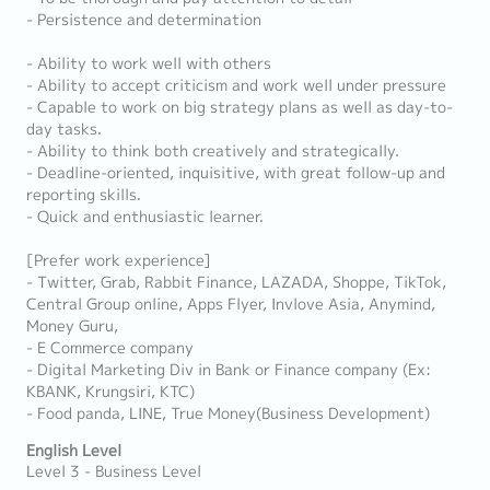
- Persistence and determination
- Ability to work well with others
- Ability to accept criticism and work well under pressure
- Capable to work on big strategy plans as well as day-to-
day tasks.
- Ability to think both creatively and strategically.
- Deadline-oriented, inquisitive, with great follow-up and
reporting skills.
- Quick and enthusiastic learner.
[Prefer work experience]
- Twitter, Grab, Rabbit Finance, LAZADA, Shoppe, TikTok,
Central Group online, Apps Flyer, Invlove Asia, Anymind,
Money Guru,
- E Commerce company
- Digital Marketing Div in Bank or Finance company (Ex:
KBANK, Krungsiri, KTC)
- Food panda, LINE, True Money(Business Development)
English Level
Level 3 - Business Level