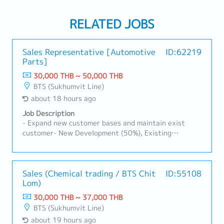
RELATED JOBS
Sales Representative [Automotive
ID:62219
Parts]
30,000 THB ~ 50,000 THB
BTS (Sukhumvit Line)
about 18 hours ago
Job Description
- Expand new customer bases and maintain exist
customer- New Development (50%), Existing
Customers (50%)- Visit customer by yourself to
Industrial Estate in Siracha, Amatanakorn,
Prachinburi- Sell products to Tier 1 or 2 of
Manufacturer- Follow up progress of business
Sales (Chemical trading / BTS Chit
ID:55108
Lom)
achieve the orders- Prepare and report results,
status to the manager- Other tasks assigned
30,000 THB ~ 37,000 THB
BTS (Sukhumvit Line)
about 19 hours ago