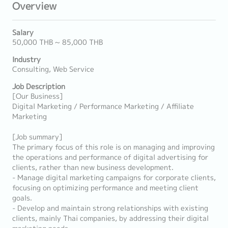
Overview
Salary
50,000 THB ~ 85,000 THB
Industry
Consulting, Web Service
Job Description
[Our Business]
Digital Marketing / Performance Marketing / Affiliate
Marketing
[Job summary]
The primary focus of this role is on managing and improving
the operations and performance of digital advertising for
clients, rather than new business development.
- Manage digital marketing campaigns for corporate clients,
focusing on optimizing performance and meeting client
goals.
- Develop and maintain strong relationships with existing
clients, mainly Thai companies, by addressing their digital