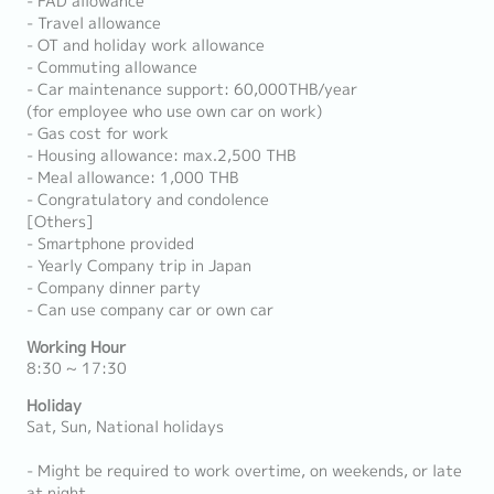
- FAD allowance
- Travel allowance
- OT and holiday work allowance
- Commuting allowance
- Car maintenance support: 60,000THB/year
(for employee who use own car on work)
- Gas cost for work
- Housing allowance: max.2,500 THB
- Meal allowance: 1,000 THB
- Congratulatory and condolence
[Others]
- Smartphone provided
- Yearly Company trip in Japan
- Company dinner party
- Can use company car or own car
Working Hour
8:30 ~ 17:30
Holiday
Sat, Sun, National holidays
- Might be required to work overtime, on weekends, or late
at night.