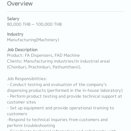
Overview
Salary
80,000 THB ~ 100,000 THB
Industry
Manufacturing(Machinery)
Job Description
Product: FA Dispensers, FAD Machine
Clients: Manufacturing industries/in industrial areal
(Chonburi, Prachinburi, Pathumthanii).
Job Responsibilities:
- Conduct testing and evaluation of the company’s
dispensing products (performed in the in-house laboratory)
- Perform product testing and provide technical support at
customer sites
- Set up equipment and provide operational training to
customers
-Respond to technical inquiries from customers and
perform troubleshooting