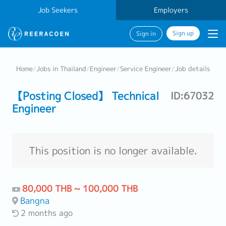
Job Seekers
Employers
Sign up
Sign in
Home
/
Jobs in Thailand
/
Engineer
/
Service Engineer
/
Job details
【Posting Closed】 Technical
ID:67032
Engineer
This position is no longer available.
80,000 THB ~ 100,000 THB
Bangna
2 months ago