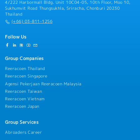
4/222 Harbormall Bldg. Unit 10C04-05, 10th Floor, Moo 10,
Sukhumvit Road Thungsukhla, Sriracha, Chonburi 20230
Thailand
(+66) 03-811-1256
Follow Us
Group Companies
Reeracoen Thailand
Reeracoen Singapore
Agensi Pekerjaan Reeracoen Malaysia
Reeracoen Taiwan
Reeracoen Vietnam
Reeracoen Japan
Group Services
Abroaders Career