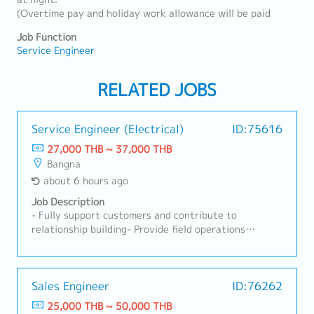
(Overtime pay and holiday work allowance will be paid
Job Function
Service Engineer
RELATED JOBS
Service Engineer (Electrical)
ID:75616
27,000 THB ~ 37,000 THB
Bangna
about 6 hours ago
Job Description
- Fully support customers and contribute to
relationship building- Provide field operations
support and deliver after-sales service to
customers- Adhere to installation guidelines and
industry best practices to deliver high-quality field
operations- Carry out troubleshooting, repairs, and
Sales Engineer
ID:76262
maintenance servicing of machines- Write accurate,
25,000 THB ~ 50,000 THB
professional reports on technical issues and