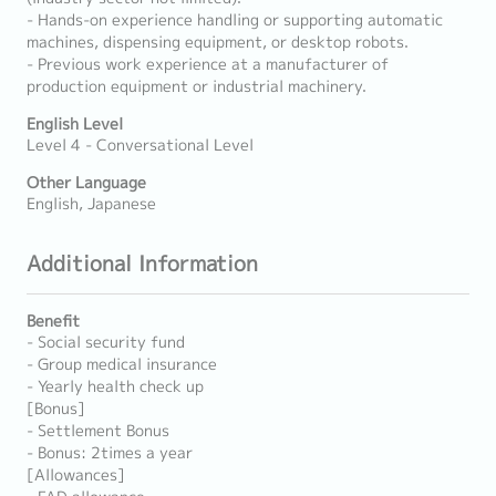
- Hands-on experience handling or supporting automatic
machines, dispensing equipment, or desktop robots.
- Previous work experience at a manufacturer of
production equipment or industrial machinery.
English Level
Level 4 - Conversational Level
Other Language
English, Japanese
Additional Information
Benefit
- Social security fund
- Group medical insurance
- Yearly health check up
[Bonus]
- Settlement Bonus
- Bonus: 2times a year
[Allowances]