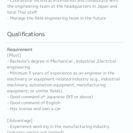
- Coordinate technical information and collaborate with
the engineering team at the headquarters in Japan and
local Thai staff
- Manage the field engineering team in the future
Qualifications
Requirement
[Must]
- Bachelor's degree in Mechanical , Industrial ,Electrical
engineering
- Minimum 3 years of experience as an engineer in the
machinery or equipment-related industry (e.g., industrial
machinery, automation equipment, manufacturing
equipment, or similar fields).
- Good command of Japanese (N3 or above)
- Good command of English
- Has license and own a car
[Advantage]
- Experience working in the manufacturing industry
(industry sector not limited).