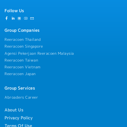
requirements such as COO, customs, taxation,
environmental protection and labor, establish a
Follow Us
supply chain risk early warning mechanism, respond
to potential risks such as regional supply chain
disruptions, exchange rate fluctuations and policy
Group Companies
changes, and ensure the stable operation of the
supply chain. At the same time, ensure that the
Reeracoen Thailand
entire supply chain process complies with IPG's global
Reeracoen Singapore
compliance standards and corporate social
Agensi Pekerjaan Reeracoen Malaysia
responsibility requirements.• Cross-departmental
and Cross-regional Collaboration: Link with IPG's
Reeracoen Taiwan
global headquarters supply chain, R&D, sales, quality,
Reeracoen Vietnam
sourcing, engineering and other departments to
Reeracoen Japan
synchronize project supply chain needs and progress.
Coordinate various relevant entities in the
responsible region to promote the optimization of
Group Services
supply chain processes and efficiency improvement,
Abroaders Career
and solve supply chain-related problems in cross-
departmental and cross-regional collaboration. Link
About Us
global resources to support local project
development.
Privacy Policy
Terms Of Use