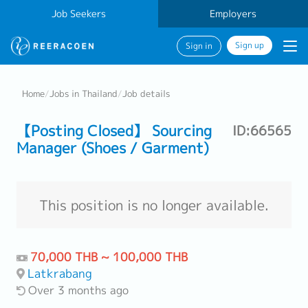
Job Seekers
Employers
Sign up
Sign in
Home
/
Jobs in Thailand
/
Job details
【Posting Closed】 Sourcing
ID:66565
Manager (Shoes / Garment)
This position is no longer available.
70,000 THB ~ 100,000 THB
Latkrabang
Over 3 months ago