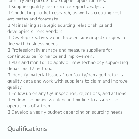
identify and pursue new supplier opportunities.
 Supplier quality performance report analysis
 Conducting market research, as well as creating cost
estimates and forecasts.
 Maintaining strategic sourcing relationships and
developing strong vendors
 Develop creative, value-focused sourcing strategies in
line with business needs
 Professionally manage and measure suppliers for
continuous performance and improvement.
 Plan and monitor to apply of new technology supporting
department/ unit goal
 Identify material issues from faulty/damaged returns
quality data and work with suppliers to claim and improve
quality
 Follow up on any QA inspection, rejections, and actions
 Follow the business calendar timeline to assure the
operations of a team
 Develop a yearly budget depending on sourcing needs
Qualifications