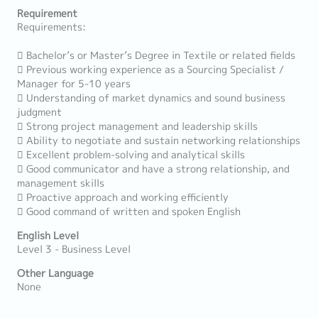
Requirement
Requirements:
 Bachelor’s or Master’s Degree in Textile or related fields
 Previous working experience as a Sourcing Specialist /
Manager for 5-10 years
 Understanding of market dynamics and sound business
judgment
 Strong project management and leadership skills
 Ability to negotiate and sustain networking relationships
 Excellent problem-solving and analytical skills
 Good communicator and have a strong relationship, and
management skills
 Proactive approach and working efficiently
 Good command of written and spoken English
English Level
Level 3 - Business Level
Other Language
None