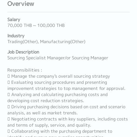
Overview
Salary
70,000 THB ~ 100,000 THB
Industry
Trading(Other), Manufacturing(Other)
Job Description
Sourcing Specialist Manager/or Sourcing Manager
Responsibilities :
 Manage the company's overall sourcing strategy
 Evaluating sourcing procedures and presenting
improvement strategies to top management for approval.
 Analyzing and calculating purchasing costs and
developing cost reduction strategies.
 Driving purchasing decisions based on cost and scenario
analysis, as well as market trends.
 Negotiating contracts with key suppliers, including costs
and terms of supply, service, and quality.
 Collaborating with the purchasing department to