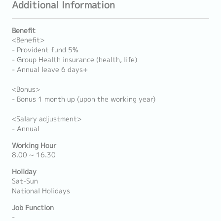
Additional Information
Benefit
<Benefit>
- Provident fund 5%
- Group Health insurance (health, life)
- Annual leave 6 days+
<Bonus>
- Bonus 1 month up (upon the working year)
<Salary adjustment>
- Annual
Working Hour
8.00 ~ 16.30
Holiday
Sat-Sun
National Holidays
Job Function
-