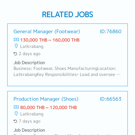
RELATED JOBS
General Manager (Footwear)
ID:76860
130,000 THB ~ 160,000 THB
Latkrabang
2 days ago
Job Description
Business: Footwear, Shoes ManufacturingLocation:
LatkrabangKey Responsibilities• Lead and oversee all
footwear manufacturing operations across Thailand
to ensure efficient, high-quality, and on-time
production. • Drive operational excellence through
process improvement, cost optimization, and
Production Manager (Shoes)
ID:66563
productivity enhancement. • Manage cross-
80,000 THB ~ 120,000 THB
functional teams including Production, Quality,
Latkrabang
Engineering, Supply Chain, Warehouse, HR, Finance,
7 days ago
and Sourcing. • Develop manufacturing strategies,
production planning, capacity management, and
Job Description
continuous improvement initiatives. • Collaborate