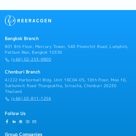
customs documentation and approve customs
declarations.- Coordinate with freight forwarders,
customs brokers, and warehouse teams to ensure
smooth customs clearance and delivery.- Monitor
import licenses and permits to ensure ongoing
compliance.- Calculate logistics costs and landed
Bangkok Branch
costs for imported products.- Support TISI
certification and licensing procedures.
801 8th Floor, Mercury Tower, 540 Ploenchit Road, Lumphini,
Pathum Wan, Bangkok 10330
(+66) 02-253-9800
Chonburi Branch
4/222 Harbormall Bldg. Unit 10C04-05, 10th Floor, Moo 10,
Sukhumvit Road Thungsukhla, Sriracha, Chonburi 20230
Thailand
(+66) 03-811-1256
Follow Us
Group Companies