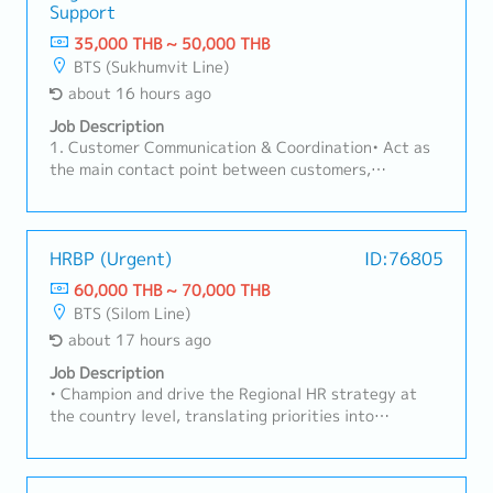
Support
35,000 THB ~ 50,000 THB
BTS (Sukhumvit Line)
about 16 hours ago
Job Description
1. Customer Communication & Coordination• Act as
the main contact point between customers,
factories, sales teams, and suppliers.• Handle
customer inquiries regarding products, pricing, lead
times, and order status.2. Order Management•
Receive and review Purchase Orders (PO) for part
HRBP (Urgent)
ID:76805
number, specification, price, and quantity accuracy.•
60,000 THB ~ 70,000 THB
Create and manage Sales Orders in ERP systems.•
BTS (Silom Line)
Monitor order status from order entry to
about 17 hours ago
shipment.3. Delivery & Schedule Control• Coordinate
with Planning and Production teams to ensure on-
Job Description
time delivery.• Inform customers of any changes such
• Champion and drive the Regional HR strategy at
as delays, pull-ins, or push-outs.• Coordinate
the country level, translating priorities into
logistics and shipping documents (invoice, packing
actionable roadmaps that reflect local business
list, etc.).4. Pricing & Documentation• Support
needs, culture, and regulatory context.• Serve as the
customer-required documents such as surveys and
primary liaison between country HR operations and