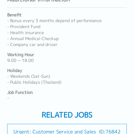
Benefit
- Bonus every 3 months depend of performance
- Provident Fund
- Health insurance
- Annual Medical Checkup
- Company car and driver
Working Hour
9.00 ~ 18.00
Holiday
- Weekends (Sat-Sun)
- Public Holidays (Thailand)
Job Function
-
RELATED JOBS
Urgent: Customer Service and Sales
ID:76842