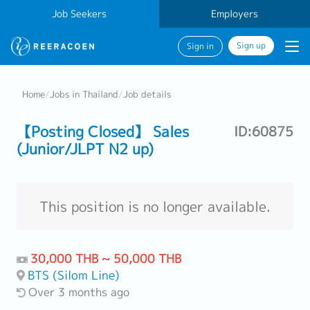
Job Seekers
Employers
Sign up
Sign in
Home
/
Jobs in Thailand
/
Job details
【Posting Closed】 Sales
ID:60875
(Junior/JLPT N2 up)
This position is no longer available.
30,000 THB ~ 50,000 THB
BTS (Silom Line)
Over 3 months ago