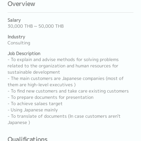
Overview
Salary
30,000 THB ~ 50,000 THB
Industry
Consulting
Job Description
- To explain and advise methods for solving problems
related to the organization and human resources for
sustainable development
- The main customers are Japanese companies (most of
them are high-level executives )
- To find new customers and take care existing customers
- To prepare documents for presentation
- To achieve salaes target
- Using Japanese mainly
- To translate of documents (In case customers aren't
Japanese )
Qualifications