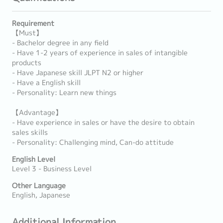
Requirement
【Must】
- Bachelor degree in any field
- Have 1-2 years of experience in sales of intangible
products
- Have Japanese skill JLPT N2 or higher
- Have a English skill
- Personality: Learn new things
【Advantage】
- Have experience in sales or have the desire to obtain
sales skills
- Personality: Challenging mind, Can-do attitude
English Level
Level 3 - Business Level
Other Language
English, Japanese
Additional Information