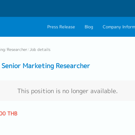
Press Release
Blog
Company Inform
About Us
Contact 
ing
/
Researcher
/
Job details
Philosophy
Career C
Senior Marketing Researcher
Group CEO Mess
Work With Us
This position is no longer available.
00 THB