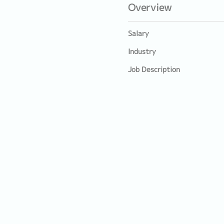
Overview
Salary
Industry
Job Description