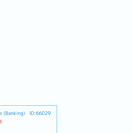
e (Banking)
ID:66029
B