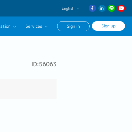
English
English
Sign up
ation
Services
Sign in
日本語
ภาษา
Our Career Advisor
ไทย
onsultation Service
簡体中文
ID:56063
age