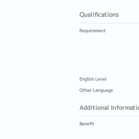
Qualifications
Requirement
English Level
Other Language
Additional Informati
Benefit