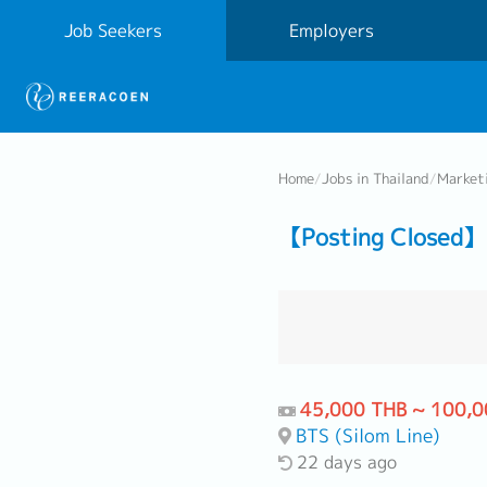
Job Seekers
Employers
Home
/
Jobs in Thailand
/
Market
【Posting Closed】 
45,000 THB ~ 100,0
BTS (Silom Line)
22 days ago