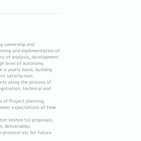
ng ownership and
anning and implementation of
ry of analysis, development
gh level of autonomy.
 a yearly basis; building
ent satisfaction.
ents along the process of
egotiation, technical and
s of Project planning,
stomer expectations of time
not limited to) proposals,
, deliverables
 protocol etc for future