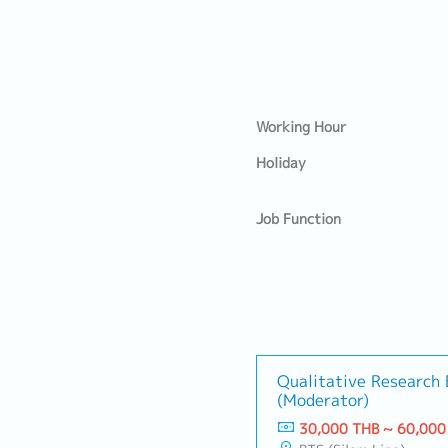
Working Hour
Holiday
Job Function
Qualitative Research 
(Moderator)
30,000 THB ~ 60,000