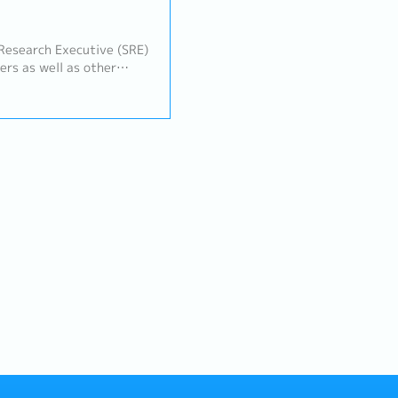
ers as well as other
am, Quality Assurance
ams) to manage the client
he projects are delivered
ly mannerKey job
tal project management
 manager - Monitor and
 progress and effective
h other departments to
projects- Construct
appropriate methodology
onnaires, under the
 Write up part of report
ey findings and extraction
rojects