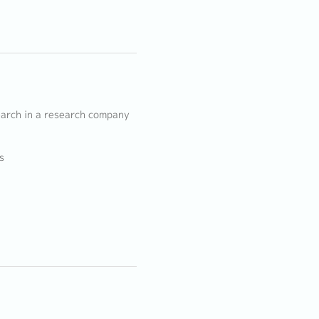
earch in a research company
s