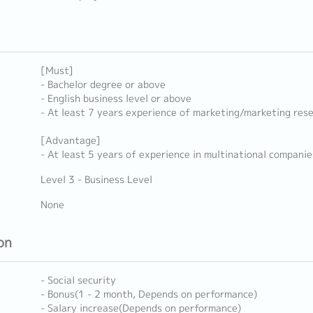
[Must]
- Bachelor degree or above
- English business level or above
- At least 7 years experience of marketing/marketing res
[Advantage]
- At least 5 years of experience in multinational companie
Level 3 - Business Level
None
on
- Social security
- Bonus(1 - 2 month, Depends on performance)
- Salary increase(Depends on performance)