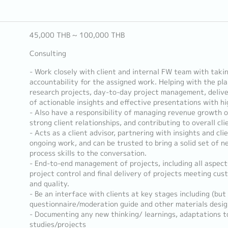
45,000 THB ~ 100,000 THB
Consulting
- Work closely with client and internal FW team with taki
accountability for the assigned work. Helping with the pl
research projects, day-to-day project management, delive
of actionable insights and effective presentations with hi
- Also have a responsibility of managing revenue growth on
strong client relationships, and contributing to overall cli
- Acts as a client advisor, partnering with insights and cli
ongoing work, and can be trusted to bring a solid set of n
process skills to the conversation.
- End-to-end management of projects, including all aspect
project control and final delivery of projects meeting cu
and quality.
- Be an interface with clients at key stages including (but 
questionnaire/moderation guide and other materials design
- Documenting any new thinking/ learnings, adaptations to
studies/projects