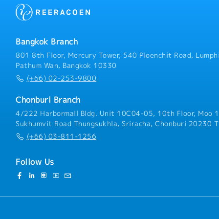
guidance of the senior te
and maintain relationship
and presentation includin
development and project 
of information on relevan
proposal with the approp
budget - Deliver successf
Bangkok Branch
supervise and manage pro
that all projects are deli
801 8th Floor, Mercury Tower, 540 Ploenchit Road, Lumphi
and within budget. - Writ
Pathum Wan, Bangkok 10330
including key findings an
(+66) 02-253-9800
relevant projects- Cont
day to day running of our
Chonburi Branch
with administration man
4/222 Harbormall Bldg. Unit 10C04-05, 10th Floor, Moo 1
Sukhumvit Road Thungsukhla, Sriracha, Chonburi 20230 T
(+66) 03-811-1256
Follow Us