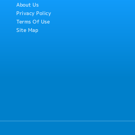
About Us
Privacy Policy
Terms Of Use
Site Map