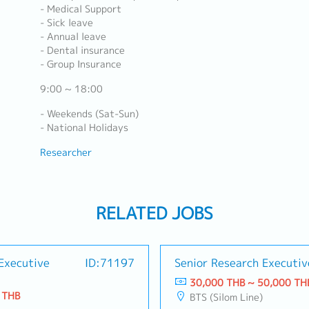
- Medical Support
- Sick leave
- Annual leave
- Dental insurance
- Group Insurance
9:00 ~ 18:00
- Weekends (Sat-Sun)
- National Holidays
Researcher
RELATED JOBS
Executive
ID:71197
Senior Research Executiv
30,000 THB ~ 50,000 TH
 THB
BTS (Silom Line)