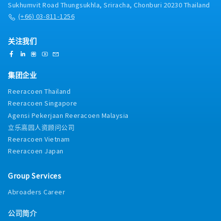
Sukhumvit Road Thungsukhla, Sriracha, Chonburi 20230 Thailand
(+66) 03-811-1256
关注我们
集团企业
Reeracoen Thailand
Reeracoen Singapore
Agensi Pekerjaan Reeracoen Malaysia
立乐高园人资顾问公司
Reeracoen Vietnam
Reeracoen Japan
Group Services
Abroaders Career
公司简介