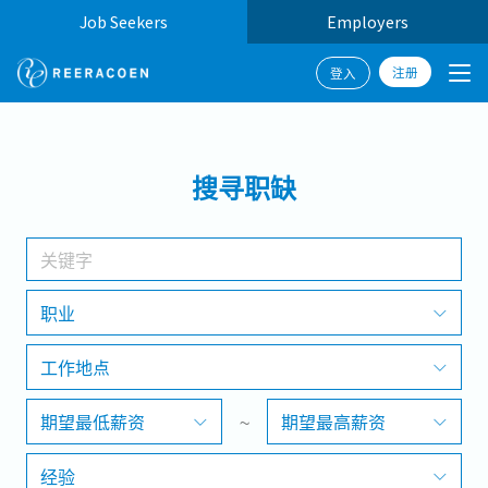
Job Seekers
Employers
注册
登入
搜寻
搜寻职缺
工作行业
工作地点
职业
工作地点
搜寻
期望最低薪资
~
期望最高薪资
经验