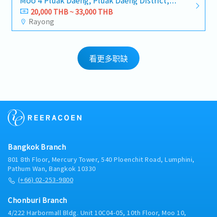
Moo 4 Pluak Daeng, Pluak Daeng District,
Rayong 21140
20,000 THB ~ 33,000 THB
Rayong
看更多职缺
Bangkok Branch
801 8th Floor, Mercury Tower, 540 Ploenchit Road, Lumphini,
Pathum Wan, Bangkok 10330
(+66) 02-253-9800
Chonburi Branch
4/222 Harbormall Bldg. Unit 10C04-05, 10th Floor, Moo 10,