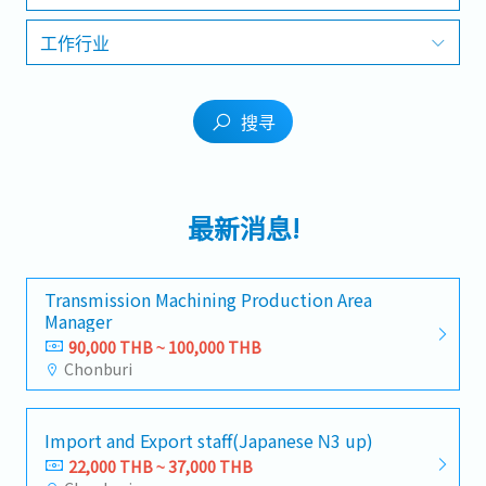
工作行业
搜寻
最新消息!
Transmission Machining Production Area
Manager
90,000 THB ~ 100,000 THB
Chonburi
Import and Export staff(Japanese N3 up)
22,000 THB ~ 37,000 THB