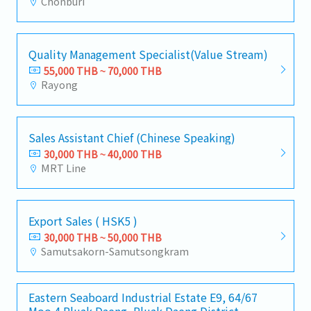
Chonburi
Quality Management Specialist(Value Stream)
55,000 THB ~ 70,000 THB
Rayong
Sales Assistant Chief (Chinese Speaking)
30,000 THB ~ 40,000 THB
MRT Line
Export Sales ( HSK5 )
30,000 THB ~ 50,000 THB
Samutsakorn-Samutsongkram
Eastern Seaboard Industrial Estate E9, 64/67