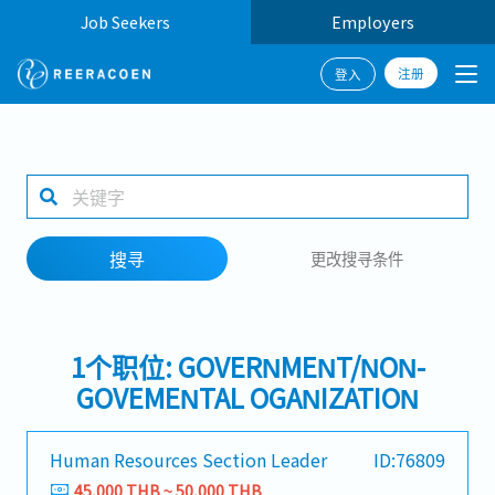
Job Seekers
Employers
注册
登入
搜寻
1 selected
搜寻
更改搜寻条件
工作地点
1个职位: GOVERNMENT/NON-
搜寻
GOVEMENTAL OGANIZATION
Human Resources Section Leader
ID:76809
45,000 THB ~ 50,000 THB