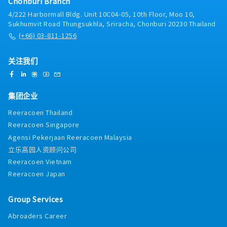
Chonburi Branch
systems, evaluation processes, and salary
4/222 Harbormall Bldg. Unit 10C04-05, 10th Floor, Moo 10,
structures to enhance organizational
Sukhumvit Road Thungsukhla, Sriracha, Chonburi 20230 Thailand
effectiveness.- Ensure compliance with Thai
(+66) 03-811-1256
labor laws, employment regulations, and
company policies.- Organize employee
engagement and welfare activities, including
关注我们
company events and team-building programs.-
Maintain and improve the ISO 9001:2015
quality management system related to HR
集团企业
processes.- Coordinate with internal
stakeholders to support business objectives
Reeracoen Thailand
and continuous HR improvement.
Reeracoen Singapore
Agensi Pekerjaan Reeracoen Malaysia
立乐高园人资顾问公司
Reeracoen Vietnam
Reeracoen Japan
Group Services
Abroaders Career