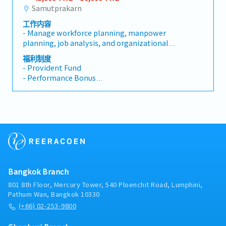
Samutprakarn
工作内容
- Manage workforce planning, manpower
planning, job analysis, and organizational
structure.- Lead the full recruitment lifecycle,
福利制度
including hiring, onboarding, and employee
- Provident Fund
offboarding.- Oversee payroll operations,
- Performance Bonus
ensuring accuracy and compliance using
- Group Health Insurance
HRIS/payroll systems (Tigersoft preferred).-
- Social Security
Administer compensation & benefits, including
- Company Uniform
payroll, overtime, tax filings (PND1/PND1 Kor),
Social Security (SSO), Provident Fund (PVD),
group insurance, and employee welfare
programs.- Maintain employee records, HR
reports, attendance, leave management, and
personnel administration.- Manage HR
Bangkok Branch
budgets, petty cash, uniforms, company
assets, and new hire onboarding processes.-
801 8th Floor, Mercury Tower, 540 Ploenchit Road, Lumphini,
Plan and implement training and
Pathum Wan, Bangkok 10330
development programs, performance
(+66) 02-253-9800
management, succession planning, and career
development initiatives.- Improve HR