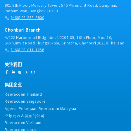
801 8th Floor, Mercury Tower, 540 Ploenchit Road, Lumphini,
Pathum Wan, Bangkok 10330
(+66) 02-253-9800
Chonburi Branch
4/222 Harbormall Bldg. Unit 10C04-05, 10th Floor, Moo 10,
Sukhumvit Road Thungsukhla, Sriracha, Chonburi 20230 Thailand
(+66) 03-811-1256
关注我们
集团企业
Reeracoen Thailand
Reeracoen Singapore
Agensi Pekerjaan Reeracoen Malaysia
立乐高园人资顾问公司
Reeracoen Vietnam
Reeracoen Japan