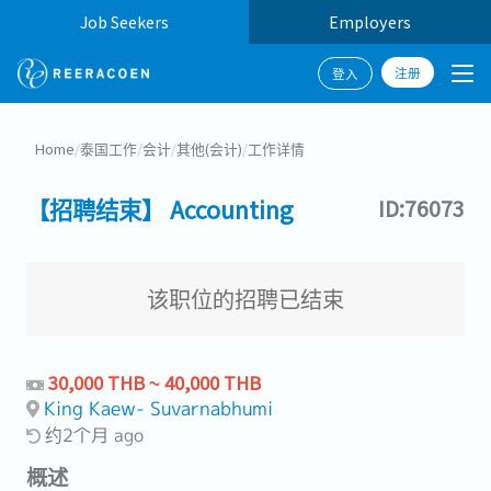
Job Seekers
Employers
注册
登入
Home
/
泰国工作
/
会计
/
其他(会计)
/
工作详情
【招聘结束】 Accounting
ID:76073
该职位的招聘已结束
30,000 THB ~ 40,000 THB
King Kaew- Suvarnabhumi
约2个月 ago
概述