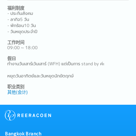
福利制度
- ประกันสังคม
- ลากิจ5 วัน
- พักร้อน10 วัน
- วันหยุดประจำปี
工作时间
09:00 ~ 18:00
假日
ทำงานวันเสาร์เว้นเสาร์ (WFH) แต่เป็นการ stand by ค่ะ
หยุดวันอาทิตย์และวันหยุดนักขัตฤกษ์
职业类别
其他(会计)
Bangkok Branch