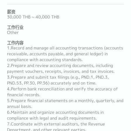
薪资
30,000 THB ~ 40,000 THB
工作行业
Other
工作内容
1.Record and manage all accounting transactions (accounts
receivable, accounts payable, and general ledger) in
compliance with accounting standards.
2.Prepare and review accounting documents, including
payment vouchers, receipts, invoices, and tax invoices.
3.Prepare and submit tax filings (e.g., PND.1, PND.3,
PND.53, PP.30, PP.36) accurately and on time.
4.Perform bank reconciliation and verify the accuracy of
financial records.
5.Prepare financial statements on a monthly, quarterly, and
annual basis.
6.Maintain and organize accounting documents in
compliance with legal and audit requirements.
7.Coordinate with external auditors, the Revenue
Department, and other relevant parties.