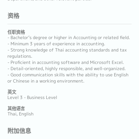
资格
任职资格
- Bachelor’s degree or higher in Accounting or related field.
- Minimum 3 years of experience in accounting.
- Strong knowledge of Thai accounting standards and tax
regulations.
- Proficient in accounting software and Microsoft Excel.
- Detail-oriented, highly responsible, and well-organized.
- Good communication skills with the ability to use English
or Chinese in a working environment.
英文
Level 3 - Business Level
其他语言
Thai, English
附加信息