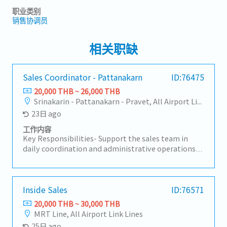
职业类别
销售协调员
相关职缺
Sales Coordinator - Pattanakarn
ID:76475
20,000 THB ~ 26,000 THB
Srinakarin - Pattanakarn - Pravet, All Airport Link Lines
23日 ago
工作内容
Key Responsibilities- Support the sales team in
daily coordination and administrative operations-
Handle sales-related documentation, quotations,
purchase orders, and delivery schedules-
Coordinate with customers, suppliers, and internal
departments regarding order progress and product
Inside Sales
ID:76571
delivery- Communicate with Japanese
20,000 THB ~ 30,000 THB
headquarters, suppliers, and local customers as
MRT Line, All Airport Link Lines
necessary- Maintain accurate sales records, reports,
25日 ago