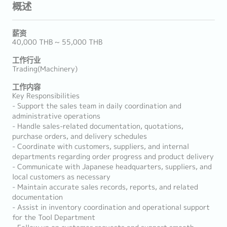
概述
薪资
40,000 THB ~ 55,000 THB
工作行业
Trading(Machinery)
工作内容
Key Responsibilities
- Support the sales team in daily coordination and
administrative operations
- Handle sales-related documentation, quotations,
purchase orders, and delivery schedules
- Coordinate with customers, suppliers, and internal
departments regarding order progress and product delivery
- Communicate with Japanese headquarters, suppliers, and
local customers as necessary
- Maintain accurate sales records, reports, and related
documentation
- Assist in inventory coordination and operational support
for the Tool Department