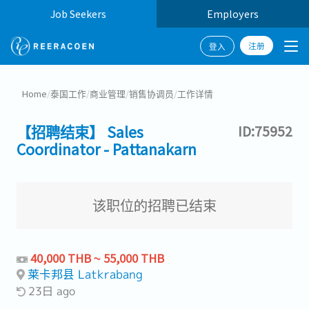
Job Seekers
Employers
注册
登入
Home
/
泰国工作
/
商业管理
/
销售协调员
/
工作详情
【招聘结束】 Sales
ID:75952
Coordinator - Pattanakarn
该职位的招聘已结束
40,000 THB ~ 55,000 THB
莱卡邦县 Latkrabang
23日 ago