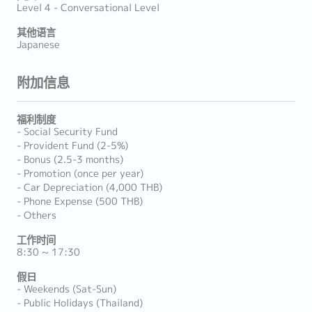
Level 4 - Conversational Level
其他语言
Japanese
附加信息
福利制度
- Social Security Fund
- Provident Fund (2-5%)
- Bonus (2.5-3 months)
- Promotion (once per year)
- Car Depreciation (4,000 THB)
- Phone Expense (500 THB)
- Others
工作时间
8:30 ~ 17:30
假日
- Weekends (Sat-Sun)
- Public Holidays (Thailand)