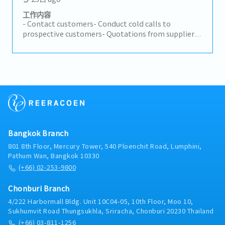
and related documentation- Assist in inventory
coordination and operational support for the Tool
工作内容
Department- Follow up on customer requests and
- Contact customers- Conduct cold calls to
support smooth communication between all
prospective customers- Quotations from suppliers
parties- Support sales members in achieving
in Japan and Thailand - Response to requests for
efficient and timely operations
quotations from customers - Reply to customers
with quotations- Manage orders: Management of
incoming parts and delivery arrangements-
Preparing invoices and shipping arrangements-
Contact to customers- Answer consumer's
inequity- Make necessary documents- Other tasks
assigned
Bangkok Branch
801 8th Floor, Mercury Tower, 540 Ploenchit Road, Lumphini,
Pathum Wan, Bangkok 10330
(+66) 02-253-9800
Chonburi Branch
4/222 Harbormall Bldg. Unit 10C04-05, 10th Floor, Moo 10,
Sukhumvit Road Thungsukhla, Sriracha, Chonburi 20230 Thailand
(+66) 03-811-1256