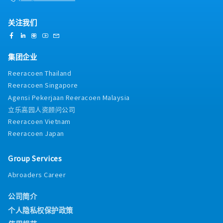
关注我们
集团企业
Reeracoen Thailand
Reeracoen Singapore
Agensi Pekerjaan Reeracoen Malaysia
立乐高园人资顾问公司
Reeracoen Vietnam
Reeracoen Japan
Group Services
Abroaders Career
公司简介
个人隐私权保护政策