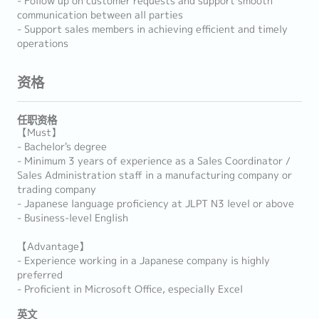
- Follow up on customer requests and support smooth
communication between all parties
- Support sales members in achieving efficient and timely
operations
资格
任职资格
【Must】
- Bachelor's degree
- Minimum 3 years of experience as a Sales Coordinator /
Sales Administration staff in a manufacturing company or
trading company
- Japanese language proficiency at JLPT N3 level or above
- Business-level English
【Advantage】
- Experience working in a Japanese company is highly
preferred
- Proficient in Microsoft Office, especially Excel
英文