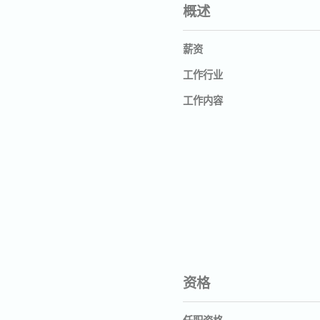
概述
薪资
工作行业
工作内容
资格
任职资格