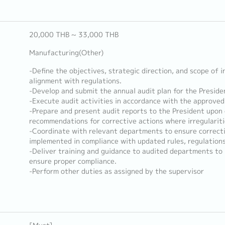
20,000 THB ~ 33,000 THB
Manufacturing(Other)
-Define the objectives, strategic direction, and scope of i
alignment with regulations.
-Develop and submit the annual audit plan for the Preside
-Execute audit activities in accordance with the approved
-Prepare and present audit reports to the President upon 
recommendations for corrective actions where irregularitie
-Coordinate with relevant departments to ensure correct
implemented in compliance with updated rules, regulations
-Deliver training and guidance to audited departments t
ensure proper compliance.
-Perform other duties as assigned by the supervisor