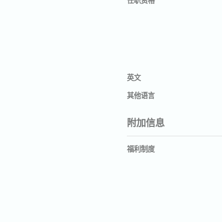
英文
其他语言
附加信息
福利制度