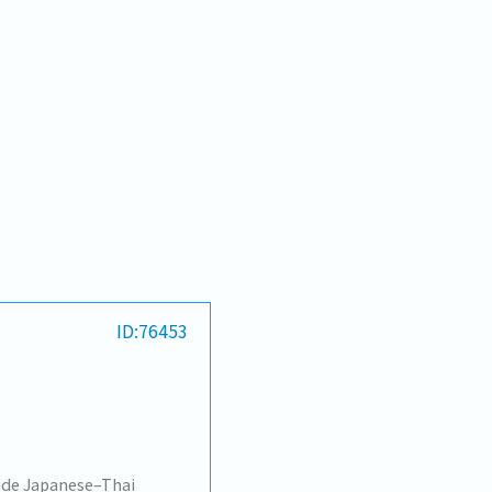
ID:76453
vide Japanese–Thai