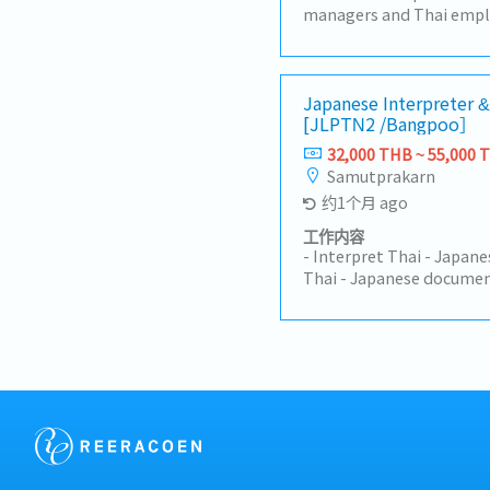
managers and Thai emplo
communication.- Interpr
activities, meetings, an
engineers and technician
work, follow up on progre
Japanese Interpreter &
[JLPTN2 /Bangpoo］
summarizing production 
documents from Japanese
32,000 THB ~ 55,000 
machine operation manual
Samutprakarn
related documents.- Supp
约1个月 ago
Perform other duties as 
工作内容
- Interpret Thai - Japan
Thai - Japanese documen
schedules and appointm
president as a personnel
restaurant, hotel, air ti
internal departments an
Process work-permit an
president on business tr
around 1 week/month- Ot
assigned.