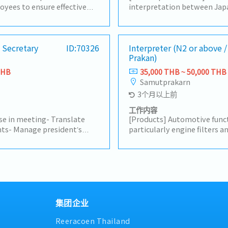
yees to ensure effective
interpretation between Jap
et during production line
staff and Thai employees- I
d coordination with Japanese
manufacturing-related meeti
s.- Coordinate assigned
on-site production activitie
ss, and assist in
 Secretary
ID:70326
various documents- Support 
Interpreter (N2 or above 
Prakan)
orders.- Translate
manufacturing, quality, and 
 into Thai, including
documents- Provide interpr
THB
35,000 THB ~ 50,000 THB
s, trial reports, and other
Manufacturing Department 
Samutprakarn
ort General affair jobs-
meetings, quality meeting
3个月以上前
assigned by the supervisor.
meetings, etc.)- Provide int
translation support for mee
工作内容
requested by the President,
ese in meeting- Translate
[Products] Automotive funct
other departments as need
ts- Manage president’s
particularly engine filters an
ents.- Support Japanese
summary]- Interpret betwe
 assistant such as booking
staff to ensure clear commun
ckets.- Coordinate with
operations and meetings- 
d external contacts.-
(Thai to Japanese and Japan
d 90-days.- Accompany the
accuracy and clarity- Supp
ips to other provinces
with administrative tasks su
her related tasks as
permit applications- Facilit
集团企业
between Japanese and Thai 
Reeracoen Thailand
smooth workflow- Handle ot