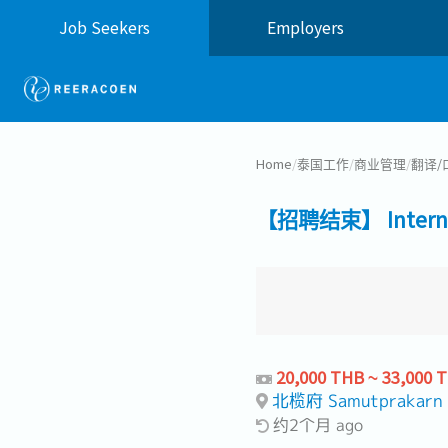
Job Seekers
Employers
Home
/
泰国工作
/
商业管理
/
翻译/
【招聘结束】 Internal C
20,000 THB ~ 33,000 
北榄府 Samutprakarn
约2个月 ago