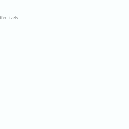
ffectively
d