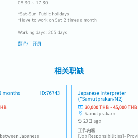
08.30 ~ 17.30
*Sat-Sun, Public holidays
*Have to work on Sat 2 times a month
Working days: 265 days
翻译/口译员
相关职缺
(6 months
ID:76743
Japanese Interpreter
(*Samutprakan/N2)
THB
30,000 THB ~ 45,000 THB
Samutprakarn
23日 ago
工作内容
n between Japanese
[Job Responsibilities]- Pro