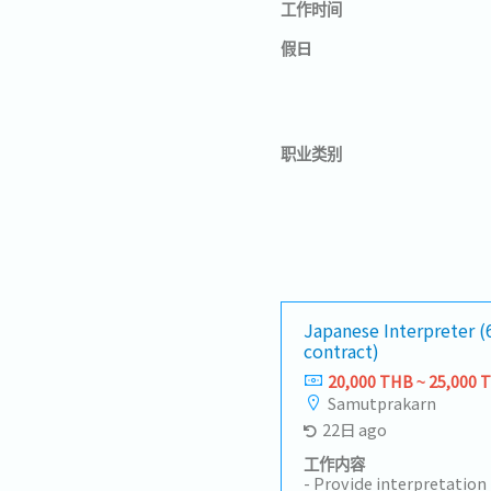
工作时间
假日
职业类别
Japanese Interpreter 
contract)
20,000 THB ~ 25,000 
Samutprakarn
22日 ago
工作内容
- Provide interpretatio