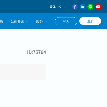
簡体中文
English
格
公司资讯
服务
注册
登入
日本語
ภาษา
公司简介
联系猎头顾问
ไทย
经营理念
职涯咨询服务
簡体中文
ID:75764
集团CEO致辞
Work With Us