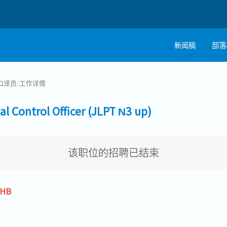
新闻稿
部落
口译员
/
工作详情
ontrol Officer (JLPT N3 up)
该职位的招聘已结束
THB