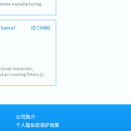
anese manufacturing
nterpret during
ngs, discussions, and
s- Translate emails and
translation of
/ Samut
ID:75480
sales-related
etation during
meetings (production
s, improvement
erpretation and
tings and discussions
 Sales Department, or
ional materials,
ed
d air-cooling filters.[Job
en Thai and Japanese
ication in daily
Translate documents
ese to Thai) with
ort Japanese employees
ch as visa and work
ate coordination
公司简介
employees to maintain a
个人隐私权保护政策
her tasks as assigned by