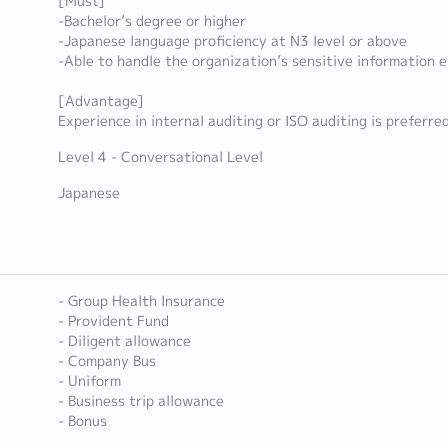
[Must]
-Bachelor’s degree or higher
-Japanese language proficiency at N3 level or above
-Able to handle the organization’s sensitive information e
[Advantage]
Experience in internal auditing or ISO auditing is preferre
Level 4 - Conversational Level
Japanese
- Group Health Insurance
- Provident Fund
- Diligent allowance
- Company Bus
- Uniform
- Business trip allowance
- Bonus