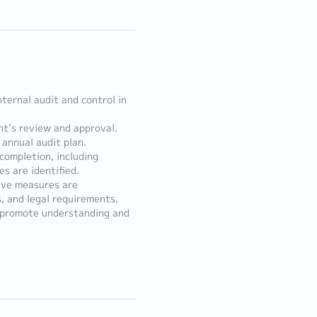
nternal audit and control in
nt’s review and approval.
 annual audit plan.
completion, including
s are identified.
ive measures are
, and legal requirements.
o promote understanding and