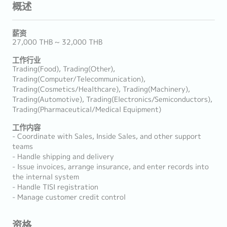
概述
薪资
27,000 THB ~ 32,000 THB
工作行业
Trading(Food), Trading(Other),
Trading(Computer/Telecommunication),
Trading(Cosmetics/Healthcare), Trading(Machinery),
Trading(Automotive), Trading(Electronics/Semiconductors),
Trading(Pharmaceutical/Medical Equipment)
工作内容
- Coordinate with Sales, Inside Sales, and other support
teams
- Handle shipping and delivery
- Issue invoices, arrange insurance, and enter records into
the internal system
- Handle TISI registration
- Manage customer credit control
资格