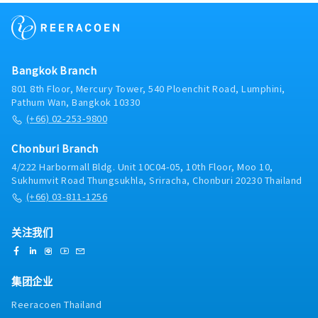
ensure accurate and prompt task execution.- Track
preparation of regular reportsOther Duties•
shipment schedules and report any logistics issues
Perform other related tasks as assigned
to superiors for guidance and resolution.2. Sales
Support & Relationship Management:- Follow up on
recurring orders with existing customers to support
Bangkok Branch
the maintenance of existing business.- Handle basic
interactions and inquiries from customers and
801 8th Floor, Mercury Tower, 540 Ploenchit Road, Lumphini,
suppliers, escalating complex issues to the
Pathum Wan, Bangkok 10330
superior.- Prepare quotations, process orders, and
(+66) 02-253-9800
support payment follow-ups accurately based on
the superior's instructions.3. Operational Support:-
Chonburi Branch
Deliver product samples to customers and follow
4/222 Harbormall Bldg. Unit 10C04-05, 10th Floor, Moo 10,
up on testing results.- Support domestic and
Sukhumvit Road Thungsukhla, Sriracha, Chonburi 20230 Thailand
overseas factory visits, audits, or customer
(+66) 03-811-1256
meetings (including coordination/translation if
required).- Perform other routine tasks as assigned
by the superior.
关注我们
集团企业
Reeracoen Thailand