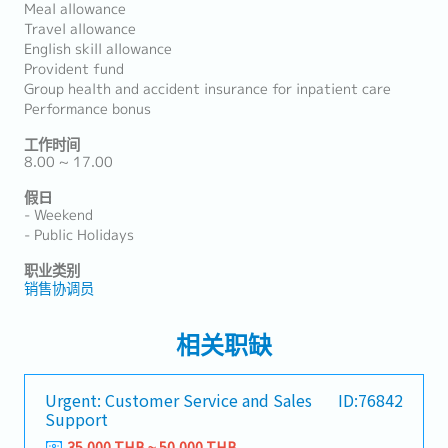
Meal allowance
Travel allowance
English skill allowance
Provident fund
Group health and accident insurance for inpatient care
Performance bonus
工作时间
8.00 ~ 17.00
假日
- Weekend
- Public Holidays
职业类别
销售协调员
相关职缺
Urgent: Customer Service and Sales
ID:76842
Support
35,000 THB ~ 50,000 THB