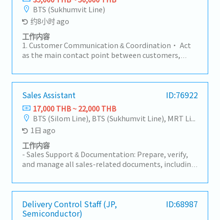
BTS (Sukhumvit Line)
约8小时 ago
工作内容
1. Customer Communication & Coordination• Act
as the main contact point between customers,
factories, sales teams, and suppliers.• Handle
customer inquiries regarding products, pricing, lead
times, and order status.2. Order Management•
Receive and review Purchase Orders (PO) for part
Sales Assistant
ID:76922
number, specification, price, and quantity
17,000 THB ~ 22,000 THB
accuracy.• Create and manage Sales Orders in ERP
BTS (Silom Line), BTS (Sukhumvit Line), MRT Line
systems.• Monitor order status from order entry
1日 ago
to shipment.3. Delivery & Schedule Control•
Coordinate with Planning and Production teams to
工作内容
ensure on-time delivery.• Inform customers of any
- Sales Support & Documentation: Prepare, verify,
changes such as delays, pull-ins, or push-outs.•
and manage all sales-related documents, including
Coordinate logistics and shipping documents
Quotations, Customer Purchase Orders (POS), and
(invoice, packing list, etc.).4. Pricing &
other sales correspondence.- Compile sales data
Documentation• Support customer-required
and generate weekly/monthly Sales Reports for
documents such as surveys and compliance
management review.- Maintain and update the
Delivery Control Staff (JP,
ID:68987
documents.5. Sales Support• Support Sales teams
Semiconductor)
sales documentation system and customer