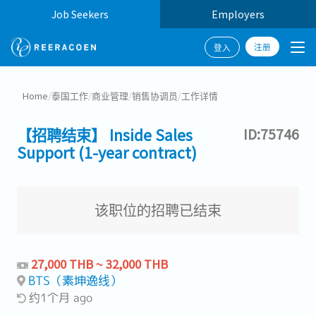
Job Seekers
Employers
注册
登入
Home
/
泰国工作
/
商业管理
/
销售协调员
/
工作详情
【招聘结束】 Inside Sales
ID:75746
Support (1-year contract)
该职位的招聘已结束
27,000 THB ~ 32,000 THB
BTS（素坤逸线）
约1个月 ago