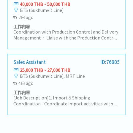
in forecast management, volume tracking, and new
database to ensure data accuracy and accessibility.-
40,000 THB ~ 50,000 THB
project follow-up.• Coordinate prototype, sample,
Overseas Purchasing & Logistics Coordination
BTS (Sukhumvit Line)
trial, and mass production activities.• Support
(Japan): Issue and process Purchase Orders (POS) to
2日 ago
customer relationship management and long-term
headquarters in Japan.- Liaise with and monitor
cooperation.6. Internal Communication &
Japan-based counterparts to track production
工作内容
Reporting• Prepare reports such as AR, backlog,
status and shipment schedules (Import Tracking).-
Coordination with Production Control and Delivery
and delivery status.• Ensure smooth cross-
Coordinate with freight forwarders, shipping lines,
Management• Liaise with the Production Control
functional communication (Sales, Factory,
or customs brokers to ensure smooth import
department at the head office in Japan and
Logistics).7. Payment Handling/AR• Check
clearance and timely delivery.- Customer & Internal
coordinate with the Sales Division on product
payment details with customers.• Review debit
Coordination: Serve as the primary point of contact
delivery schedules and confirmations. Responsible
notes and credit notes within 3 days after
to facilitate smooth communication between the
for delivery control and shipment arrangements,
Sales Assistant
ID:76885
communication.• Ensure there are no overdue
Sales team and customers.- Handle initial customer
promptly alerting the relevant manager and Sales
25,000 THB ~ 27,000 THB
issues.
inquiries regarding product availability, shipment
Division on critical items as neededInventory
BTS (Sukhumvit Line), MRT Line
updates, and documentation status.
Management Support• In the event of excess
4日 ago
inventory, report to the wider sales team and
encourage the appropriate next steps to clear stock
工作内容
and support salesCross Departmental
[Job Description]1. Import & Shipping
Coordination• Work closely with the sales team,
Coordination:- Coordinate import activities with
colleagues at overseas sales offices, and other
suppliers, customers, freight forwarders, and
related departments in day-to-day operationsData
customs brokers following established procedures.-
Management and Reporting• Support the ongoing
Prepare, verify, and handle required shipping
improvement of daily operations through data
documents (e.g., B/L, Invoice, Packing List, C/O) to
management, performance tracking, and