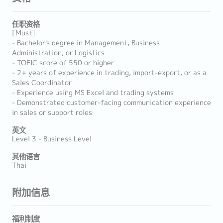
任职资格
[Must]
- Bachelor's degree in Management, Business
Administration, or Logistics
- TOEIC score of 550 or higher
- 2+ years of experience in trading, import-export, or as a
Sales Coordinator
- Experience using MS Excel and trading systems
- Demonstrated customer-facing communication experience
in sales or support roles
英文
Level 3 - Business Level
其他语言
Thai
附加信息
福利制度