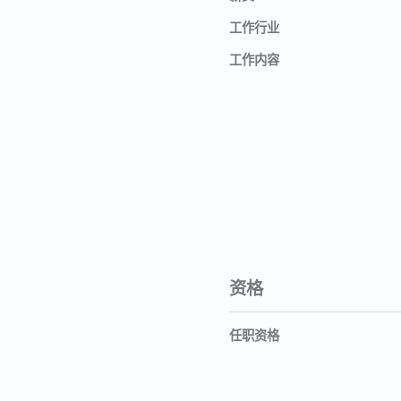
工作行业
工作内容
资格
任职资格