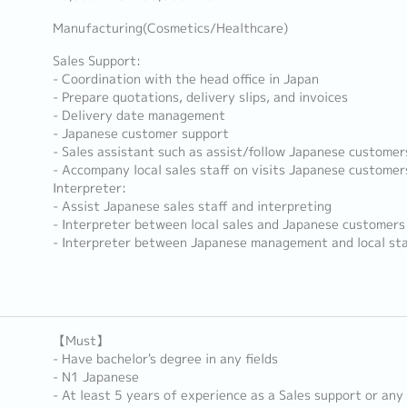
Manufacturing(Cosmetics/Healthcare)
Sales Support:
- Coordination with the head office in Japan
- Prepare quotations, delivery slips, and invoices
- Delivery date management
- Japanese customer support
- Sales assistant such as assist/follow Japanese customer
- Accompany local sales staff on visits Japanese customer
Interpreter:
- Assist Japanese sales staff and interpreting
- Interpreter between local sales and Japanese customers
- Interpreter between Japanese management and local st
【Must】
- Have bachelor's degree in any fields
- N1 Japanese
- At least 5 years of experience as a Sales support or any 