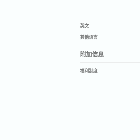
英文
其他语言
附加信息
福利制度