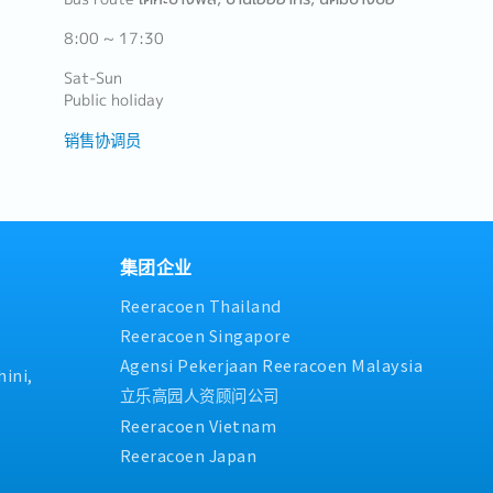
8:00 ~ 17:30
Sat-Sun
Public holiday
销售协调员
集团企业
Reeracoen Thailand
Reeracoen Singapore
Agensi Pekerjaan Reeracoen Malaysia
ini,
立乐高园人资顾问公司
Reeracoen Vietnam
Reeracoen Japan