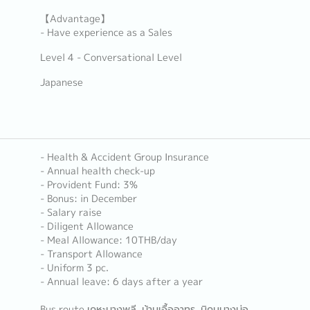
【Advantage】
- Have experience as a Sales
Level 4 - Conversational Level
Japanese
- Health & Accident Group Insurance
- Annual health check-up
- Provident Fund: 3%
- Bonus: in December
- Salary raise
- Diligent Allowance
- Meal Allowance: 10THB/day
- Transport Allowance
- Uniform 3 pc.
- Annual leave: 6 days after a year
Bus route เคหะบางพลี, บ้านเอื้ออาทร, นิคมบางบ่อ