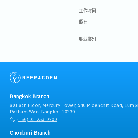
工作时间
假日
职业类别
Bangkok Branch
801 8th Floor, Mercury Tower, 540 Ploenchit Road, Lumph
Pathum Wan, Bangkok 10330
(+66) 02-253-9800
Chonburi Branch