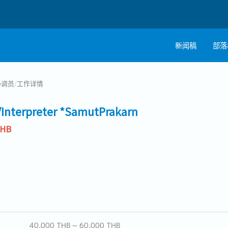
新闻稿
部落
协调员
/
工作详情
/Interpreter *SamutPrakarn
THB
40,000 THB ~ 60,000 THB