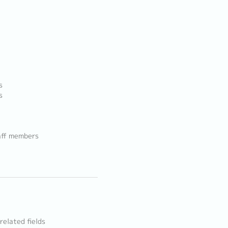
s
s
aff members
related fields