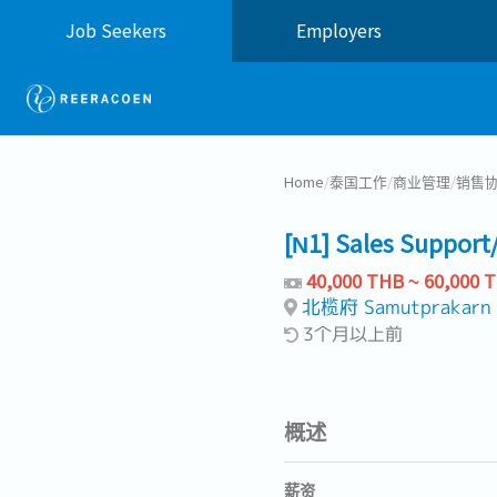
Job Seekers
Employers
Home
/
泰国工作
/
商业管理
/
销售
[N1] Sales Support
40,000 THB ~ 60,000 
北榄府 Samutprakarn
3个月以上前
概述
薪资