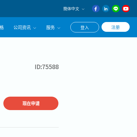
簡体中文
English
格
公司资讯
服务
注册
登入
日本語
ภาษา
公司简介
联系猎头顾问
ไทย
经营理念
职涯咨询服务
簡体中文
ID:75588
集团CEO致辞
Work With Us
现在申请