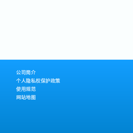
公司简介
个人隐私权保护政策
使用规范
网站地图