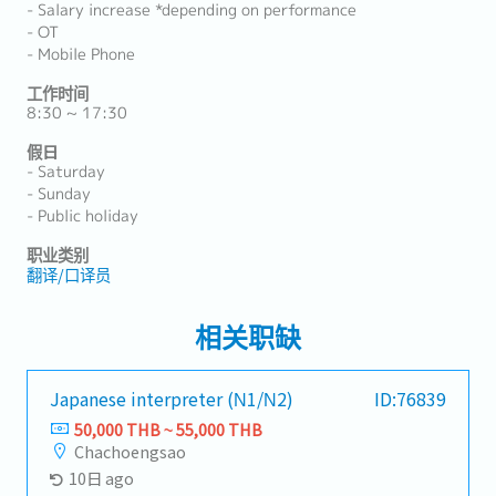
- Salary increase *depending on performance
- OT
- Mobile Phone
工作时间
8:30 ~ 17:30
假日
- Saturday
- Sunday
- Public holiday
职业类别
翻译/口译员
相关职缺
Japanese interpreter (N1/N2)
ID:76839
50,000 THB ~ 55,000 THB
Chachoengsao
10日 ago