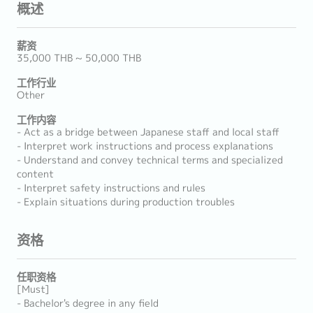
概述
薪资
35,000 THB ~ 50,000 THB
工作行业
Other
工作内容
- Act as a bridge between Japanese staff and local staff
- Interpret work instructions and process explanations
- Understand and convey technical terms and specialized
content
- Interpret safety instructions and rules
- Explain situations during production troubles
资格
任职资格
[Must]
- Bachelor's degree in any field