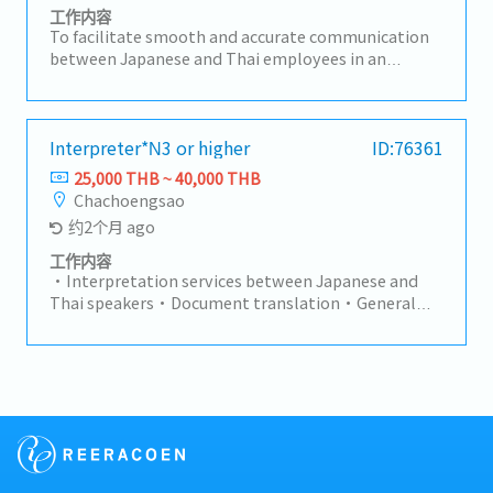
工作内容
To facilitate smooth and accurate communication
between Japanese and Thai employees in an
automotive parts manufacturing plant, and to
support Quality, Production, and Engineering
functions—with a primary focus on Quality
Assurance (QA).>> Key ResponsibilitiesProvide
Interpreter*N3 or higher
ID:76361
Japanese–Thai interpretation for meetings, audits,
25,000 THB ~ 40,000 THB
and daily operations.Translate documentation and
Chachoengsao
business materials with precision and
约2个月 ago
consistency.Serve as an objective and professional
interpreter, ensuring accurate context-based
工作内容
translation.Continuously develop knowledge of QA,
・Interpretation services between Japanese and
production, engineering, and company-specific
Thai speakers・Document translation・General
terminology.Support cross-departmental
factory operations・Other tasks assigned by
communication and coordination.Maintain strict
General Manager
confidentiality of information and comply with
company policies.Continuously improve personal
skills and perform effectively under pressure.>> Key
ChallengesContinuously learning specialized
terminology in quality assurance, production,
engineering, and internal business processes.Acting