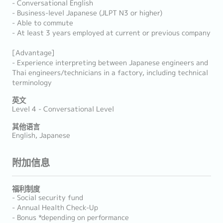
- Conversational English
- Business-level Japanese (JLPT N3 or higher)
- Able to commute
- At least 3 years employed at current or previous company
[Advantage]
- Experience interpreting between Japanese engineers and
Thai engineers/technicians in a factory, including technical
terminology
英文
Level 4 - Conversational Level
其他语言
English, Japanese
附加信息
福利制度
- Social security fund
- Annual Health Check-Up
- Bonus *depending on performance