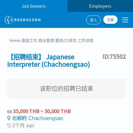
Job Seekers
Employers
注册
登入
Home
/
泰国工作
/
商业管理
/
翻译/口译员
/
工作详情
【招聘结束】 Japanese
ID:75502
Interpreter (Chachoengsao)
该职位的招聘已结束
35,000 THB ~ 50,000 THB
北柳府 Chachoengsao
2个月 ago