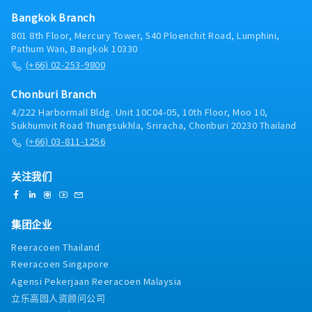
as a bridge to align language and cultural
differences between Japanese and Thai team
Bangkok Branch
members.Preparing thoroughly and coordinating
801 8th Floor, Mercury Tower, 540 Ploenchit Road, Lumphini,
closely with relevant departments to ensure high-
Pathum Wan, Bangkok 10330
quality interpretation and translation.
(+66) 02-253-9800
Chonburi Branch
4/222 Harbormall Bldg. Unit 10C04-05, 10th Floor, Moo 10,
Sukhumvit Road Thungsukhla, Sriracha, Chonburi 20230 Thailand
(+66) 03-811-1256
关注我们
集团企业
Reeracoen Thailand
Reeracoen Singapore
Agensi Pekerjaan Reeracoen Malaysia
立乐高园人资顾问公司