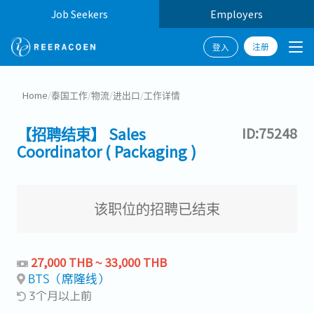
Job Seekers
Employers
注册
登入
Home
/
泰国工作
/
物流
/
进出口
/
工作详情
【招聘结束】 Sales
ID:75248
Coordinator ( Packaging )
该职位的招聘已结束
27,000 THB ~ 33,000 THB
BTS（席隆线）
3个月以上前