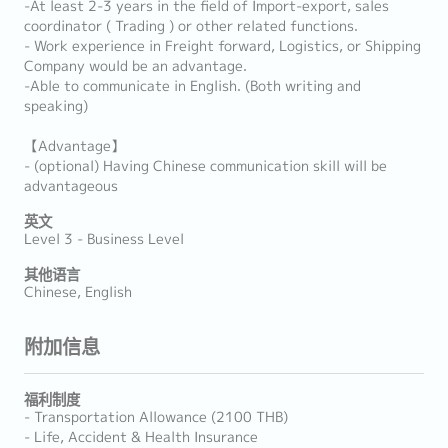
-At least 2-3 years in the field of Import-export, sales
coordinator ( Trading ) or other related functions.
- Work experience in Freight forward, Logistics, or Shipping
Company would be an advantage.
-Able to communicate in English. (Both writing and
speaking)
【Advantage】
- (optional) Having Chinese communication skill will be
advantageous
英文
Level 3 - Business Level
其他语言
Chinese, English
附加信息
福利制度
- Transportation Allowance (2100 THB)
- Life, Accident & Health Insurance