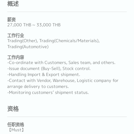
概述
薪资
27,000 THB ~ 33,000 THB
工作行业
Trading(Other), Trading(Chemicals/Materials),
Trading(Automotive)
工作内容
-Co-ordinate with Customers, Sales team, and others.
-Issue document (Buy-Sell), Stock control.
-Handling Import & Export shipment.
-Contact with Vendor, Warehouse, Logistic company for
arrange delivery to customers.
-Monitoring customers’ shipment status.
资格
任职资格
【Must】