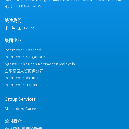
(+66) 03-811-1256
关注我们
集团企业
Reeracoen Thailand
Reeracoen Singapore
Agensi Pekerjaan Reeracoen Malaysia
立乐高园人资顾问公司
Reeracoen Vietnam
Reeracoen Japan
Group Services
Abroaders Career
公司简介
个人隐私权保护政策