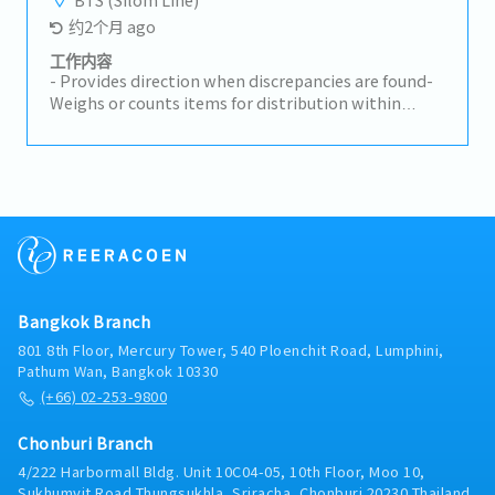
约2个月 ago
工作内容
- Provides direction when discrepancies are found-
Weighs or counts items for distribution within
plant to ensure conformance to company
standards (as applicable)- Reads work orders or
receives oral instructions to determine work
assignments- Works with customer to resolve
stock shortages- Identifies cost savings
opportunities for the customer- Tracks shipments
to ensure shipment deadlines are met- Works with
suppliers to correct part/shipment issues- Other
projects and tasks as assigned by supervisor
Bangkok Branch
801 8th Floor, Mercury Tower, 540 Ploenchit Road, Lumphini,
Pathum Wan, Bangkok 10330
(+66) 02-253-9800
Chonburi Branch
4/222 Harbormall Bldg. Unit 10C04-05, 10th Floor, Moo 10,
Sukhumvit Road Thungsukhla, Sriracha, Chonburi 20230 Thailand