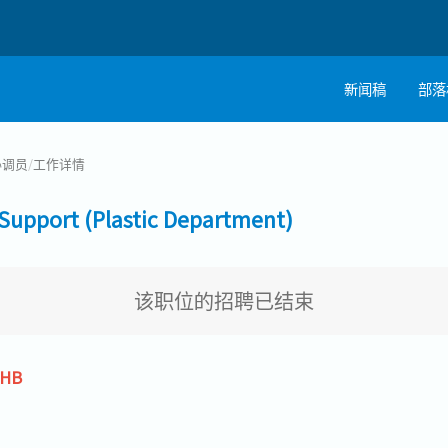
新闻稿
部落
协调员
/
工作详情
port (Plastic Department)
该职位的招聘已结束
THB