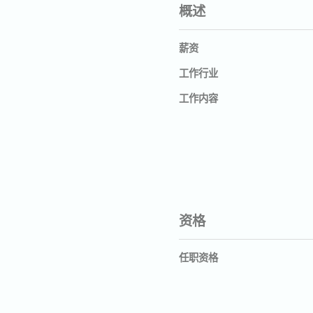
概述
薪资
工作行业
工作内容
资格
任职资格