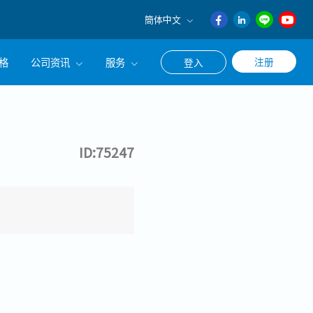
簡体中文
English
格
公司资讯
服务
注册
登入
日本語
ภาษา
公司简介
联系猎头顾问
ไทย
经营理念
职涯咨询服务
簡体中文
ID:75247
集团CEO致辞
Work With Us