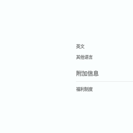
英文
其他语言
附加信息
福利制度