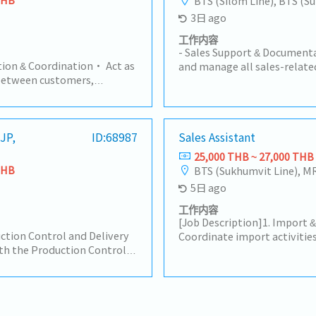
BTS (Silom Line), BTS (S
3日 ago
工作内容
- Sales Support & Documentat
ion & Coordination• Act as
and manage all sales-relate
between customers,
Quotations, Customer Purch
and suppliers.• Handle
other sales correspondence.
ding products, pricing, lead
generate weekly/monthly Sa
s.2. Order Management•
management review.- Mainta
ase Orders (PO) for part
(JP,
ID:68987
Sales Assistant
documentation system and 
rice, and quantity accuracy.•
ensure data accuracy and acc
25,000 THB ~ 27,000 THB
s Orders in ERP systems.•
Purchasing & Logistics Coord
THB
BTS (Sukhumvit Line), M
m order entry to
and process Purchase Order
5日 ago
Schedule Control•
in Japan.- Liaise with and 
g and Production teams to
counterparts to track produ
工作内容
.• Inform customers of any
shipment schedules (Import
[Job Description]1. Import 
pull-ins, or push-outs.•
ction Control and Delivery
with freight forwarders, shi
Coordinate import activities
d shipping documents
h the Production Control
brokers to ensure smooth i
customers, freight forwarde
.).4. Pricing &
ffice in Japan and
timely delivery.- Customer &
following established proced
t customer-required
s Division on product
Serve as the primary point of
and handle required shippin
ys and compliance
onfirmations. Responsible
smooth communication betw
Invoice, Packing List, C/O) 
ort• Support Sales teams in
d shipment arrangements,
customers.- Handle initial c
prompt task execution.- Tr