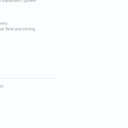
al equipment (power
pany
al field and strong
e)