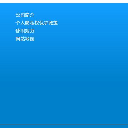
ity, shipment updates,
es to superiors for
ales Support &
Follow up on recurring
公司简介
ers to support the
个人隐私权保护政策
iness.- Handle basic
使用规范
from customers and
 issues to the superior.-
网站地图
 orders, and support
ely based on the
perational Support:-
customers and follow up
t domestic and overseas
ustomer meetings
lation if required).-
 as assigned by the