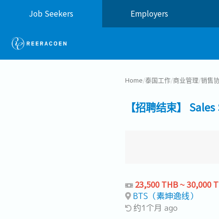
Job Seekers
Employers
Home
/
泰国工作
/
商业管理
/
销售
【招聘结束】 Sales Sup
23,500 THB ~ 30,000 
BTS（素坤逸线）
约1个月 ago