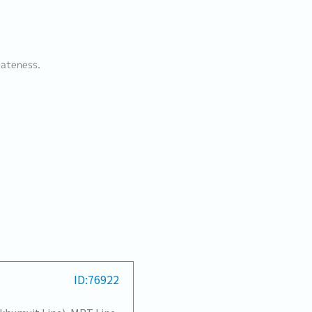
lateness.
ID:76922