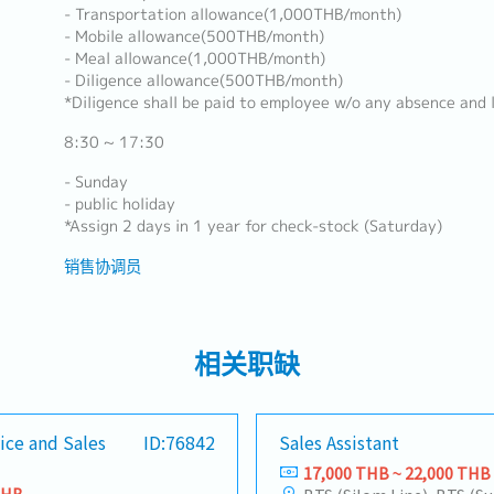
- Transportation allowance(1,000THB/month)
- Mobile allowance(500THB/month)
- Meal allowance(1,000THB/month)
- Diligence allowance(500THB/month)
*Diligence shall be paid to employee w/o any absence and 
8:30 ~ 17:30
- Sunday
- public holiday
*Assign 2 days in 1 year for check-stock (Saturday)
销售协调员
相关职缺
ice and Sales
ID:76842
Sales Assistant
17,000 THB ~ 22,000 THB
THB