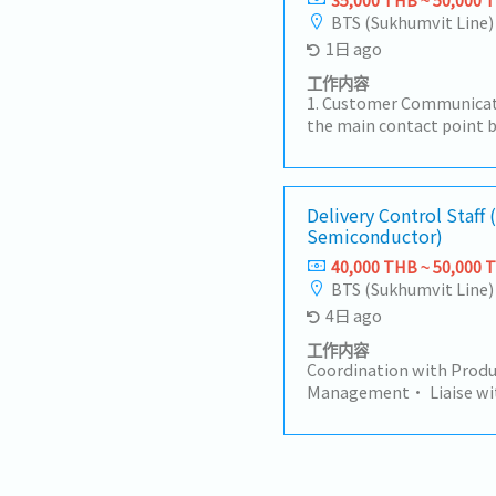
BTS (Sukhumvit Line)
1日 ago
工作内容
1. Customer Communicat
the main contact point 
factories, sales teams, 
customer inquiries regar
times, and order statu
Receive and review Purch
Delivery Control Staff 
Semiconductor)
number, specification, p
Create and manage Sale
40,000 THB ~ 50,000 
Monitor order status fro
BTS (Sukhumvit Line)
shipment.3. Delivery & 
4日 ago
Coordinate with Plannin
ensure on-time delivery
工作内容
changes such as delays, 
Coordination with Produ
Coordinate logistics an
Management• Liaise wit
(invoice, packing list, etc
department at the head o
Documentation• Suppor
coordinate with the Sale
documents such as surve
delivery schedules and c
documents.5. Sales Supp
for delivery control an