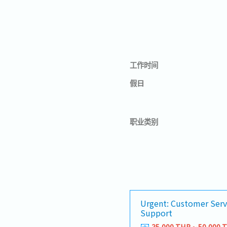
工作时间
假日
职业类别
Urgent: Customer Serv
Support
35,000 THB ~ 50,000 