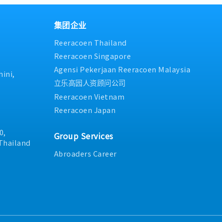
olume tracking, and new
elevant manager and Sales
regarding product availabil
and report any logistics issu
rdinate prototype, sample,
ms as neededInventory
and documentation status.
guidance and resolution.2. S
on activities.• Support
 the event of excess
Relationship Management:- 
集团企业
management and long-term
 wider sales team and
orders with existing custom
 Communication &
Reeracoen Thailand
e next steps to clear stock
maintenance of existing bus
rts such as AR, backlog,
 Departmental
interactions and inquiries 
Reeracoen Singapore
nsure smooth cross-
ely with the sales team,
suppliers, escalating complex
Agensi Pekerjaan Reeracoen Malaysia
 (Sales, Factory,
les offices, and other
Prepare quotations, process
ini,
Handling/AR• Check payment
day-to-day operationsData
payment follow-ups accurat
立乐高园人资顾问公司
• Review debit notes and
ing• Support the ongoing
superior's instructions.3. O
Reeracoen Vietnam
ays after communication.•
erations through data
Deliver product samples to 
Reeracoen Japan
due issues.
e tracking, and
on testing results.- Suppor
reportsOther Duties•
factory visits, audits, or c
sks as assigned
0,
(including coordination/trans
Group Services
Perform other routine tasks
Thailand
superior.
Abroaders Career