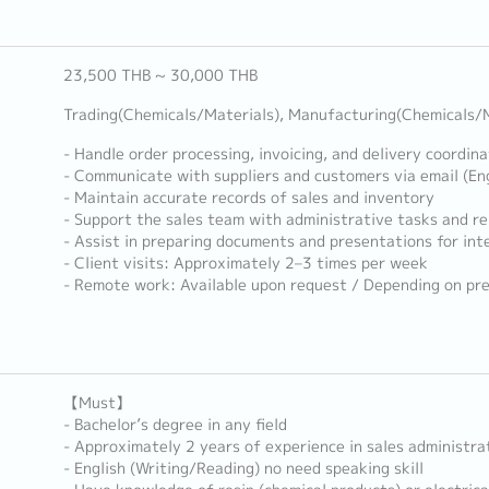
23,500 THB ~ 30,000 THB
Trading(Chemicals/Materials), Manufacturing(Chemicals/M
- Handle order processing, invoicing, and delivery coordina
- Communicate with suppliers and customers via email (Eng
- Maintain accurate records of sales and inventory
- Support the sales team with administrative tasks and re
- Assist in preparing documents and presentations for int
- Client visits: Approximately 2–3 times per week
- Remote work: Available upon request / Depending on pr
【Must】
- Bachelor’s degree in any field
- Approximately 2 years of experience in sales administrat
- English (Writing/Reading) no need speaking skill