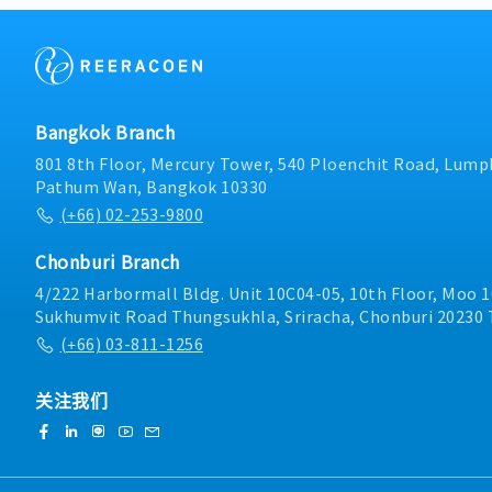
forecast management, v
promptly alerting the r
project follow-up.• Coo
Division on critical ite
trial, and mass producti
Management Support• In
customer relationship 
inventory, report to the
cooperation.6. Internal
encourage the appropriat
Reporting• Prepare repo
and support salesCross
Bangkok Branch
and delivery status.• E
Coordination• Work clos
functional communication
colleagues at overseas sa
801 8th Floor, Mercury Tower, 540 Ploenchit Road, Lumph
Logistics).7. Payment 
related departments in 
Pathum Wan, Bangkok 10330
details with customers.
Management and Report
(+66) 02-253-9800
credit notes within 3 d
improvement of daily op
Ensure there are no over
management, performanc
Chonburi Branch
preparation of regular 
Perform other related ta
4/222 Harbormall Bldg. Unit 10C04-05, 10th Floor, Moo 1
Sukhumvit Road Thungsukhla, Sriracha, Chonburi 20230 
(+66) 03-811-1256
关注我们