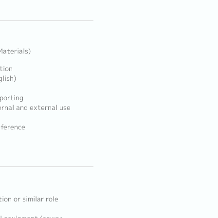
aterials)
tion
lish)
porting
ernal and external use
eference
ion or similar role