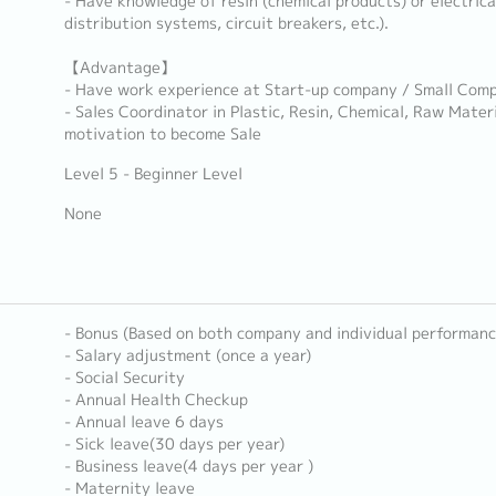
- Have knowledge of resin (chemical products) or electric
distribution systems, circuit breakers, etc.).
【Advantage】
- Have work experience at Start-up company / Small Com
- Sales Coordinator in Plastic, Resin, Chemical, Raw Materi
motivation to become Sale
Level 5 - Beginner Level
None
- Bonus (Based on both company and individual performanc
- Salary adjustment (once a year)
- Social Security
- Annual Health Checkup
- Annual leave 6 days
- Sick leave(30 days per year)
- Business leave(4 days per year )
- Maternity leave