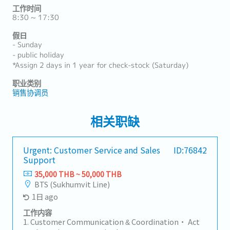
工作时间
8:30 ~ 17:30
假日
- Sunday
- public holiday
*Assign 2 days in 1 year for check-stock (Saturday)
职业类别
销售协调员
相关职缺
Urgent: Customer Service and Sales
ID:76842
Support
35,000 THB ~ 50,000 THB
BTS (Sukhumvit Line)
1日 ago
工作内容
1. Customer Communication & Coordination• Act