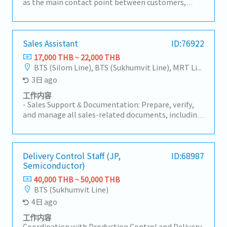
as the main contact point between customers,
factories, sales teams, and suppliers.• Handle
customer inquiries regarding products, pricing, lead
times, and order status.2. Order Management•
Receive and review Purchase Orders (PO) for part
Sales Assistant
ID:76922
number, specification, price, and quantity
17,000 THB ~ 22,000 THB
accuracy.• Create and manage Sales Orders in ERP
BTS (Silom Line), BTS (Sukhumvit Line), MRT Line
systems.• Monitor order status from order entry
3日 ago
to shipment.3. Delivery & Schedule Control•
Coordinate with Planning and Production teams to
工作内容
ensure on-time delivery.• Inform customers of any
- Sales Support & Documentation: Prepare, verify,
changes such as delays, pull-ins, or push-outs.•
and manage all sales-related documents, including
Coordinate logistics and shipping documents
Quotations, Customer Purchase Orders (POS), and
(invoice, packing list, etc.).4. Pricing &
other sales correspondence.- Compile sales data
Documentation• Support customer-required
and generate weekly/monthly Sales Reports for
documents such as surveys and compliance
management review.- Maintain and update the
Delivery Control Staff (JP,
ID:68987
documents.5. Sales Support• Support Sales teams
Semiconductor)
sales documentation system and customer
in forecast management, volume tracking, and new
database to ensure data accuracy and accessibility.-
40,000 THB ~ 50,000 THB
project follow-up.• Coordinate prototype, sample,
Overseas Purchasing & Logistics Coordination
BTS (Sukhumvit Line)
trial, and mass production activities.• Support
(Japan): Issue and process Purchase Orders (POS) to
4日 ago
customer relationship management and long-term
headquarters in Japan.- Liaise with and monitor
cooperation.6. Internal Communication &
Japan-based counterparts to track production
工作内容
Reporting• Prepare reports such as AR, backlog,
status and shipment schedules (Import Tracking).-
Coordination with Production Control and Delivery