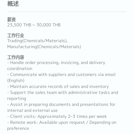
概述
薪资
23,500 THB ~ 30,000 THB
工作行业
Trading(Chemicals/Materials),
Manufacturing(Chemicals/Materials)
工作内容
- Handle order processing, invoicing, and delivery
coordination
- Communicate with suppliers and customers via email
(English)
- Maintain accurate records of sales and inventory
- Support the sales team with administrative tasks and
reporting
- Assist in preparing documents and presentations for
internal and external use
- Client visits: Approximately 2–3 times per week
- Remote work: Available upon request / Depending on
preference