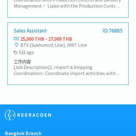
and delivery status.• Ensure smooth cross-
Coordinate with freight forwarders, shipping lines,
Management• Liaise with the Production Control
functional communication (Sales, Factory,
or customs brokers to ensure smooth import
department at the head office in Japan and
Logistics).7. Payment Handling/AR• Check
clearance and timely delivery.- Customer & Internal
coordinate with the Sales Division on product
payment details with customers.• Review debit
Coordination: Serve as the primary point of contact
delivery schedules and confirmations. Responsible
notes and credit notes within 3 days after
to facilitate smooth communication between the
for delivery control and shipment arrangements,
Sales Assistant
ID:76885
communication.• Ensure there are no overdue
Sales team and customers.- Handle initial customer
promptly alerting the relevant manager and Sales
25,000 THB ~ 27,000 THB
issues.
inquiries regarding product availability, shipment
Division on critical items as neededInventory
BTS (Sukhumvit Line), MRT Line
updates, and documentation status.
Management Support• In the event of excess
5日 ago
inventory, report to the wider sales team and
encourage the appropriate next steps to clear stock
工作内容
and support salesCross Departmental
[Job Description]1. Import & Shipping
Coordination• Work closely with the sales team,
Coordination:- Coordinate import activities with
colleagues at overseas sales offices, and other
suppliers, customers, freight forwarders, and
related departments in day-to-day operationsData
customs brokers following established procedures.-
Management and Reporting• Support the ongoing
Prepare, verify, and handle required shipping
improvement of daily operations through data
documents (e.g., B/L, Invoice, Packing List, C/O) to
management, performance tracking, and
ensure accurate and prompt task execution.- Track
preparation of regular reportsOther Duties•
shipment schedules and report any logistics issues
Perform other related tasks as assigned
to superiors for guidance and resolution.2. Sales
Support & Relationship Management:- Follow up on
recurring orders with existing customers to support
Bangkok Branch
the maintenance of existing business.- Handle basic