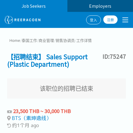
Job Seekers
Employers
注册
登入
Home
/
泰国工作
/
商业管理
/
销售协调员
/
工作详情
【招聘结束】 Sales Support
ID:75247
(Plastic Department)
该职位的招聘已结束
23,500 THB ~ 30,000 THB
BTS（素坤逸线）
约1个月 ago