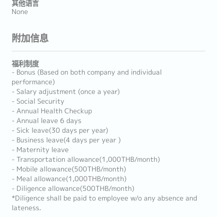
其他语言
None
附加信息
福利制度
- Bonus (Based on both company and individual
performance)
- Salary adjustment (once a year)
- Social Security
- Annual Health Checkup
- Annual leave 6 days
- Sick leave(30 days per year)
- Business leave(4 days per year )
- Maternity leave
- Transportation allowance(1,000THB/month)
- Mobile allowance(500THB/month)
- Meal allowance(1,000THB/month)
- Diligence allowance(500THB/month)
*Diligence shall be paid to employee w/o any absence and
lateness.