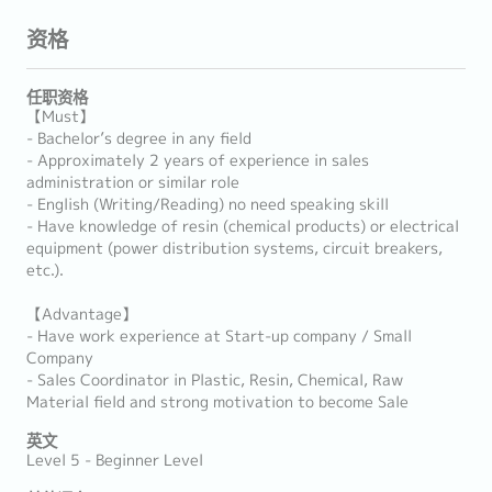
资格
任职资格
【Must】
- Bachelor’s degree in any field
- Approximately 2 years of experience in sales
administration or similar role
- English (Writing/Reading) no need speaking skill
- Have knowledge of resin (chemical products) or electrical
equipment (power distribution systems, circuit breakers,
etc.).
【Advantage】
- Have work experience at Start-up company / Small
Company
- Sales Coordinator in Plastic, Resin, Chemical, Raw
Material field and strong motivation to become Sale
英文
Level 5 - Beginner Level