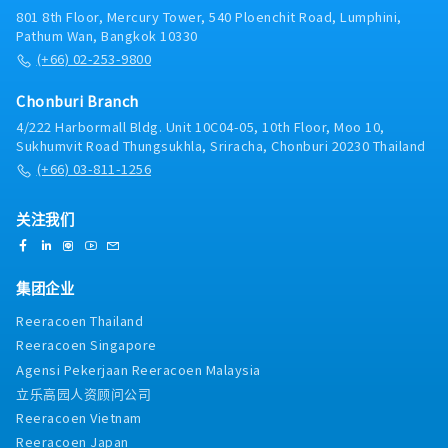
interactions and inquiries from customers and
801 8th Floor, Mercury Tower, 540 Ploenchit Road, Lumphini,
suppliers, escalating complex issues to the
Pathum Wan, Bangkok 10330
superior.- Prepare quotations, process orders, and
(+66) 02-253-9800
support payment follow-ups accurately based on
the superior's instructions.3. Operational Support:-
Chonburi Branch
Deliver product samples to customers and follow
4/222 Harbormall Bldg. Unit 10C04-05, 10th Floor, Moo 10,
up on testing results.- Support domestic and
Sukhumvit Road Thungsukhla, Sriracha, Chonburi 20230 Thailand
overseas factory visits, audits, or customer
(+66) 03-811-1256
meetings (including coordination/translation if
required).- Perform other routine tasks as assigned
by the superior.
关注我们
集团企业
Reeracoen Thailand
Reeracoen Singapore
Agensi Pekerjaan Reeracoen Malaysia
立乐高园人资顾问公司
Reeracoen Vietnam
Reeracoen Japan