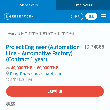
Job Seekers
Employers
注册
登入
Home
/
泰国工作
/
工程师
/
其他(工程师)
/
工作详情
Project Engineer (Automation
ID:74866
Line – Automotive Factory)
(Contract 1 year)
40,000 THB ~ 60,000 THB
King Kaew- Suvarnabhumi
3个月以上前
现在申请
概述