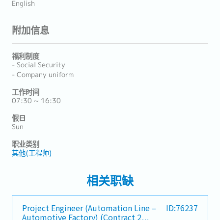
English
附加信息
福利制度
- Social Security
- Company uniform
工作时间
07:30 ~ 16:30
假日
Sun
职业类别
其他(工程师)
相关职缺
Project Engineer (Automation Line –
ID:76237
Automotive Factory) (Contract 2