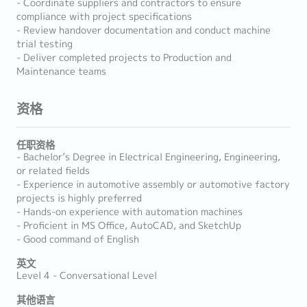
- Coordinate suppliers and contractors to ensure
compliance with project specifications
- Review handover documentation and conduct machine
trial testing
- Deliver completed projects to Production and
Maintenance teams
资格
任职资格
- Bachelor’s Degree in Electrical Engineering, Engineering,
or related fields
- Experience in automotive assembly or automotive factory
projects is highly preferred
- Hands-on experience with automation machines
- Proficient in MS Office, AutoCAD, and SketchUp
- Good command of English
英文
Level 4 - Conversational Level
其他语言