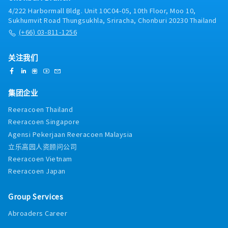
Production and Maintenance teams
4/222 Harbormall Bldg. Unit 10C04-05, 10th Floor, Moo 10,
Sukhumvit Road Thungsukhla, Sriracha, Chonburi 20230 Thailand
(+66) 03-811-1256
关注我们
集团企业
Reeracoen Thailand
Reeracoen Singapore
Agensi Pekerjaan Reeracoen Malaysia
立乐高园人资顾问公司
Reeracoen Vietnam
Reeracoen Japan
Group Services
Abroaders Career