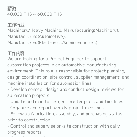
薪资
40,000 THB ~ 60,000 THB
工作行业
Machinery/Heavy Machine, Manufacturing(Machinery),
Manufacturing(Automotive),
Manufacturing(Electronics/Semiconductors)
工作内容
We are looking for a Project Engineer to support
automation projects in an automotive manufacturing
environment. This role is responsible for project planning,
design coordination, site control, supplier management, and
machine installation for automation lines.
- Develop concept design and conduct design reviews for
automation projects
- Update and monitor project master plans and timelines
- Organize and report weekly project meetings
- Follow up fabrication, assembly, and purchasing status
prior to construction
- Control and supervise on-site construction with daily
progress reports