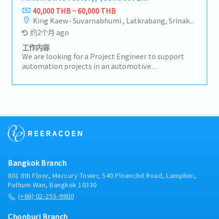
year)
40,000 THB ~ 60,000 THB
King Kaew- Suvarnabhumi , Latkrabang, Srinakarin - Pattanakarn - Pravet, Bangna, All Airport Link Lines, Ramkhamhaeng/Bangkapi/Bueng Kum, Khlong Sam Wa, Khan Na Yao, Saphan Sung, Min Buri, Nong Chok, Suan Luang
约2个月 ago
工作内容
We are looking for a Project Engineer to support
automation projects in an automotive
manufacturing environment. This role is
responsible for project planning, design
coordination, site control, supplier management,
and machine installation for automation lines.-
Develop concept design and conduct design reviews
for automation projects- Update and monitor
project master plans and timelines- Organize and
report weekly project meetings- Follow up
fabrication, assembly, and purchasing status prior
Bangkok Branch
to construction- Control and supervise on-site
construction with daily progress reports-
801 8th Floor, Mercury Tower, 540 Ploenchit Road, Lumphini,
Coordinate suppliers and contractors to ensure
Pathum Wan, Bangkok 10330
compliance with project specifications- Review
(+66) 02-253-9800
handover documentation and conduct machine
trial testing- Deliver completed projects to
Chonburi Branch