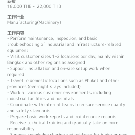
薪资
18,000 THB ~ 22,000 THB
工作行业
Manufacturing(Machinery)
工作内容
- Perform maintenance, inspection, and basic
troubleshooting of industrial and infrastructure-related
equipment
- Visit customer sites 1–2 locations per day, mainly within
Bangkok and other regions as assigned
- Support installation and on-site setup work when
required
- Travel to domestic locations such as Phuket and other
provinces (overnight stays included)
- Work at various customer environments, including
industrial facilities and hospitals
- Coordinate with internal teams to ensure service quality
and safety standards
- Prepare basic work reports and maintenance records
- Receive technical training and gradually take on more
responsibility
- Support knowledge sharing and guidance for junior or new