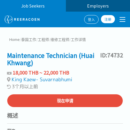
Job Seekers
Employers
注册
登入
Home
/
泰国工作
/
工程师
/
维修工程师
/
工作详情
Maintenance Technician (Huai
ID:74732
Khwang)
18,000 THB ~ 22,000 THB
King Kaew- Suvarnabhumi
3个月以上前
现在申请
概述