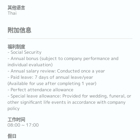
其他语言
Thai
附加信息
福利制度
- Social Security
- Annual bonus (subject to company performance and
individual evaluation)
- Annual salary review: Conducted once a year
- Paid leave: 7 days of annual leave/year
(Available for use after completing 1 year)
- Perfect attendance allowance
- Special leave allowance: Provided for wedding, funeral, or
other significant life events in accordance with company
policy
工作时间
08:00 ~ 17:00
假日