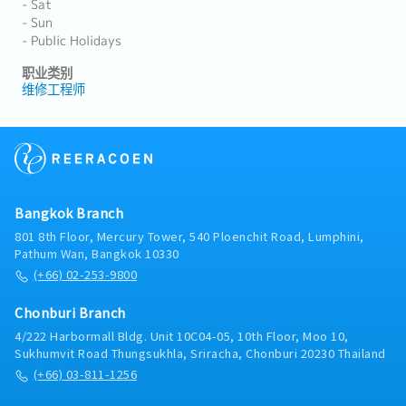
- Sat
- Sun
- Public Holidays
职业类别
维修工程师
Bangkok Branch
801 8th Floor, Mercury Tower, 540 Ploenchit Road, Lumphini,
Pathum Wan, Bangkok 10330
(+66) 02-253-9800
Chonburi Branch
4/222 Harbormall Bldg. Unit 10C04-05, 10th Floor, Moo 10,
Sukhumvit Road Thungsukhla, Sriracha, Chonburi 20230 Thailand
(+66) 03-811-1256