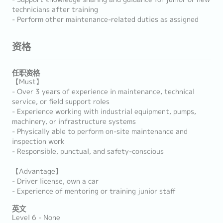
technicians after training
- Perform other maintenance-related duties as assigned
资格
任职资格
【Must】
- Over 3 years of experience in maintenance, technical
service, or field support roles
- Experience working with industrial equipment, pumps,
machinery, or infrastructure systems
- Physically able to perform on-site maintenance and
inspection work
- Responsible, punctual, and safety-conscious
【Advantage】
- Driver license, own a car
- Experience of mentoring or training junior staff
英文
Level 6 - None