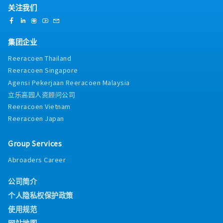
关注我们
集团企业
Reeracoen Thailand
Reeracoen Singapore
Agensi Pekerjaan Reeracoen Malaysia
立乐高园人资顾问公司
Reeracoen Vietnam
Reeracoen Japan
Group Services
Abroaders Career
公司简介
个人隐私权保护政策
使用规范
网站地图