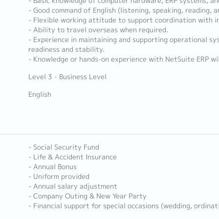
- Basic knowledge of computer hardware, ERP systems, a
- Good command of English (listening, speaking, reading, a
- Flexible working attitude to support coordination with i
- Ability to travel overseas when required.
- Experience in maintaining and supporting operational s
readiness and stability.
- Knowledge or hands-on experience with NetSuite ERP wil
Level 3 - Business Level
English
- Social Security Fund
- Life & Accident Insurance
- Annual Bonus
- Uniform provided
- Annual salary adjustment
- Company Outing & New Year Party
- Financial support for special occasions (wedding, ordinat