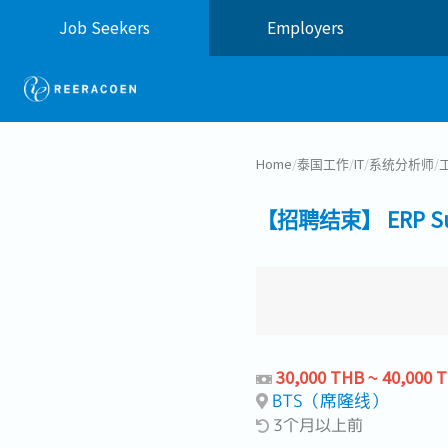
Job Seekers
Employers
Home
/
泰国工作
/
IT
/
系统分析师
/
【招聘结束】 ERP Su
30,000 THB ~ 40,000 
BTS（席隆线）
3个月以上前