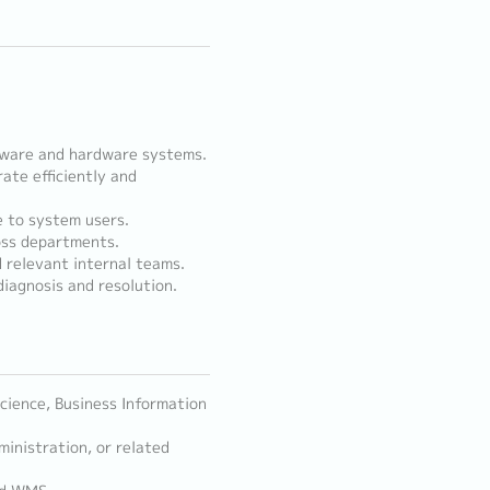
ftware and hardware systems.
te efficiently and
e to system users.
oss departments.
 relevant internal teams.
iagnosis and resolution.
cience, Business Information
inistration, or related