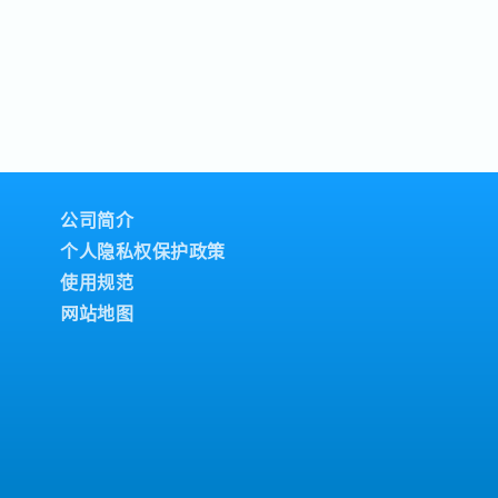
公司简介
个人隐私权保护政策
使用规范
网站地图