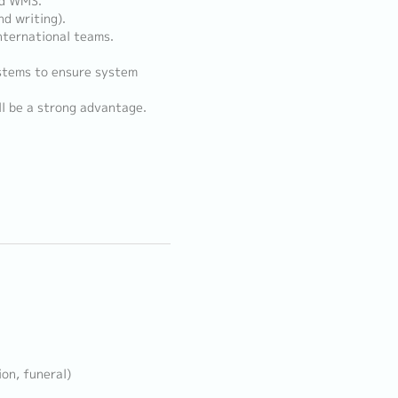
nd WMS.
nd writing).
nternational teams.
ystems to ensure system
l be a strong advantage.
ion, funeral)