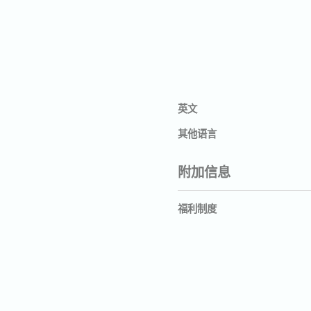
英文
其他语言
附加信息
福利制度