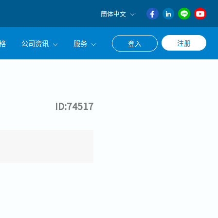
簡体中文
English
格
公司资讯
服务
注册
登入
日本語
ภาษา
公司简介
联系猎头顾问
ไทย
经营理念
职涯咨询服务
簡体中文
ID:74517
集团CEO致辞
Work With Us