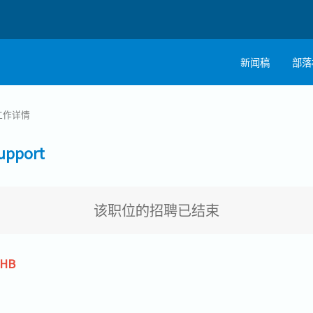
新闻稿
部落
工作详情
pport
该职位的招聘已结束
THB