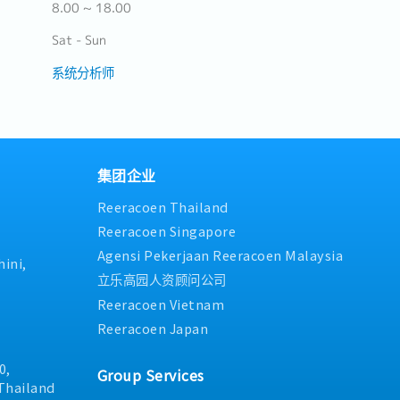
8.00 ~ 18.00
Sat - Sun
系统分析师
集团企业
Reeracoen Thailand
Reeracoen Singapore
Agensi Pekerjaan Reeracoen Malaysia
ini,
立乐高园人资顾问公司
Reeracoen Vietnam
Reeracoen Japan
0,
Group Services
Thailand