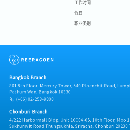
工作时间
假日
职业类别
Bangkok Branch
801 8th Floor, Mercury Tower, 540 Ploenchit Road, Lumph
Pathum Wan, Bangkok 10330
(+66) 02-253-9800
Chonburi Branch
4/222 Harbormall Bldg. Unit 10C04-05, 10th Floor, Moo 1
Sukhumvit Road Thungsukhla, Sriracha, Chonburi 20230 