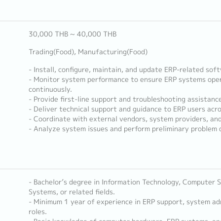
30,000 THB ~ 40,000 THB
Trading(Food), Manufacturing(Food)
- Install, configure, maintain, and update ERP-related so
- Monitor system performance to ensure ERP systems opera
continuously.
- Provide first-line support and troubleshooting assistanc
- Deliver technical support and guidance to ERP users acr
- Coordinate with external vendors, system providers, and
- Analyze system issues and perform preliminary problem d
- Bachelor’s degree in Information Technology, Computer S
Systems, or related fields.
- Minimum 1 year of experience in ERP support, system adm
roles.