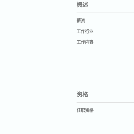
概述
薪资
工作行业
工作内容
资格
任职资格