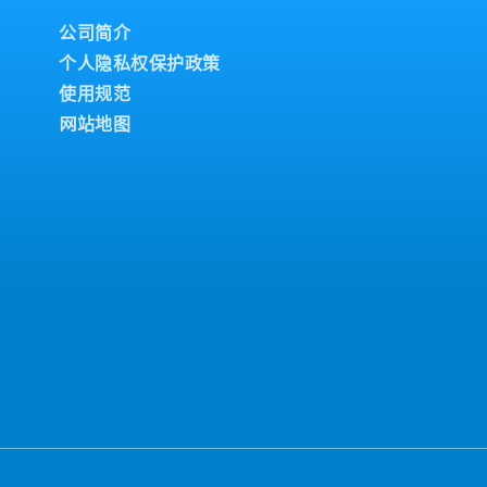
公司简介
个人隐私权保护政策
使用规范
网站地图