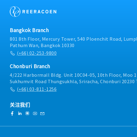
Bangkok Branch
801 8th Floor, Mercury Tower, 540 Ploenchit Road, Lumph
Pathum Wan, Bangkok 10330
(+66) 02-253-9800
Chonburi Branch
4/222 Harbormall Bldg. Unit 10C04-05, 10th Floor, Moo 1
Sukhumvit Road Thungsukhla, Sriracha, Chonburi 20230 
(+66) 03-811-1256
关注我们