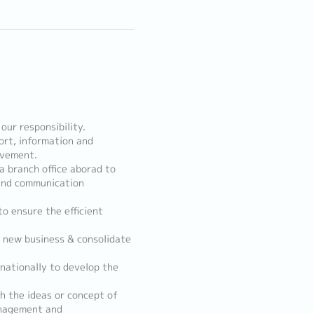
 our responsibility.
ort, information and
ovement.
a branch office aborad to
 and communication
o ensure the efficient
, new business & consolidate
nationally to develop the
h the ideas or concept of
anagement and