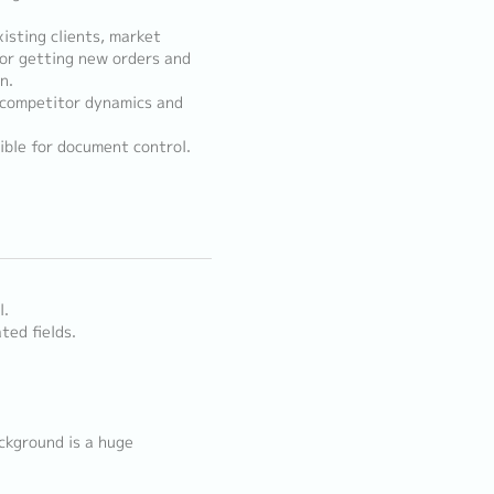
isting clients, market
for getting new orders and
n.
, competitor dynamics and
ble for document control.
l.
ted fields.
ckground is a huge