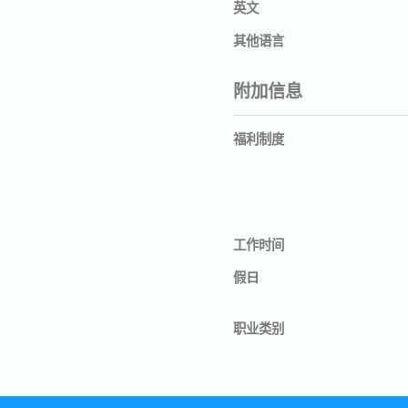
英文
其他语言
附加信息
福利制度
工作时间
假日
职业类别