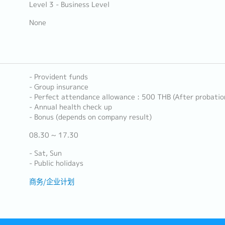
Level 3 - Business Level
None
- Provident funds
- Group insurance
- Perfect attendance allowance : 500 THB (After probatio
- Annual health check up
- Bonus (depends on company result)
08.30 ~ 17.30
- Sat, Sun
- Public holidays
商务/企业计划