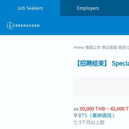
Job Seekers
Employers
Home
/
泰国工作
/
商业管理
/
商务/
【招聘结束】 Specialis
30,000 THB ~ 43,000 
BTS（素坤逸线）
3个月以上前