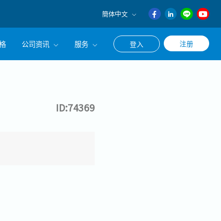
簡体中文
English
格
公司资讯
服务
注册
登入
日本語
ภาษา
公司简介
联系猎头顾问
ไทย
经营理念
职涯咨询服务
簡体中文
ID:74369
集团CEO致辞
Work With Us