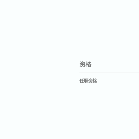
资格
任职资格