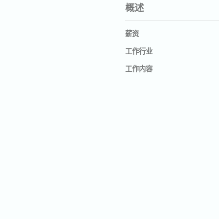
概述
薪资
工作行业
工作内容