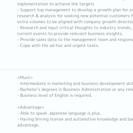
implementation to achieve the targets
- Support top management to develop a growth plan for ex
research & analysis for seeking new potential customers 
extra volumes to be aligned with company growth directio
- Research and input critical thoughts to industry trends
current events to provide relevant business insights.
- Provide sales data to the management team and responsi
- Cope with the ad-hoc and urgent tasks.
<Must>
- Intermediate in marketing and business development skil
- Bachelor’s degrees in Business Administration or any rela
- Business level of English is required.
<Advantage>
- Able to speak Japanese language is plus.
- Having driving license and automotive knowledge and ba
advantage.