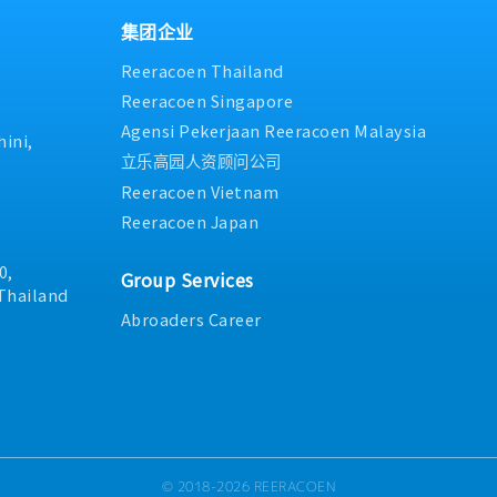
集团企业
Reeracoen Thailand
Reeracoen Singapore
Agensi Pekerjaan Reeracoen Malaysia
ini,
立乐高园人资顾问公司
Reeracoen Vietnam
Reeracoen Japan
0,
Group Services
Thailand
Abroaders Career
© 2018-2026 REERACOEN