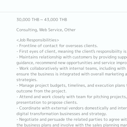
30,000 THB ~ 43,000 THB
Consulting, Web Service, Other
<Job Responsibilities>
- Frontline of contact for overseas clients.
- First eyes of client, meaning the client's responsibiilty is
- Maintains relationship with customers by providing supp
guidance, recommend new opportunities and service impr
- Work collaboratively with internal teams, including with 
ensure the business is integrated with overall marketing
strategies.
- Manage project budgets, timelines, and execution plans t
outcome from the project.
- Attend and work closely with team for pitching projects
presentation to propose clients.
- Coordinate with external vendors domestically and inter
digital transformation businesses and strategy.
- Negotiate and persuade the related parties to agree wit
the business plans and involve with the sales planning m