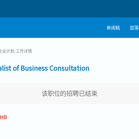
新闻稿
部落
企业计划
/
工作详情
t of Business Consultation
该职位的招聘已结束
THB