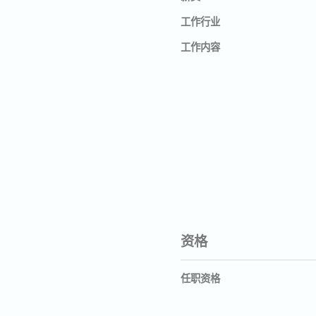
工作行业
工作内容
资格
任职资格