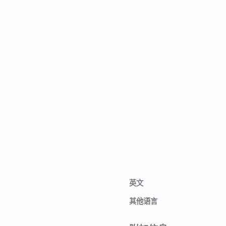
英文
其他语言