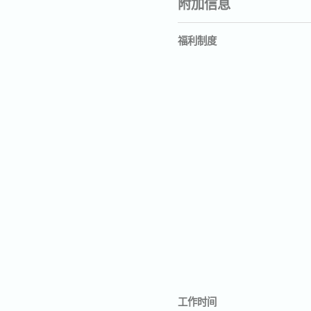
附加信息
福利制度
工作时间