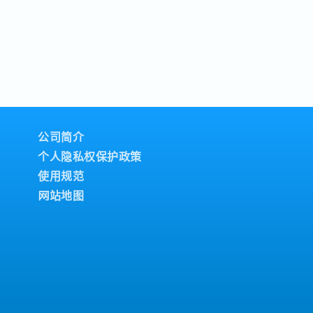
公司简介
个人隐私权保护政策
使用规范
网站地图