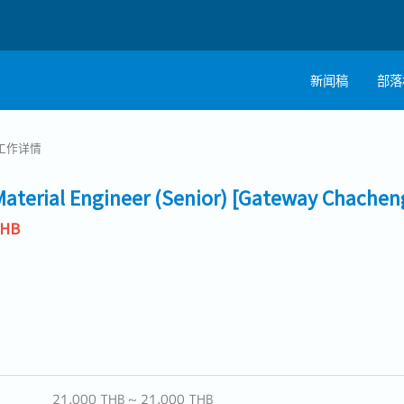
新闻稿
部落
工作详情
Material Engineer (Senior) [Gateway Chachen
THB
21,000 THB ~ 21,000 THB