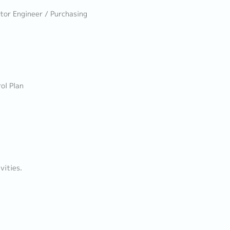
ator Engineer / Purchasing
ol Plan
vities.