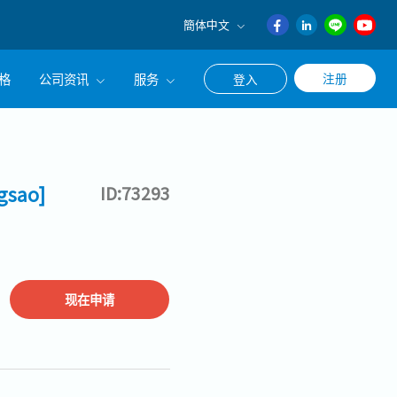
簡体中文
English
格
公司资讯
服务
注册
登入
日本語
ภาษา
公司简介
联系猎头顾问
ไทย
经营理念
职涯咨询服务
簡体中文
gsao]
ID:73293
集团CEO致辞
Work With Us
现在申请