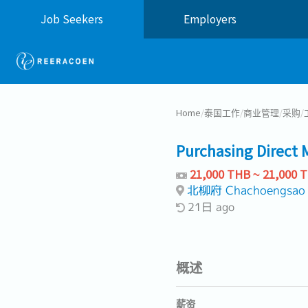
Job Seekers
Employers
Home
/
泰国工作
/
商业管理
/
采购
/
Purchasing Direct 
21,000 THB ~ 21,000 
北柳府 Chachoengsao
21日 ago
概述
薪资