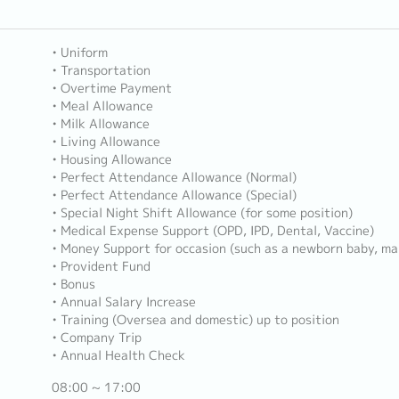
• Uniform
• Transportation
• Overtime Payment
• Meal Allowance
• Milk Allowance
• Living Allowance
• Housing Allowance
• Perfect Attendance Allowance (Normal)
• Perfect Attendance Allowance (Special)
• Special Night Shift Allowance (for some position)
• Medical Expense Support (OPD, IPD, Dental, Vaccine)
• Money Support for occasion (such as a newborn baby, marr
• Provident Fund
• Bonus
• Annual Salary Increase
• Training (Oversea and domestic) up to position
• Company Trip
• Annual Health Check
08:00 ~ 17:00