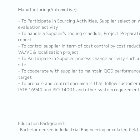
Manufacturing(Automotive)
- To Participate in Sourcing Activities, Supplier selection 
evaluation activity
- To handle a Supplier's tooling schedule, Project Prepara
report
- To control supplier in term of cost control by cost reduct
VA/VE & localization project
- To Participate in Supplier process change activity such a
site
- To cooperate with supplier to maintain QCD performanc
target
- To prepare and control documents that follow customer
IATF 16949 and ISO 14001 and other system requirement
Education Background :
-Bachelor degree in Industrial Engineering or related field.