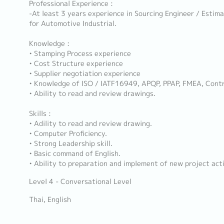
Professional Experience :
-At least 3 years experience in Sourcing Engineer / Estim
for Automotive Industrial.
Knowledge :
• Stamping Process experience
• Cost Structure experience
• Supplier negotiation experience
• Knowledge of ISO / IATF16949, APQP, PPAP, FMEA, Contr
• Ability to read and review drawings.
Skills :
• Adility to read and review drawing.
• Computer Proficiency.
• Strong Leadership skill.
• Basic command of English.
• Ability to preparation and implement of new project acti
Level 4 - Conversational Level
Thai, English