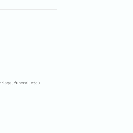
iage, funeral, etc.)