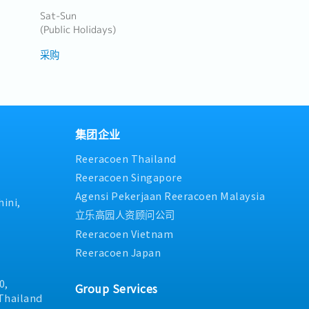
Sat-Sun
(Public Holidays)
采购
集团企业
Reeracoen Thailand
Reeracoen Singapore
Agensi Pekerjaan Reeracoen Malaysia
ini,
立乐高园人资顾问公司
Reeracoen Vietnam
Reeracoen Japan
0,
Group Services
Thailand