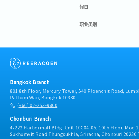
假日
职业类别
Bangkok Branch
801 8th Floor, Mercury Tower, 540 Ploenchit Road, Lumph
Pathum Wan, Bangkok 10330
(+66) 02-253-9800
Chonburi Branch
4/222 Harbormall Bldg. Unit 10C04-05, 10th Floor, Moo 1
Sukhumvit Road Thungsukhla, Sriracha, Chonburi 20230 