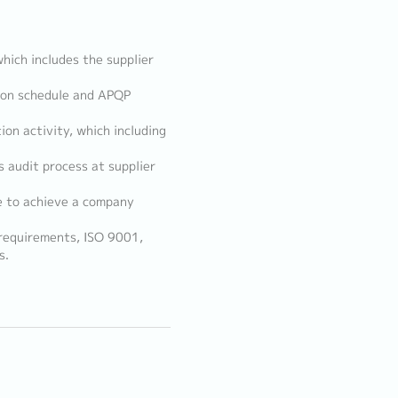
which includes the supplier
tion schedule and APQP
ion activity, which including
s audit process at supplier
e to achieve a company
 requirements, ISO 9001,
s.