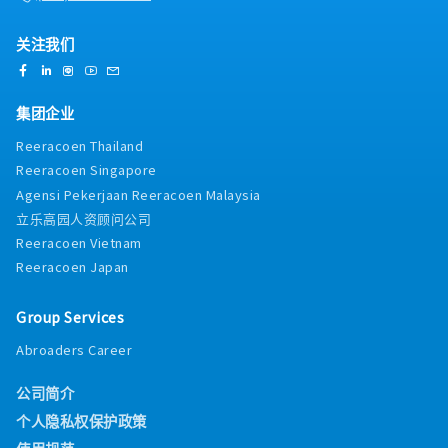
关注我们
集团企业
Reeracoen Thailand
Reeracoen Singapore
Agensi Pekerjaan Reeracoen Malaysia
立乐高园人资顾问公司
Reeracoen Vietnam
Reeracoen Japan
Group Services
Abroaders Career
公司简介
个人隐私权保护政策