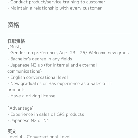
- Conduct product/service training to customer
- Maintain a relationship with every customer.
资格
任职资格
[Must]
- Gender: no preference, Age: 23 - 25/ Welcome new grads
- Bachelor's degree in any fields
- Japanese N3 up (for internal and external
communications)
- English conversational level
- New graduates or Has experience as a Sales of IT
products
- Have a driving license.
[Advantage]
- Experience in sales of GPS products
- Japanese N2 or N1
英文
Level 4 - Conversational Level