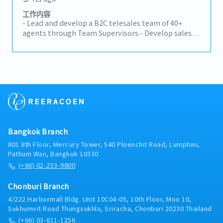
compliance.- Calculate logistics costs and landed
costs for imported products.- Support TISI
工作内容
certification and licensing procedures.
- Lead and develop a B2C telesales team of 40+
agents through Team Supervisors.- Develop sales
strategies, optimize workflows, and drive overall
team performance.- Monitor and improve key KPIs,
including Approval Rate (AR), Delivery Rate (DR),
Average Order Value (AOV), call attempts, and lead
conversion.- Analyze sales performance, identify
root causes of performance gaps, and implement
coaching and improvement plans.- Recommend
process improvements and collaborate with cross-
functional teams to enhance sales efficiency and
Bangkok Branch
customer experience.- Prepare sales reports,
forecasts, and performance updates for senior
801 8th Floor, Mercury Tower, 540 Ploenchit Road, Lumphini,
management.
Pathum Wan, Bangkok 10330
(+66) 02-253-9800
Chonburi Branch
4/222 Harbormall Bldg. Unit 10C04-05, 10th Floor, Moo 10,
Sukhumvit Road Thungsukhla, Sriracha, Chonburi 20230 Thailand
(+66) 03-811-1256