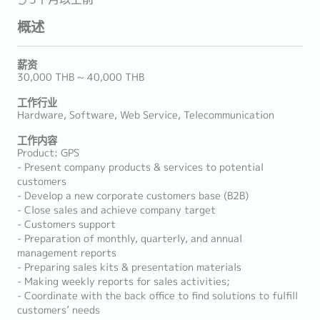
概述
薪资
30,000 THB ~ 40,000 THB
工作行业
Hardware, Software, Web Service, Telecommunication
工作内容
Product: GPS
- Present company products & services to potential
customers
- Develop a new corporate customers base (B2B)
- Close sales and achieve company target
- Customers support
- Preparation of monthly, quarterly, and annual
management reports
- Preparing sales kits & presentation materials
- Making weekly reports for sales activities;
- Coordinate with the back office to find solutions to fulfill
customers’ needs