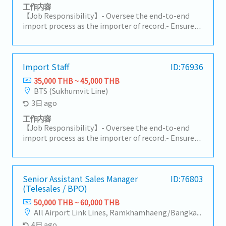
Coordinate with Planning and Production teams to
工作内容
ensure on-time delivery.• Inform customers of any
【Job Responsibility】- Oversee the end-to-end
changes such as delays, pull-ins, or push-outs.•
import process as the importer of record.- Ensure
Coordinate logistics and shipping documents
compliance with customs regulations, HS codes,
(invoice, packing list, etc.).4. Pricing &
duties, and import requirements (TISI, FDA, DIT,
Documentation• Support customer-required
Excise Department, etc.).- Manage shipping and
documents such as surveys and compliance
customs documentation and approve customs
Import Staff
ID:76936
documents.5. Sales Support• Support Sales teams
declarations.- Coordinate with freight forwarders,
35,000 THB ~ 45,000 THB
in forecast management, volume tracking, and new
customs brokers, and warehouse teams to ensure
BTS (Sukhumvit Line)
project follow-up.• Coordinate prototype, sample,
smooth customs clearance and delivery.- Monitor
3日 ago
trial, and mass production activities.• Support
import licenses and permits to ensure ongoing
customer relationship management and long-term
compliance.- Calculate logistics costs and landed
工作内容
cooperation.6. Internal Communication &
costs for imported products.- Support TISI
【Job Responsibility】- Oversee the end-to-end
Reporting• Prepare reports such as AR, backlog,
certification and licensing procedures.
import process as the importer of record.- Ensure
and delivery status.• Ensure smooth cross-
compliance with customs regulations, HS codes,
functional communication (Sales, Factory,
duties, and import requirements (TISI, FDA, DIT,
Logistics).7. Payment Handling/AR• Check
Excise Department, etc.).- Manage shipping and
payment details with customers.• Review debit
customs documentation and approve customs
Senior Assistant Sales Manager
ID:76803
notes and credit notes within 3 days after
(Telesales / BPO)
declarations.- Coordinate with freight forwarders,
communication.• Ensure there are no overdue
customs brokers, and warehouse teams to ensure
50,000 THB ~ 60,000 THB
issues.
smooth customs clearance and delivery.- Monitor
All Airport Link Lines, Ramkhamhaeng/Bangkapi/Bueng Kum
import licenses and permits to ensure ongoing
4日 ago