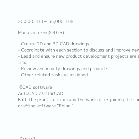
20,000 THB ~ 35,000 THB
Manufacturing(Other)
- Create 2D and 3D CAD drawings
- Coordinate with each section to discuss and improve ne
- Lead and ensure new product development projects are s
time
- Review and modify drawings and products
- Other related tasks as assigned
※CAD software
AutoCAD / GstarCAD
Both the practical exam and the work after joining the co
drafting software "Rhino."