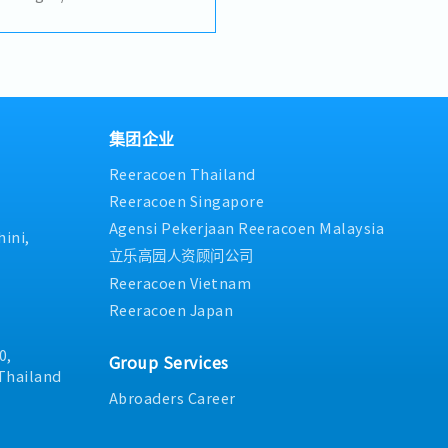
in mechanical dynamics and
he successful candidate will
ineering team while
g processes, production
ew production line setup.
hands-on technical capability
e.Key Responsibilities:-
集团企业
ship and guidance to the
Reeracoen Thailand
gn and improve
uction equipment- Lead new
Reeracoen Singapore
nd commissioning- Design
Agensi Pekerjaan Reeracoen Malaysia
g for production
ini,
nd review technical
立乐高园人资顾问公司
 electrical design
Reeracoen Vietnam
nical structure design and
Reeracoen Japan
l system integration-
n and equipment-related
 compliance with
0,
Group Services
afety regulations, and
Thailand
upport continuous
Abroaders Career
 in manufacturing processes