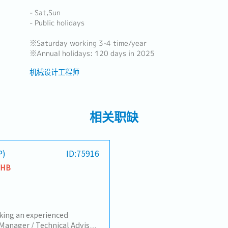
- Sat,Sun
- Public holidays
※Saturday working 3-4 time/year
※Annual holidays: 120 days in 2025
机械设计工程师
相关职缺
P)
ID:75916
THB
king an experienced
Manager / Technical Advisor