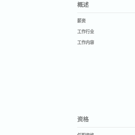
概述
薪资
工作行业
工作内容
资格
任职资格