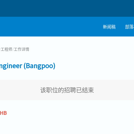
新闻稿
部落
计工程师
/
工作详情
ineer (Bangpoo)
该职位的招聘已结束
THB