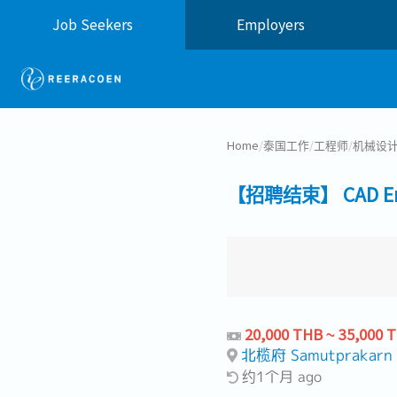
Job Seekers
Employers
Home
/
泰国工作
/
工程师
/
机械设
【招聘结束】 CAD Eng
20,000 THB ~ 35,000 
北榄府 Samutprakarn
约1个月 ago