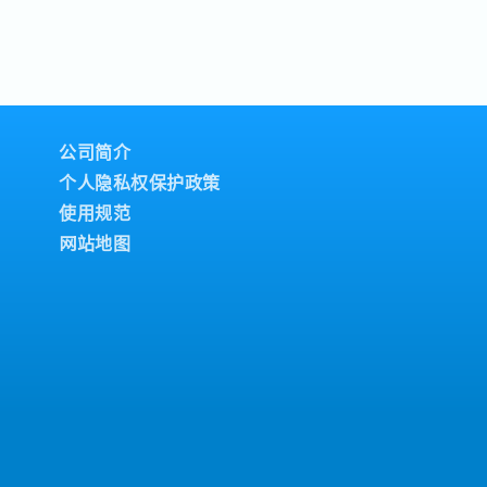
公司简介
个人隐私权保护政策
使用规范
网站地图