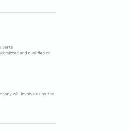
w parts
ubmitted and qualified on
mpany will involve using the