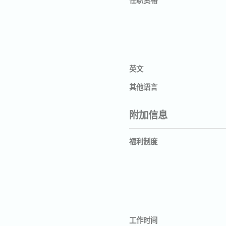
英文
其他语言
附加信息
福利制度
工作时间