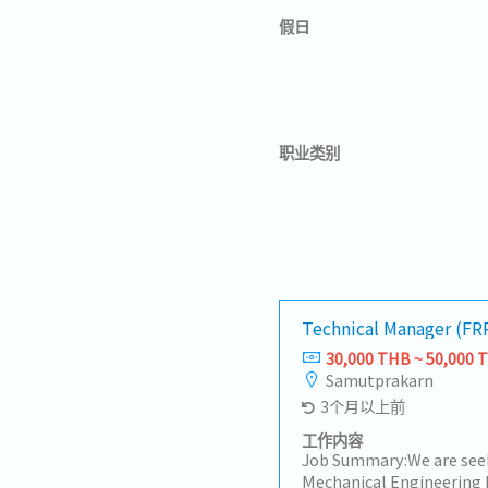
假日
职业类别
Technical Manager (FR
30,000 THB ~ 50,000 
Samutprakarn
3个月以上前
工作内容
Job Summary:We are see
Mechanical Engineering 