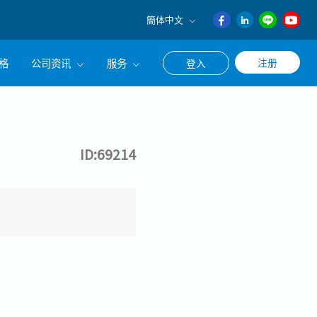
簡体中文
English
格
公司资讯
服务
注册
登入
日本語
ภาษา
公司简介
联系猎头顾问
ไทย
经营理念
职涯咨询服务
簡体中文
ID:69214
集团CEO致辞
Work With Us