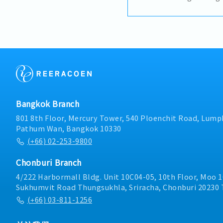
with strong knowledge 
materials engineering. T
lead and mentor the eng
overseeing manufacturin
equipment design, and n
This role requires both 
and leadership experienc
Provide technical leader
engineering team- Desi
manufacturing and prod
Bangkok Branch
production line setup a
jigs, fixtures, and toolin
801 8th Floor, Mercury Tower, 540 Ploenchit Road, Lumph
optimization- Prepare a
Pathum Wan, Bangkok 10330
drawings (mechanical and
(+66) 02-253-9800
required)- Oversee mecha
collaborate on electrica
Chonburi Branch
Troubleshoot productio
technical issues- Ensure
4/222 Harbormall Bldg. Unit 10C04-05, 10th Floor, Moo 1
engineering standards, s
Sukhumvit Road Thungsukhla, Sriracha, Chonburi 20230 
quality requirements- S
(+66) 03-811-1256
improvement initiatives