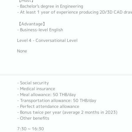
【Must】
- Bachelor's degree in Engineering
- At least 1 year of experience producing 2D/3D CAD dra
【Advantage】
- Business-level English
Level 4 - Conversational Level
None
- Social security
- Medical insurance
- Meal allowance: 50 THB/day
- Transportation allowance: 50 THB/day
- Perfect attendance allowance
- Bonus twice per year (average 2 months in 2023)
- Other benefits
7:30 ~ 16:30