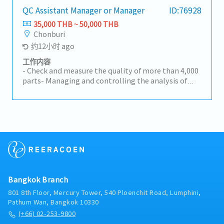
manager as needed.- Cooperate with other
QC Assistant Manager or Manager
ID:76928
department to solve or improvement the issue
35,000 THB ~ 50,000 THB
that concern to business plan result- Take full
Chonburi
response for S Q C D M critical issue deeply in
约12小时 ago
response area.- Summary response area's SQCD
result of managed area to GM and top
工作内容
management- Report business plan result of area
- Check and measure the quality of more than 4,000
to GM as monthly- Follow the morning meeting to
parts- Managing and controlling the analysis of
improvement the issue as Daily.- Develop and
customer complaints- Report the issue to the
follow up level of SV and engineer directly as
Management team and consider how they solve it-
quarterly evaluation.- Cooperate with PC&L team
Meeting with clients and discussing the solutions
to design production planning that most effective
for the issue- Manager the subordinates- Other
for S Q C D M- Understand the business standard
related tasks as assigned
and manage the subordinates.- Investigate some
issues with basic machining knowledge and instruct
it to SM, SV and engineer.
Bangkok Branch
801 8th Floor, Mercury Tower, 540 Ploenchit Road, Lumphini,
Pathum Wan, Bangkok 10330
(+66) 02-253-9800