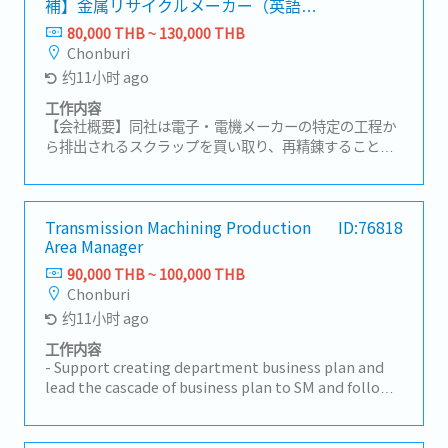
補】金属リサイクルメーカー（英語や
results in the production process- Manage
中国語が活かせる！）
subordinates
80,000 THB ~ 130,000 THB
Chonburi
约11小时 ago
工作内容
【会社概要】同社は電子・電機メーカーの特定の工程か
ら排出されるスクラップを買い取り、再精錬することで
高純度の原料を生み出すリサイクル事業を展開。【業務
内容】・営業組織の数字管理およびチームマネジメン
ト・拡販に向けた戦略や戦術の立案・顧客訪問、リレー
ションシップの構築および維持・新規顧客の開拓および
Transmission Machining Production
ID:76818
Area Manager
既存顧客のフォローアップ・タイ法人の経営陣への報告
および解決に向けての議論・必要に応じた本社へのレポ
90,000 THB ~ 100,000 THB
ート作成
Chonburi
约11小时 ago
工作内容
- Support creating department business plan and
lead the cascade of business plan to SM and follow
up to achieve the target in department business
plan- Cascade instruction from GM to subordinate
manager. Develop, guidance and support section