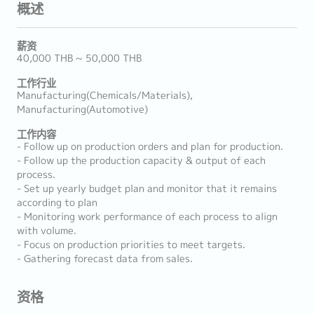
概述
薪资
40,000 THB ~ 50,000 THB
工作行业
Manufacturing(Chemicals/Materials),
Manufacturing(Automotive)
工作内容
- Follow up on production orders and plan for production.
- Follow up the production capacity & output of each
process.
- Set up yearly budget plan and monitor that it remains
according to plan
- Monitoring work performance of each process to align
with volume.
- Focus on production priorities to meet targets.
- Gathering forecast data from sales.
资格