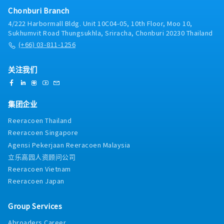
Chonburi Branch
4/222 Harbormall Bldg. Unit 10C04-05, 10th Floor, Moo 10,
Sukhumvit Road Thungsukhla, Sriracha, Chonburi 20230 Thailand
(+66) 03-811-1256
关注我们
集团企业
Reeracoen Thailand
Reeracoen Singapore
Agensi Pekerjaan Reeracoen Malaysia
立乐高园人资顾问公司
Reeracoen Vietnam
Reeracoen Japan
Group Services
Abroaders Career