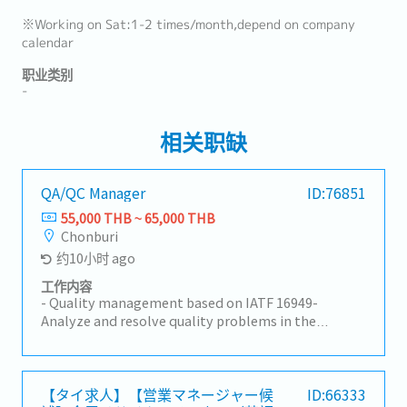
※Working on Sat:1-2 times/month,depend on company
calendar
职业类别
-
相关职缺
QA/QC Manager
ID:76851
55,000 THB ~ 65,000 THB
Chonburi
约10小时 ago
工作内容
- Quality management based on IATF 16949-
Analyze and resolve quality problems in the
production process- Provide on-site inspection
guidance- Inspect product quality to meet
customer requirements- Initial response to
customer complaints- Control and follow up on
【タイ求人】【営業マネージャー候
ID:66333