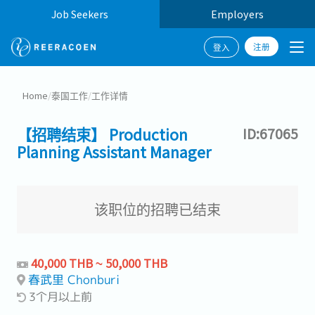
Job Seekers
Employers
注册
登入
Home
/
泰国工作
/
工作详情
【招聘结束】 Production
ID:67065
Planning Assistant Manager
该职位的招聘已结束
40,000 THB ~ 50,000 THB
春武里 Chonburi
3个月以上前