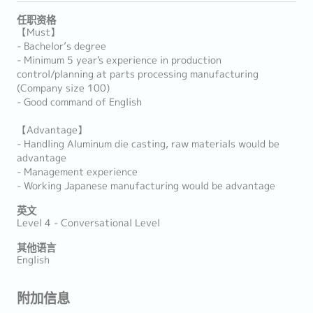
任职资格
【Must】
- Bachelor’s degree
- Minimum 5 year's experience in production
control/planning at parts processing manufacturing
(Company size 100)
- Good command of English
【Advantage】
- Handling Aluminum die casting, raw materials would be
advantage
- Management experience
- Working Japanese manufacturing would be advantage
英文
Level 4 - Conversational Level
其他语言
English
附加信息