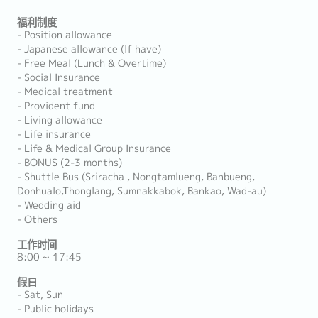
福利制度
- Position allowance
- Japanese allowance (If have)
- Free Meal (Lunch & Overtime)
- Social Insurance
- Medical treatment
- Provident fund
- Living allowance
- Life insurance
- Life & Medical Group Insurance
- BONUS (2-3 months)
- Shuttle Bus (Sriracha , Nongtamlueng, Banbueng,
Donhualo,Thonglang, Sumnakkabok, Bankao, Wad-au)
- Wedding aid
- Others
工作时间
8:00 ~ 17:45
假日
- Sat, Sun
- Public holidays