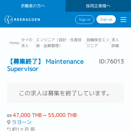
求職者の方へ
採用企業様へ
Sign up
Sign in
タイの
エンジニア（設計・生産技
設備保全エン
求人
Home
/
/
/
/
求人
術・品質管理）
ジニア
詳細
【募集終了】 Maintenance
ID:76013
Supervisor
この求人は募集を終了しています。
47,000 THB ~ 55,000 THB
ラヨーン
約1ヶ月 前