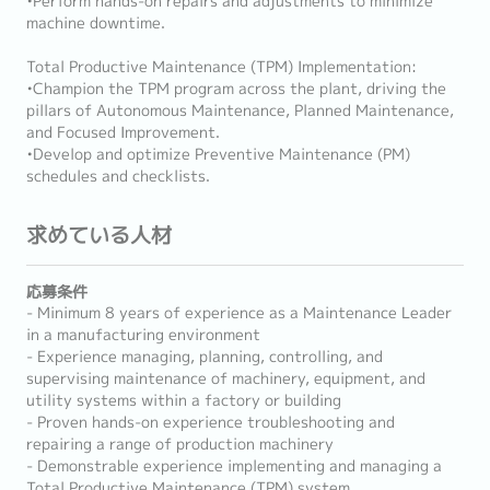
•Perform hands-on repairs and adjustments to minimize
machine downtime.
Total Productive Maintenance (TPM) Implementation:
•Champion the TPM program across the plant, driving the
pillars of Autonomous Maintenance, Planned Maintenance,
and Focused Improvement.
•Develop and optimize Preventive Maintenance (PM)
schedules and checklists.
求めている人材
応募条件
- Minimum 8 years of experience as a Maintenance Leader
in a manufacturing environment
- Experience managing, planning, controlling, and
supervising maintenance of machinery, equipment, and
utility systems within a factory or building
- Proven hands-on experience troubleshooting and
repairing a range of production machinery
- Demonstrable experience implementing and managing a
Total Productive Maintenance (TPM) system