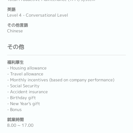
英語
Level 4 - Conversational Level
その他言語
Chinese
その他
福利厚生
- Housing allowance
- Travel allowance
- Monthly incentives (based on company performance)
- Social Security
- Accident insurance
- Birthday gift
- New Year's gift
- Bonus
就業時間
8.00 ~ 17.00