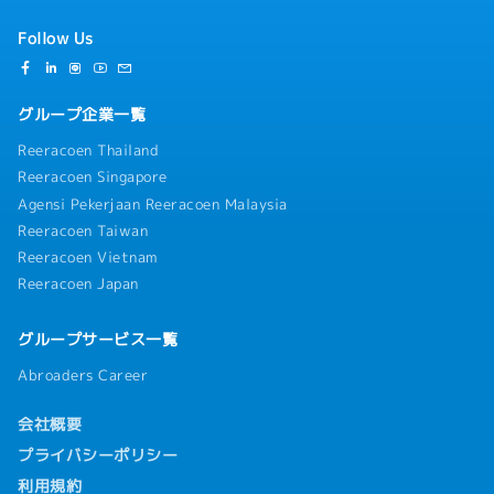
Follow Us
グループ企業一覧
Reeracoen Thailand
Reeracoen Singapore
Agensi Pekerjaan Reeracoen Malaysia
Reeracoen Taiwan
Reeracoen Vietnam
Reeracoen Japan
グループサービス一覧
Abroaders Career
会社概要
プライバシーポリシー
利用規約