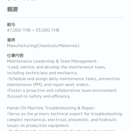
概要
給与
47,000 THB ~ 55,000 THB
業界
Manufacturing(Chemicals/Materials)
仕事内容
Maintenance Leadership & Team Management:
•Lead, mentor, and develop the maintenance team,
including technicians and mechanics.
•Schedule and assign daily maintenance tasks, preventive
maintenance (PM), and repair work orders.
•Foster a proactive and collaborative team environment
focused on safety and efficiency.
Hands-On Machine Troubleshooting & Repair:
•Serve as the primary technical expert for troubleshooting
complex mechanical, electrical, pneumatic, and hydraulic
issues on production equipment.