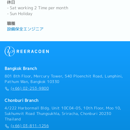
休日
- Sat working 2 Time per month
- Sun Holiday
職種
設備保全エンジニア
Bangkok Branch
801 8th Floor, Mercury Tower, 540 Ploenchit Road, Lumphini,
Pathum Wan, Bangkok 10330
(+66) 02-253-9800
Chonburi Branch
4/222 Harbormall Bldg. Unit 10C04-05, 10th Floor, Moo 10,
Sukhumvit Road Thungsukhla, Sriracha, Chonburi 20230
Thailand
(+66) 03-811-1256