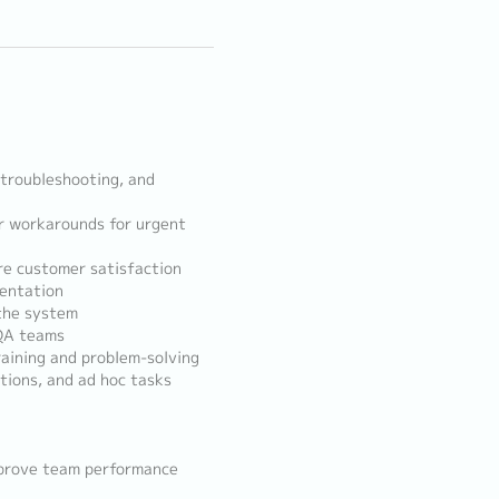
, troubleshooting, and
or workarounds for urgent
re customer satisfaction
mentation
 the system
 QA teams
raining and problem-solving
tions, and ad hoc tasks
mprove team performance