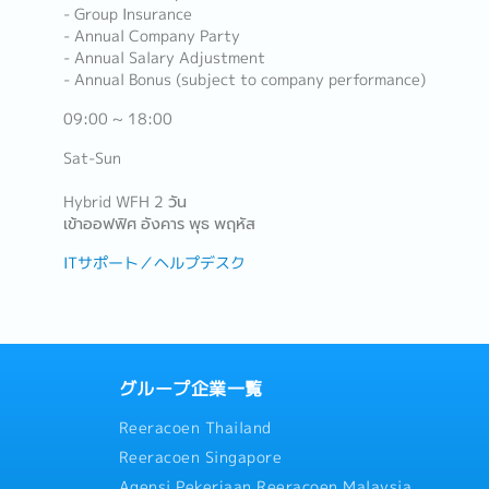
- Group Insurance
- Annual Company Party
- Annual Salary Adjustment
- Annual Bonus (subject to company performance)
09:00 ~ 18:00
Sat-Sun
Hybrid WFH 2 วัน
เข้าออฟฟิศ อังคาร พุธ พฤหัส
ITサポート／ヘルプデスク
グループ企業一覧
Reeracoen Thailand
Reeracoen Singapore
Agensi Pekerjaan Reeracoen Malaysia