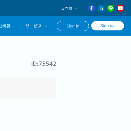
日本語
English
Sign up
社情報
サービス
Sign in
日本語
ภาษา
サルタントに相談する
ไทย
ンセリングサービス
簡体中文
ID:75542
ージ