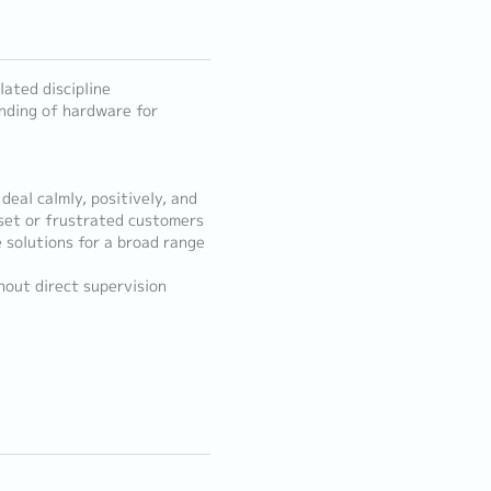
lated discipline
anding of hardware for
 deal calmly, positively, and
pset or frustrated customers
e solutions for a broad range
hout direct supervision