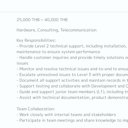
25,000 THB ~ 40,000 THB
Hardware, Consulting, Telecommunication
Key Responsibilities:
- Provide Level 2 technical support, including installation
maintenance to ensure system performance
- Handle customer inquiries and provide timely solutions 
issues
- Monitor and resolve technical issues end-to-end to ensu
- Escalate unresolved issues to Level 3 with proper docu
- Document all support activities and maintain records in
- Support testing and collaborate with Development and
- Guide and support junior team members (L1), including t
- Assist with technical documentation, product demonstra
Team Collaboration:
- Work closely with internal teams and stakeholders
- Participate in team meetings and share knowledge to i