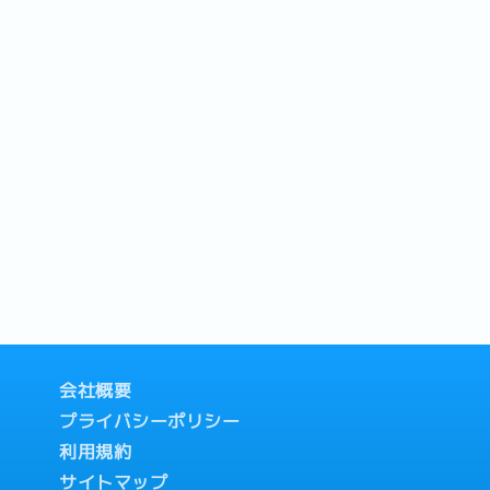
会社概要
プライバシーポリシー
利用規約
サイトマップ