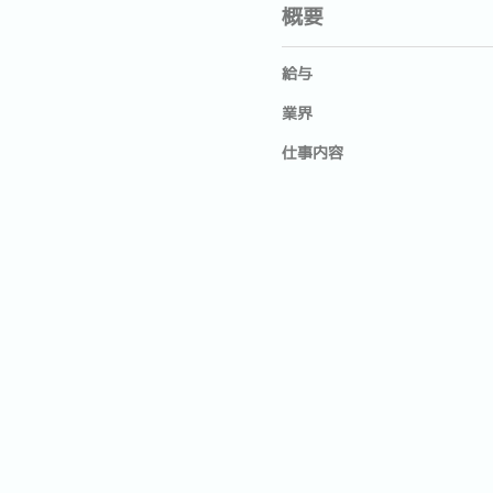
概要
給与
業界
仕事内容