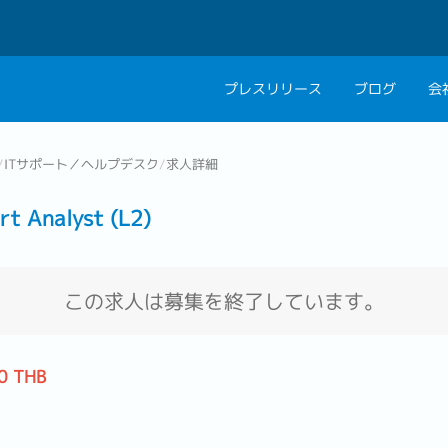
プレスリリース
ブログ
会
会社概要
キャリアコン
/
ITサポート／ヘルプデスク
/
求人詳細
私たちの考え方
キャリアカウ
Analyst (L2)
グループ代表メッセ
採用情報
この求人は募集を終了しています。
0 THB