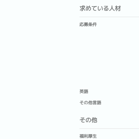
求めている人材
応募条件
英語
その他言語
その他
福利厚生