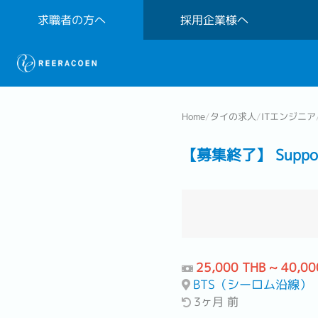
求職者の方へ
採用企業様へ
Home
/
タイの求人
/
ITエンジニア
【募集終了】 Support 
25,000 THB ~ 40,00
BTS（シーロム沿線）
3ヶ月 前