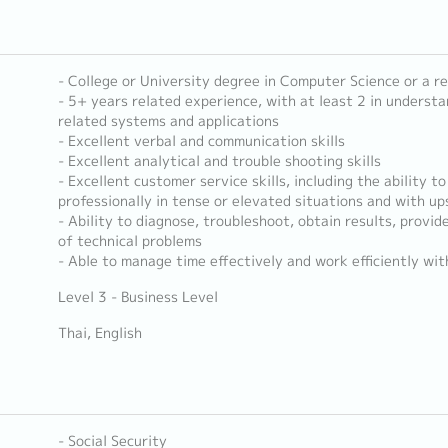
- College or University degree in Computer Science or a re
- 5+ years related experience, with at least 2 in underst
related systems and applications
- Excellent verbal and communication skills
- Excellent analytical and trouble shooting skills
- Excellent customer service skills, including the ability to
professionally in tense or elevated situations and with u
- Ability to diagnose, troubleshoot, obtain results, provid
of technical problems
- Able to manage time effectively and work efficiently wit
Level 3 - Business Level
Thai, English
- Social Security