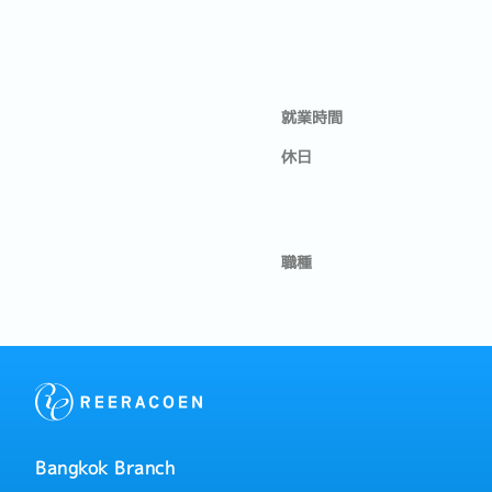
就業時間
休日
職種
Bangkok Branch