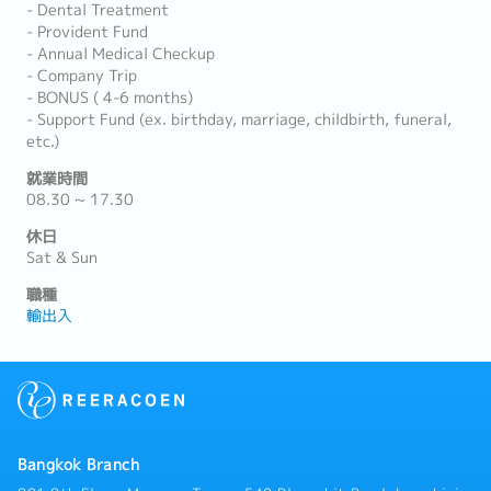
- Dental Treatment
- Provident Fund
- Annual Medical Checkup
- Company Trip
- BONUS ( 4-6 months)
- Support Fund (ex. birthday, marriage, childbirth, funeral,
etc.)
就業時間
08.30 ~ 17.30
休日
Sat & Sun
職種
輸出入
Bangkok Branch