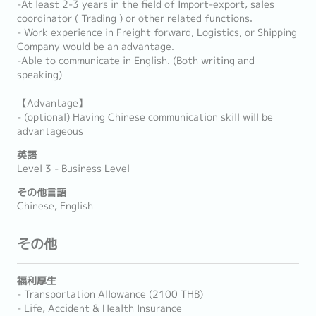
-At least 2-3 years in the field of Import-export, sales
coordinator ( Trading ) or other related functions.
- Work experience in Freight forward, Logistics, or Shipping
Company would be an advantage.
-Able to communicate in English. (Both writing and
speaking)
【Advantage】
- (optional) Having Chinese communication skill will be
advantageous
英語
Level 3 - Business Level
その他言語
Chinese, English
その他
福利厚生
- Transportation Allowance (2100 THB)
- Life, Accident & Health Insurance