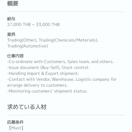
概要
給与
27,000 THB ~ 33,000 THB
業界
Trading(Other), Trading(Chemicals/Materials),
Trading(Automotive)
仕事内容
-Co-ordinate with Customers, Sales team, and others.
-Issue document (Buy-Sell), Stock control.
-Handling Import & Export shipment.
-Contact with Vendor, Warehouse, Logistic company for
arrange delivery to customers.
-Monitoring customers’ shipment status.
求めている人材
応募条件
【Must】