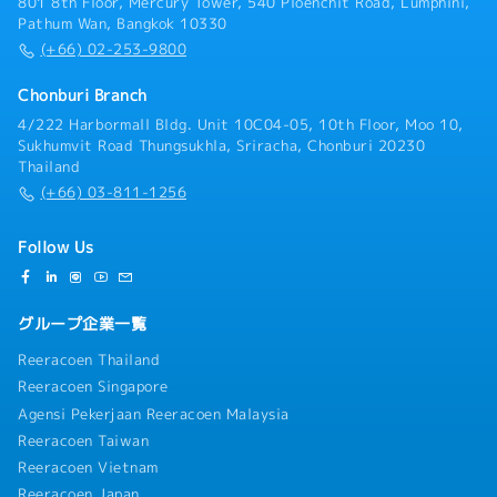
801 8th Floor, Mercury Tower, 540 Ploenchit Road, Lumphini,
Pathum Wan, Bangkok 10330
(+66) 02-253-9800
Chonburi Branch
4/222 Harbormall Bldg. Unit 10C04-05, 10th Floor, Moo 10,
Sukhumvit Road Thungsukhla, Sriracha, Chonburi 20230
Thailand
(+66) 03-811-1256
Follow Us
グループ企業一覧
Reeracoen Thailand
Reeracoen Singapore
Agensi Pekerjaan Reeracoen Malaysia
Reeracoen Taiwan
Reeracoen Vietnam
Reeracoen Japan