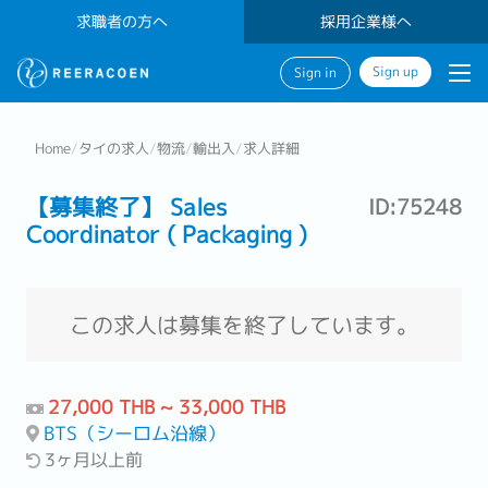
求職者の方へ
採用企業様へ
Sign up
Sign in
Home
/
タイの求人
/
物流
/
輸出入
/
求人詳細
【募集終了】 Sales
ID:75248
Coordinator ( Packaging )
この求人は募集を終了しています。
27,000 THB ~ 33,000 THB
BTS（シーロム沿線）
3ヶ月以上前