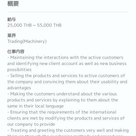
概要
給与
25,000 THB ~ 55,000 THB
業界
Trading(Machinery)
仕事内容
- Maintaining the interactions with the active customers
and identifying new client account as well as new business
possibilities
- Selling the products and services to active customers of
the company and convincing them about their usability and
advantages
- Making the customers understand about the various
products and services by explaining to them about the
same in their local language
- Ensuring that the requirements of the international
clients are met by modifying the products and services of
our company to provide
- Treating and greeting the customers very well and making