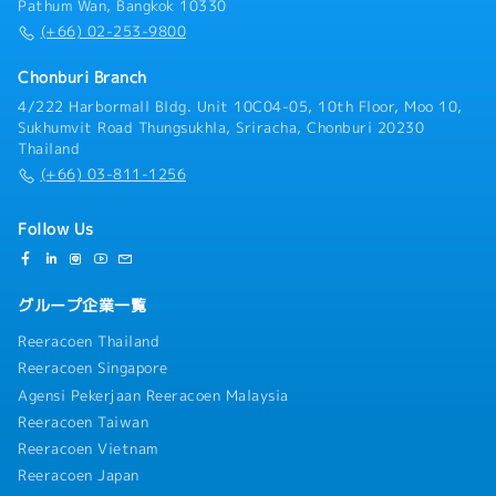
Pathum Wan, Bangkok 10330
(+66) 02-253-9800
Chonburi Branch
4/222 Harbormall Bldg. Unit 10C04-05, 10th Floor, Moo 10,
Sukhumvit Road Thungsukhla, Sriracha, Chonburi 20230
Thailand
(+66) 03-811-1256
Follow Us
グループ企業一覧
Reeracoen Thailand
Reeracoen Singapore
Agensi Pekerjaan Reeracoen Malaysia
Reeracoen Taiwan
Reeracoen Vietnam
Reeracoen Japan