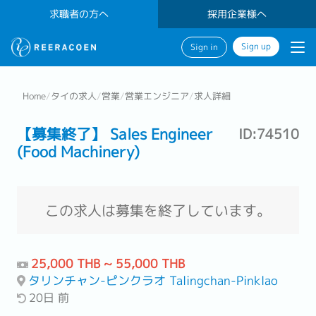
求職者の方へ
採用企業様へ
Sign up
Sign in
Home
/
タイの求人
/
営業
/
営業エンジニア
/
求人詳細
【募集終了】 Sales Engineer
ID:74510
(Food Machinery)
この求人は募集を終了しています。
25,000 THB ~ 55,000 THB
タリンチャン-ピンクラオ Talingchan-Pinklao
20日 前