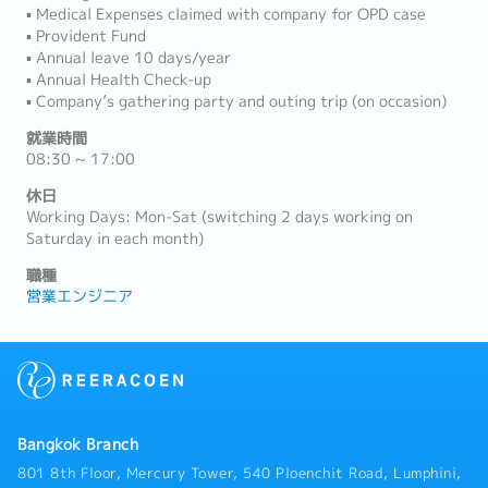
▪ Medical Expenses claimed with company for OPD case
▪ Provident Fund
▪ Annual leave 10 days/year
▪ Annual Health Check-up
▪ Company’s gathering party and outing trip (on occasion)
就業時間
08:30 ~ 17:00
休日
Working Days: Mon-Sat (switching 2 days working on
Saturday in each month)
職種
営業エンジニア
Bangkok Branch
801 8th Floor, Mercury Tower, 540 Ploenchit Road, Lumphini,