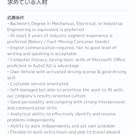
求めている人材
応募条件
• Bachelor's Degree in Mechanical, Electrical, or Industrial
Engineering or equivalent is preferred
• At least 3 years of industry segment experience is
preferred (Bakery / Fast-Moving Consumer Goods)
• English communication required, fair to good level of
writing and speaking is acceptable
• Computer literacy, having basic skills of Microsoft Office,
proficient in AutoCAD is advantage
• Own Vehicle with activated driving license & good driving
skill
• Customer service orientated
• Self-managed but able to prioritize the work to fit with
our company’s results-oriented culture
• Good personality and outgoing with strong interpersonal
and communication skills
• Analytical ability to effectively identify and resolve
problems independently
• Ability to work independently and set own schedule
• Flexible to work extra hours and able to travel aboard