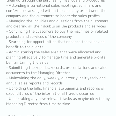
them go through the purchasing methods and procedures
- Attending international sales meetings, seminars and
conferences arranged within the company or between the
company and the customers to boost the sales profits
- Managing the inquiries and questions from the customers
and clearing all their doubts on the products and services
- Convincing the customers to buy the machines or related
products and services of the company
- Searching for opportunities that enhance the sales and
benefit to the clients
- Administering the sales area that were allocated and
planning effectively to manage time and generate profits
by maintaining the sales
- Submitting the reports, records, presentations and sales
documents to the Managing Director
- Maintaining the daily, weekly, quarterly, half yearly and
annual sales reports and records
- Upholding the bills, financial statements and records of
expenditures of the international travels occurred
- Undertaking any new relevant tasks as maybe directed by
Managing Director from time to time