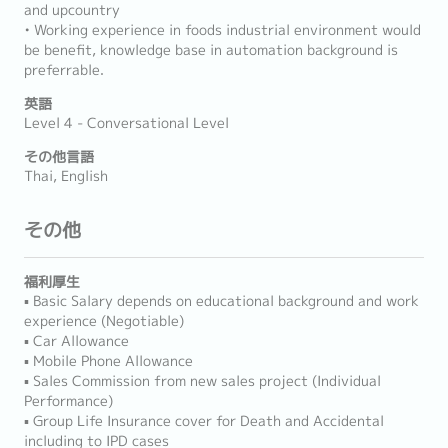
and upcountry
• Working experience in foods industrial environment would
be benefit, knowledge base in automation background is
preferrable.
英語
Level 4 - Conversational Level
その他言語
Thai, English
その他
福利厚生
▪ Basic Salary depends on educational background and work
experience (Negotiable)
▪ Car Allowance
▪ Mobile Phone Allowance
▪ Sales Commission from new sales project (Individual
Performance)
▪ Group Life Insurance cover for Death and Accidental
including to IPD cases