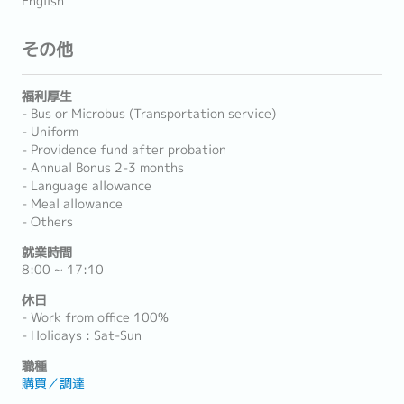
English
その他
福利厚生
- Bus or Microbus (Transportation service)
- Uniform
- Providence fund after probation
- Annual Bonus 2-3 months
- Language allowance
- Meal allowance
- Others
就業時間
8:00 ~ 17:10
休日
- Work from office 100%
- Holidays : Sat-Sun
職種
購買／調達