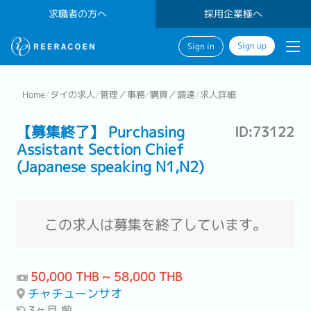
求職者の方へ
採用企業様へ
Sign up
Sign in
Home
/
タイの求人
/
管理／事務
/
購買／調達
/
求人詳細
【募集終了】 Purchasing
ID:73122
Assistant Section Chief
(Japanese speaking N1,N2)
この求人は募集を終了しています。
50,000 THB ~ 58,000 THB
チャチューンサオ
3ヶ月 前