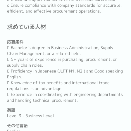
o Ensure compliance with company standards for accurate,
efficient, and effective procurement operations.
求めている人材
応募条件
 Bachelor’s degree in Business Administration, Supply
Chain Management, or a related field.
 5+ years of experience in purchasing, procurement, or
supply chain roles.
 Proficiency in Japanese (JLPT N1, N2 ) and Good speaking
English.
 Knowledge of tax benefits and international trade
regulations is an advantage.
 Experience in coordinating with engineering departments
and handling technical procurement.
英語
Level 3 - Business Level
その他言語