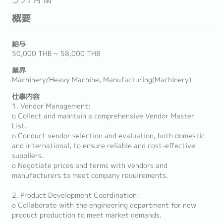
概要
給与
50,000 THB ~ 58,000 THB
業界
Machinery/Heavy Machine, Manufacturing(Machinery)
仕事内容
1. Vendor Management:
o Collect and maintain a comprehensive Vendor Master
List.
o Conduct vendor selection and evaluation, both domestic
and international, to ensure reliable and cost-effective
suppliers.
o Negotiate prices and terms with vendors and
manufacturers to meet company requirements.
2. Product Development Coordination:
o Collaborate with the engineering department for new
product production to meet market demands.