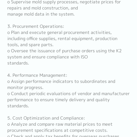
o Supervise mold supply processes, negotiate prices for
repairs and mold construction, and
manage mold data in the system.
3. Procurement Operations:
o Plan and execute general procurement activities,
including office supplies, rental equipment, production
tools, and spare parts.
o Oversee the issuance of purchase orders using the K2
system and ensure compliance with ISO
standards.
4. Performance Management:
o Assign performance indicators to subordinates and
monitor progress.
o Conduct periodic evaluations of vendor and manufacturer
performance to ensure timely delivery and quality
standards.
5. Cost Optimization and Compliance:
o Analyze and compare raw material prices to meet
procurement specifications at competitive costs.
o Check and apply tax benefits for overseas purchases.