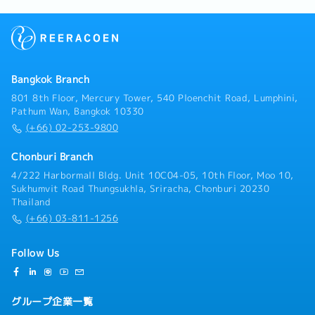
Bangkok Branch
801 8th Floor, Mercury Tower, 540 Ploenchit Road, Lumphini,
Pathum Wan, Bangkok 10330
(+66) 02-253-9800
Chonburi Branch
4/222 Harbormall Bldg. Unit 10C04-05, 10th Floor, Moo 10,
Sukhumvit Road Thungsukhla, Sriracha, Chonburi 20230
Thailand
(+66) 03-811-1256
Follow Us
グループ企業一覧