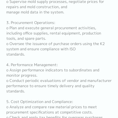
o Supervise mold supply processes, negotiate prices for
repairs and mold construction, and
manage mold data in the system.
3. Procurement Operations:
o Plan and execute general procurement activities,
including office supplies, rental equipment, production
tools, and spare parts.
o Oversee the issuance of purchase orders using the K2
system and ensure compliance with ISO
standards.
4. Performance Management:
o Assign performance indicators to subordinates and
monitor progress.
o Conduct periodic evaluations of vendor and manufacturer
performance to ensure timely delivery and quality
standards.
5. Cost Optimization and Compliance:
o Analyze and compare raw material prices to meet
procurement specifications at competitive costs.
o Check and apply tax benefits for overseas purchases.