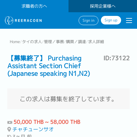
求職者の方へ
採用企業様へ
Sign up
Sign in
Home
/
タイの求人
/
管理／事務
/
購買／調達
/
求人詳細
【募集終了】 Purchasing
ID:73122
Assistant Section Chief
(Japanese speaking N1,N2)
この求人は募集を終了しています。
50,000 THB ~ 58,000 THB
チャチューンサオ
3ヶ月 前