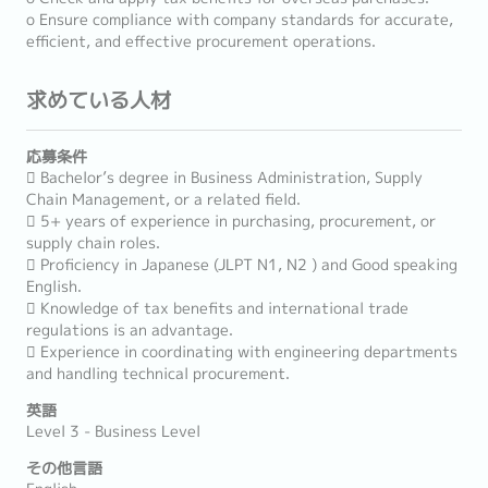
o Ensure compliance with company standards for accurate,
efficient, and effective procurement operations.
求めている人材
応募条件
 Bachelor’s degree in Business Administration, Supply
Chain Management, or a related field.
 5+ years of experience in purchasing, procurement, or
supply chain roles.
 Proficiency in Japanese (JLPT N1, N2 ) and Good speaking
English.
 Knowledge of tax benefits and international trade
regulations is an advantage.
 Experience in coordinating with engineering departments
and handling technical procurement.
英語
Level 3 - Business Level
その他言語