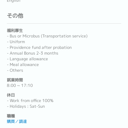
English
その他
福利厚生
- Bus or Microbus (Transportation service)
- Uniform
- Providence fund after probation
- Annual Bonus 2-3 months
- Language allowance
- Meal allowance
- Others
就業時間
8:00 ~ 17:10
休日
- Work from office 100%
- Holidays : Sat-Sun
職種
購買／調達