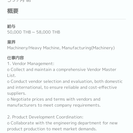
概要
給与
50,000 THB ~ 58,000 THB
業界
Machinery/Heavy Machine, Manufacturing(Machinery)
仕事内容
1. Vendor Management:
o Collect and maintain a comprehensive Vendor Master
List.
o Conduct vendor selection and evaluation, both domestic
and international, to ensure reliable and cost-effective
suppliers.
o Negotiate prices and terms with vendors and
manufacturers to meet company requirements.
2. Product Development Coordination:
o Collaborate with the engineering department for new
product production to meet market demands.