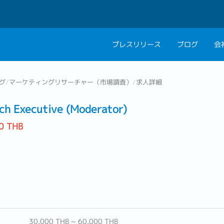
プレスリリース
ブログ
会
会社概要
キャリアコン
グ
/
マーケティングリサーチャー（市場調査）
/
求人詳細
私たちの考え方
キャリアカウ
ch Executive (Moderator)
グループ代表メッセ
0 THB
採用情報
30,000 THB ~ 60,000 THB