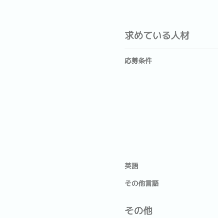
求めている人材
応募条件
英語
その他言語
その他