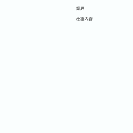
業界
仕事内容