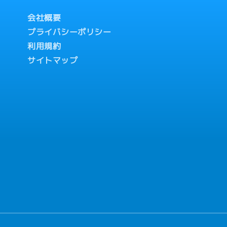
会社概要
プライバシーポリシー
利用規約
サイトマップ