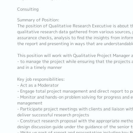
Consulting
Summary of Position:
The position of Qualitative Research Executive is about
qualitative research data gathered from various sources, 
assurance checks, analysis to find the insights from inform
the report and presenting in ways that are understandabl
This position will work with Qualitative Project Manager 
- to manage the project while ensuring that the projects a
and in a timely manner
Key job responsibilities:
- Act as a Moderator
- Engage total project management and direct report to 
- Monitor and hands-on problem solving for progress and e
management
- Participate project meetings with clients and liaison w
deliver successful research projects
- Construct research proposal with the appropriate meth
design discussion guide under the guidance of the senior 
- Write up part of report and presentation including key f