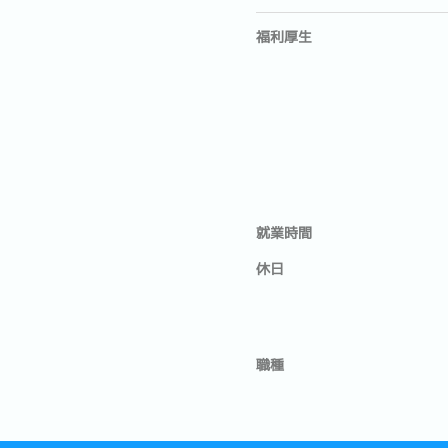
福利厚生
就業時間
休日
職種