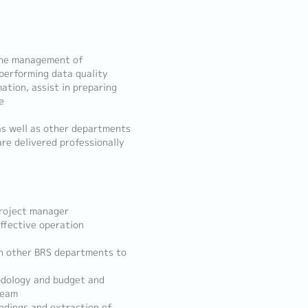
 the management of
performing data quality
ation, assist in preparing
e
as well as other departments
re delivered professionally
project manager
ffective operation
ith other BRS departments to
odology and budget and
team
indings and extraction of