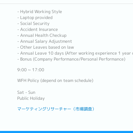
- Hybrid Working Style
- Laptop provided
- Social Security
- Accident Insurance
- Annual Health Checkup
- Annual Salary Adjustment
- Other Leaves based on law
- Annual Leave 10 days (After working experience 1 year 
- Bonus (Company Performance/Personal Performance)
9:00 ~ 17:00
WFH Policy (depend on team schedule)
Sat - Sun
Public Holiday
マーケティングリサーチャー（市場調査）