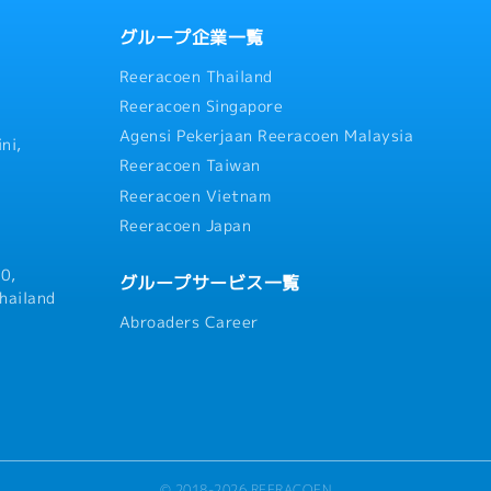
グループ企業一覧
Reeracoen Thailand
Reeracoen Singapore
Agensi Pekerjaan Reeracoen Malaysia
ni,
Reeracoen Taiwan
Reeracoen Vietnam
Reeracoen Japan
0,
グループサービス一覧
hailand
Abroaders Career
© 2018-2026 REERACOEN