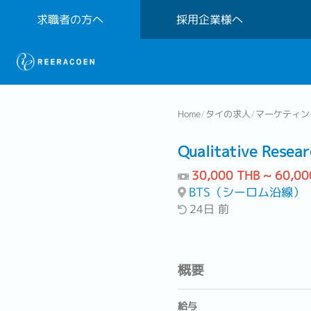
求職者の方へ
採用企業様へ
Home
/
タイの求人
/
マーケティン
Qualitative Resear
30,000 THB ~ 60,00
BTS（シーロム沿線）
24日 前
概要
給与