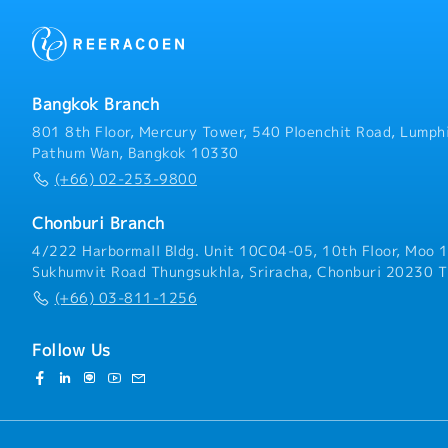
Bangkok Branch
801 8th Floor, Mercury Tower, 540 Ploenchit Road, Lumphi
Pathum Wan, Bangkok 10330
(+66) 02-253-9800
Chonburi Branch
4/222 Harbormall Bldg. Unit 10C04-05, 10th Floor, Moo 1
Sukhumvit Road Thungsukhla, Sriracha, Chonburi 20230 T
(+66) 03-811-1256
Follow Us