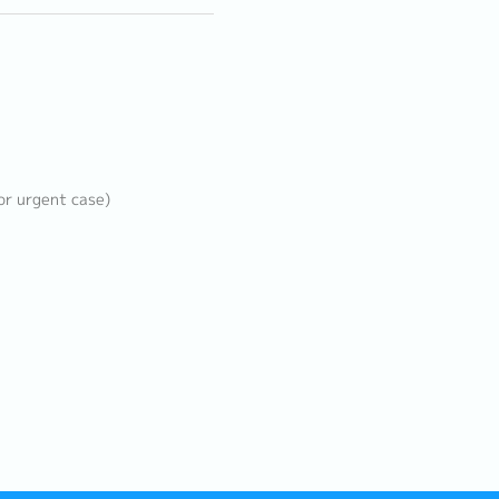
or urgent case)