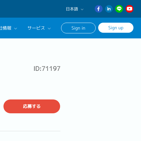
日本語
English
Sign up
社情報
サービス
Sign in
日本語
ภาษา
サルタントに相談する
ไทย
ンセリングサービス
簡体中文
ID:71197
ージ
応募する