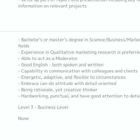
information on relevant projects
- Bachelor’s or master’s degree in Science/Business/Marke
fields
- Experience in Qualitative marketing research is preferre
- Able to act as a Moderator
- Good English - both spoken and written
- Capability in communication with colleagues and clients
- Energetic, adaptive, and flexible to circumstances
- Embrace can-do attitude with detail oriented
- Being rationale, yet creative thinker
- Hardworking, punctual, and have good attention to detai
Level 3 - Business Level
None