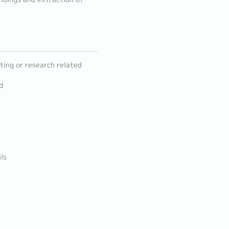
ting or research related
d
ls