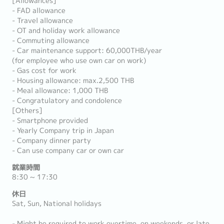
[Allowances]
- FAD allowance
- Travel allowance
- OT and holiday work allowance
- Commuting allowance
- Car maintenance support: 60,000THB/year
(for employee who use own car on work)
- Gas cost for work
- Housing allowance: max.2,500 THB
- Meal allowance: 1,000 THB
- Congratulatory and condolence
[Others]
- Smartphone provided
- Yearly Company trip in Japan
- Company dinner party
- Can use company car or own car
就業時間
8:30 ~ 17:30
休日
Sat, Sun, National holidays
- Might be required to work overtime, on weekends, or late