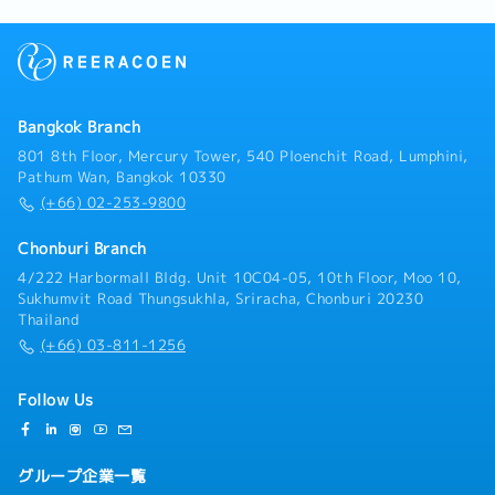
働、トラブルシューティング・技術者への技術指導・日
本サイドのサービス部門・技術部門との連携
Bangkok Branch
801 8th Floor, Mercury Tower, 540 Ploenchit Road, Lumphini,
Pathum Wan, Bangkok 10330
(+66) 02-253-9800
Chonburi Branch
4/222 Harbormall Bldg. Unit 10C04-05, 10th Floor, Moo 10,
Sukhumvit Road Thungsukhla, Sriracha, Chonburi 20230
Thailand
(+66) 03-811-1256
Follow Us
グループ企業一覧