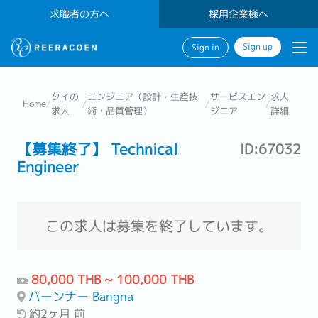
求職者の方へ
採用企業様へ
Sign up
Sign in
タイの
エンジニア（設計・生産技
サービスエン
求人
Home
/
/
/
/
求人
術・品質管理）
ジニア
詳細
【募集終了】 Technical
ID:67032
Engineer
この求人は募集を終了しています。
80,000 THB ~ 100,000 THB
バーンナー Bangna
約2ヶ月 前