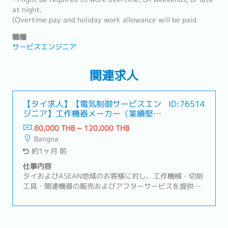
at night.
(Overtime pay and holiday work allowance will be paid
職種
サービスエンジニア
関連求人
【タイ求人】【電気制御サービスエン
ID:76514
ジニア】工作機器メーカー（業績堅
調・福利厚生充実）
80,000 THB ~ 120,000 THB
Bangna
約1ヶ月 前
仕事内容
タイおよびASEAN地域のお客様に対し、工作機械・切削
工具・関連機器の販売およびアフターサービスを提供し
ています。自動車、電機・電子部品、精密機械など幅広
い製造業のお客様を支えています。【業務内容】・NC工
作機械および周辺設備に関する電気、制御業務全般・設
備立ち上げ、試運転、改善業務・生産ラインの安定稼