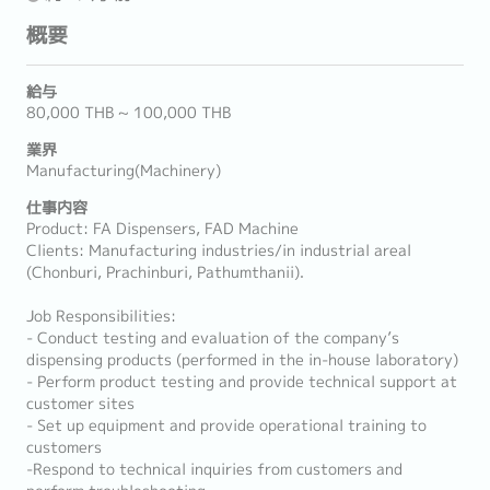
概要
給与
80,000 THB ~ 100,000 THB
業界
Manufacturing(Machinery)
仕事内容
Product: FA Dispensers, FAD Machine
Clients: Manufacturing industries/in industrial areal
(Chonburi, Prachinburi, Pathumthanii).
Job Responsibilities:
- Conduct testing and evaluation of the company’s
dispensing products (performed in the in-house laboratory)
- Perform product testing and provide technical support at
customer sites
- Set up equipment and provide operational training to
customers
-Respond to technical inquiries from customers and