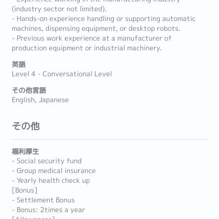
(industry sector not limited).
- Hands-on experience handling or supporting automatic
machines, dispensing equipment, or desktop robots.
- Previous work experience at a manufacturer of
production equipment or industrial machinery.
英語
Level 4 - Conversational Level
その他言語
English, Japanese
その他
福利厚生
- Social security fund
- Group medical insurance
- Yearly health check up
[Bonus]
- Settlement Bonus
- Bonus: 2times a year