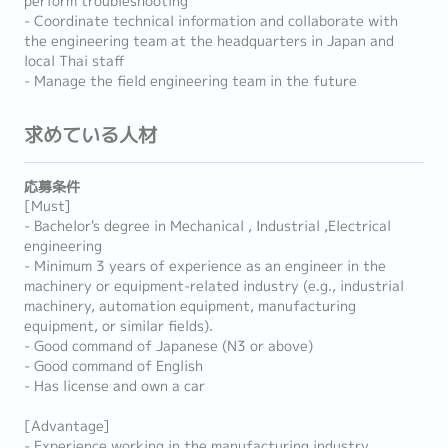
perform troubleshooting
- Coordinate technical information and collaborate with
the engineering team at the headquarters in Japan and
local Thai staff
- Manage the field engineering team in the future
求めている人材
応募条件
[Must]
- Bachelor's degree in Mechanical , Industrial ,Electrical
engineering
- Minimum 3 years of experience as an engineer in the
machinery or equipment-related industry (e.g., industrial
machinery, automation equipment, manufacturing
equipment, or similar fields).
- Good command of Japanese (N3 or above)
- Good command of English
- Has license and own a car
[Advantage]
- Experience working in the manufacturing industry