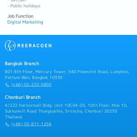
- Public holidays
Job Function
Digital Marketing
Bangkok Branch
801 8th Floor, Mercury Tower, 540 Ploenchit Road, Lumphini,
Pathum Wan, Bangkok 10330
(+66) 02-253-9800
Chonburi Branch
4/222 Harbormall Bldg. Unit 10C04-05, 10th Floor, Moo 10,
Sukhumvit Road Thungsukhla, Sriracha, Chonburi 20230
Thailand
(+66) 03-811-1256