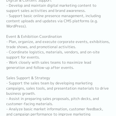
Digital & Content Support
- Develop and maintain digital marketing content to
support sales activities and brand awareness.
- Support basic online presence management, including
content uploads and updates via CMS platforms (e.g.
WordPress).
Event & Exhibition Coordination
- Plan, organize, and execute corporate events, exhibitions,
trade shows, and promotional activities.
- Coordinate logistics, materials, vendors, and on-site
support for events.
- Work closely with sales teams to maximize lead
generation and follow-up after events.
Sales Support & Strategy
- Support the sales team by developing marketing
campaigns, sales tools, and presentation materials to drive
business growth.
- Assist in preparing sales proposals, pitch decks, and
customer-facing materials.
- Analyze basic market information, customer feedback,
and campaign performance to improve marketing