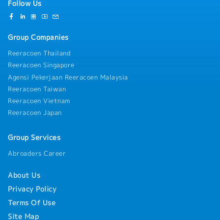
Follow Us
Group Companies
Reeracoen Thailand
Reeracoen Singapore
Agensi Pekerjaan Reeracoen Malaysia
Reeracoen Taiwan
Reeracoen Vietnam
Reeracoen Japan
Group Services
Abroaders Career
About Us
Privacy Policy
Terms Of Use
Site Map