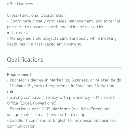
effectiveness.
Cross-functional Coordination
- Coordinate closely with sales, management, and external
partners to ensure smooth execution of marketing
initiatives.
- Manage multiple projects simultaneously while meeting
deadlines in a fast-paced environment.
Qualifications
Requirement
- Bachelor’s degree in Marketing, Business, or related fields
- Minimum 2 years of experience in Sales and Marketing
roles
- Strong computer literacy with proficiency in Microsoft
Office (Excel, PowerPoint)
- Experience with CMS platforms (e.g. WordPress) and
design tools such as Canva or Photoshop
- Excellent command of English for professional business
communication