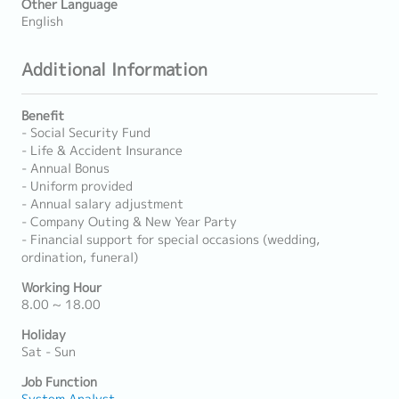
Other Language
English
Additional Information
Benefit
- Social Security Fund
- Life & Accident Insurance
- Annual Bonus
- Uniform provided
- Annual salary adjustment
- Company Outing & New Year Party
- Financial support for special occasions (wedding,
ordination, funeral)
Working Hour
8.00 ~ 18.00
Holiday
Sat - Sun
Job Function