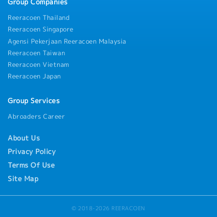
Group Companies
Reeracoen Thailand
Reeracoen Singapore
Agensi Pekerjaan Reeracoen Malaysia
Reeracoen Taiwan
Reeracoen Vietnam
Reeracoen Japan
Group Services
Abroaders Career
About Us
Privacy Policy
Terms Of Use
Site Map
© 2018-2026 REERACOEN