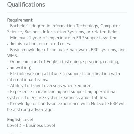
Qualifications
Requirement
- Bachelor’s degree in Information Technology, Computer
Science, Business Information Systems, or related fields.
- Minimum 1 year of experience in ERP support, system
administration, or related roles.
- Basic knowledge of computer hardware, ERP systems, and
WMS.
- Good command of English (listening, speaking, reading,
and writing).
- Flexible working attitude to support coordination with
international teams.
- Ability to travel overseas when required.
- Experience in maintaining and supporting operational
systems to ensure system readiness and stability.
- Knowledge or hands-on experience with NetSuite ERP will
be a strong advantage.
English Level
Level 3 - Business Level