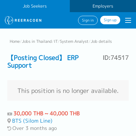
Job Seekers
Employers
Sign up
Sign in
Home
/
Jobs in Thailand
/
IT
/
System Analyst
/
Job details
【Posting Closed】 ERP
ID:74517
Support
This position is no longer available.
30,000 THB ~ 40,000 THB
BTS (Silom Line)
Over 3 months ago