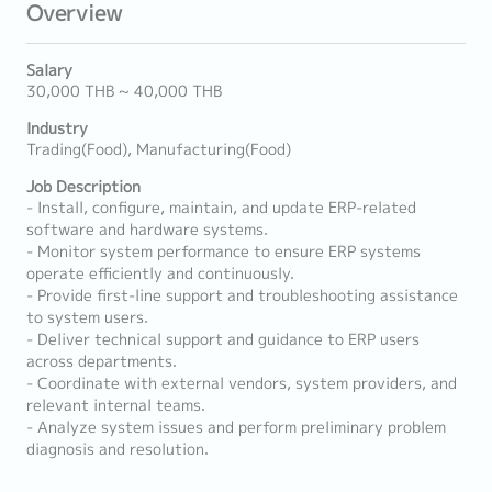
Overview
Salary
30,000 THB ~ 40,000 THB
Industry
Trading(Food), Manufacturing(Food)
Job Description
- Install, configure, maintain, and update ERP-related
software and hardware systems.
- Monitor system performance to ensure ERP systems
operate efficiently and continuously.
- Provide first-line support and troubleshooting assistance
to system users.
- Deliver technical support and guidance to ERP users
across departments.
- Coordinate with external vendors, system providers, and
relevant internal teams.
- Analyze system issues and perform preliminary problem
diagnosis and resolution.