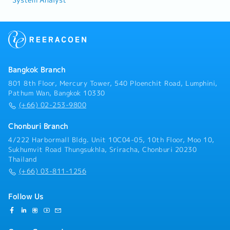
System Analyst
Bangkok Branch
801 8th Floor, Mercury Tower, 540 Ploenchit Road, Lumphini,
Pathum Wan, Bangkok 10330
(+66) 02-253-9800
Chonburi Branch
4/222 Harbormall Bldg. Unit 10C04-05, 10th Floor, Moo 10,
Sukhumvit Road Thungsukhla, Sriracha, Chonburi 20230
Thailand
(+66) 03-811-1256
Follow Us