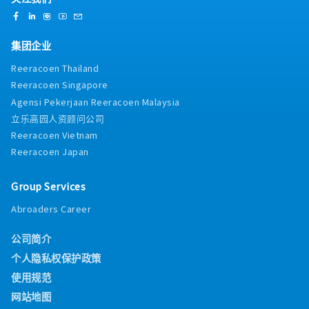
集团企业
Reeracoen Thailand
Reeracoen Singapore
Agensi Pekerjaan Reeracoen Malaysia
立乐高园人资顾问公司
Reeracoen Vietnam
Reeracoen Japan
Group Services
Abroaders Career
公司简介
个人隐私权保护政策
使用规范
网站地图