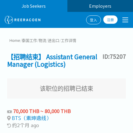
Job Seekers
Employers
注册
登入
Home
/
泰国工作
/
物流
/
进出口
/
工作详情
【招聘结束】 Assistant General
ID:75207
Manager (Logistics)
该职位的招聘已结束
70,000 THB ~ 80,000 THB
BTS（素坤逸线）
约2个月 ago