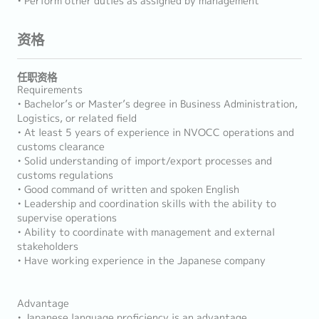
• Perform other duties as assigned by management
资格
任职资格
Requirements
• Bachelor’s or Master’s degree in Business Administration,
Logistics, or related field
• At least 5 years of experience in NVOCC operations and
customs clearance
• Solid understanding of import/export processes and
customs regulations
• Good command of written and spoken English
• Leadership and coordination skills with the ability to
supervise operations
• Ability to coordinate with management and external
stakeholders
• Have working experience in the Japanese company
Advantage
• Japanese language proficiency is an advantage