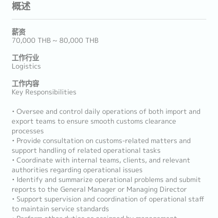
概述
薪资
70,000 THB ~ 80,000 THB
工作行业
Logistics
工作内容
Key Responsibilities
• Oversee and control daily operations of both import and
export teams to ensure smooth customs clearance
processes
• Provide consultation on customs-related matters and
support handling of related operational tasks
• Coordinate with internal teams, clients, and relevant
authorities regarding operational issues
• Identify and summarize operational problems and submit
reports to the General Manager or Managing Director
• Support supervision and coordination of operational staff
to maintain service standards