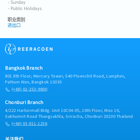
- Sunday
- Public Holidays
职业类别
进出口
Bangkok Branch
801 8th Floor, Mercury Tower, 540 Ploenchit Road, Lumphini,
Pathum Wan, Bangkok 10330
(+66) 02-253-9800
Chonburi Branch
4/222 Harbormall Bldg. Unit 10C04-05, 10th Floor, Moo 10,
Sukhumvit Road Thungsukhla, Sriracha, Chonburi 20230 Thailand
(+66) 03-811-1256
关注我们