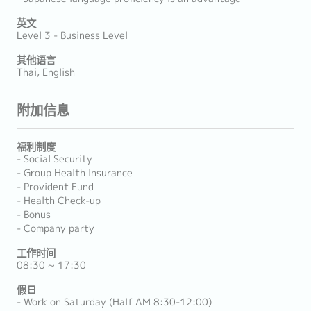
英文
Level 3 - Business Level
其他语言
Thai, English
附加信息
福利制度
- Social Security
- Group Health Insurance
- Provident Fund
- Health Check-up
- Bonus
- Company party
工作时间
08:30 ~ 17:30
假日
- Work on Saturday (Half AM 8:30-12:00)