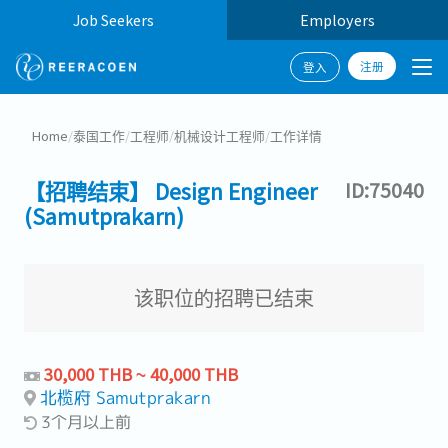
Job Seekers
Employers
注册
登入
Home
/
泰国工作
/
工程师
/
机械设计工程师
/
工作详情
【招聘结束】 Design Engineer
ID:75040
(Samutprakarn)
该职位的招聘已结束
30,000 THB ~ 40,000 THB
北榄府 Samutprakarn
3个月以上前