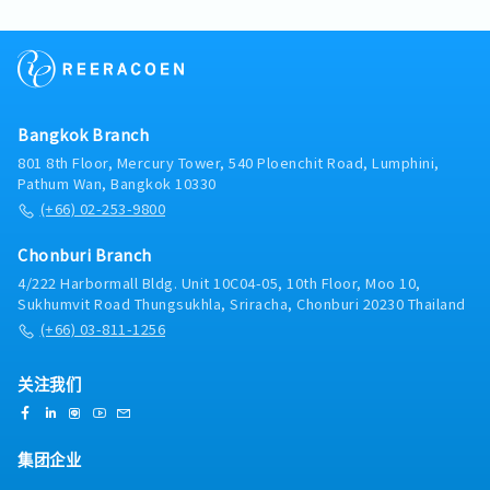
team while overseeing manufacturing processes,
production equipment design, and new production
line setup. This role requires both hands-on
technical capability and leadership experience.Key
Responsibilities:- Provide technical leadership and
guidance to the engineering team- Design and
Bangkok Branch
improve manufacturing and production equipment-
Lead new production line setup and
801 8th Floor, Mercury Tower, 540 Ploenchit Road, Lumphini,
commissioning- Design jigs, fixtures, and tooling
Pathum Wan, Bangkok 10330
for production optimization- Prepare and review
(+66) 02-253-9800
technical drawings (mechanical and electrical
design required)- Oversee mechanical structure
Chonburi Branch
design and collaborate on electrical system
4/222 Harbormall Bldg. Unit 10C04-05, 10th Floor, Moo 10,
integration- Troubleshoot production and
Sukhumvit Road Thungsukhla, Sriracha, Chonburi 20230 Thailand
equipment-related technical issues- Ensure
(+66) 03-811-1256
compliance with engineering standards, safety
regulations, and quality requirements- Support
continuous improvement initiatives in
关注我们
manufacturing processes
集团企业