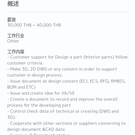
概述
薪资
30,000 THB ~ 40,000 THB
工作行业
Other
工作内容
- Customer support for Design a part (Interior parts) follow
customer criteria.
- Make 3D, 2D DWG or any concern in order to support
customer in design process.
- Issue document as design concern (ECI, ECS, RFQ, RMBSS,
BOM and ETC)
- Issue and create idea for VA/VE
- Create a document to record and improve the overall
process for the developing part
- Control check data of technical or creating (DWG and
3D).
- Cooperate with other sections or suppliers concerning to
design document &CAD data