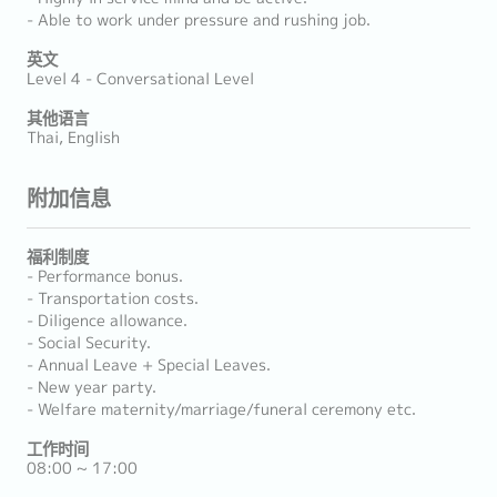
- Able to work under pressure and rushing job.
英文
Level 4 - Conversational Level
其他语言
Thai, English
附加信息
福利制度
- Performance bonus.
- Transportation costs.
- Diligence allowance.
- Social Security.
- Annual Leave + Special Leaves.
- New year party.
- Welfare maternity/marriage/funeral ceremony etc.
工作时间
08:00 ~ 17:00