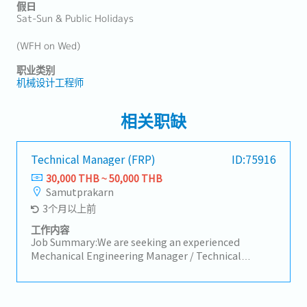
假日
Sat-Sun & Public Holidays
(WFH on Wed)
职业类别
机械设计工程师
相关职缺
Technical Manager (FRP)
ID:75916
30,000 THB ~ 50,000 THB
Samutprakarn
3个月以上前
工作内容
Job Summary:We are seeking an experienced
Mechanical Engineering Manager / Technical
Advisor with strong knowledge in mechanical
dynamics and materials engineering. The successful
candidate will lead and mentor the engineering