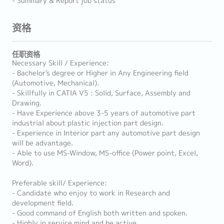
- Summary & Report job status
资格
任职资格
Necessary Skill / Experience:
- Bachelor's degree or Higher in Any Engineering field
(Automotive, Mechanical).
- Skillfully in CATIA V5 : Solid, Surface, Assembly and
Drawing.
- Have Experience above 3-5 years of automotive part
industrial about plastic injection part design.
- Experience in Interior part any automotive part design
will be advantage.
- Able to use MS-Window, MS-office (Power point, Excel,
Word).
Preferable skill/ Experience:
- Candidate who enjoy to work in Research and
development field.
- Good command of English both written and spoken.
- Highly in service mind and be active.