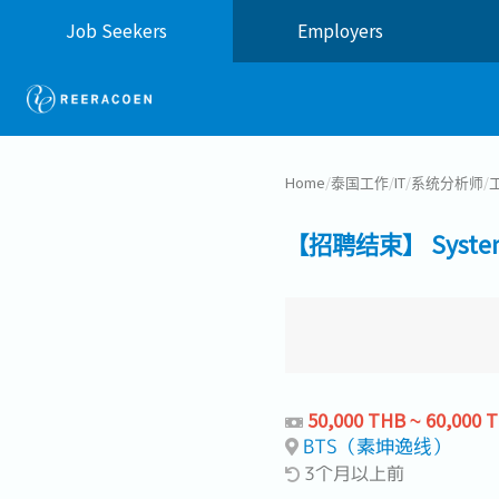
Job Seekers
Employers
Home
/
泰国工作
/
IT
/
系统分析师
/
【招聘结束】 System An
50,000 THB ~ 60,000 
BTS（素坤逸线）
3个月以上前