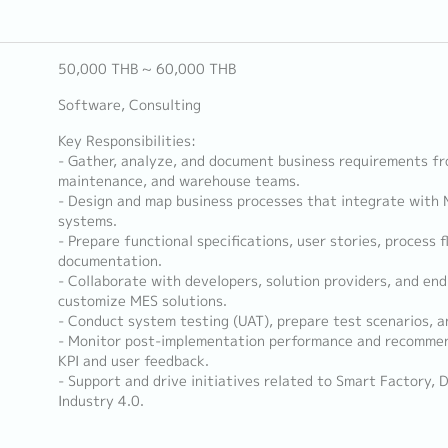
50,000 THB ~ 60,000 THB
Software, Consulting
Key Responsibilities:
- Gather, analyze, and document business requirements fro
maintenance, and warehouse teams.
- Design and map business processes that integrate with 
systems.
- Prepare functional specifications, user stories, process
documentation.
- Collaborate with developers, solution providers, and en
customize MES solutions.
- Conduct system testing (UAT), prepare test scenarios, an
- Monitor post-implementation performance and recomme
KPI and user feedback.
- Support and drive initiatives related to Smart Factory, 
Industry 4.0.