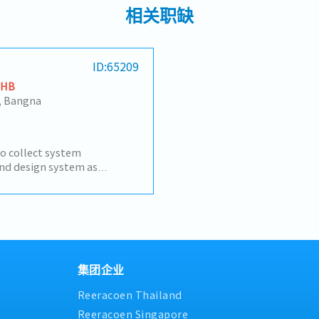
相关职缺
ID:65209
THB
, Bangna
to collect system
nd design system as
h various agencies in order
ut as designed- Control the
the correctness of works
ollow up and support users-
 Prepare documents for
rt team during Go Live
集团企业
Reeracoen Thailand
Reeracoen Singapore