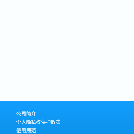
公司简介
个人隐私权保护政策
使用规范