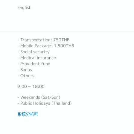
English
- Transportation: 750THB
- Mobile Package: 1,500THB
- Social security
- Medical insurance
- Provident fund
- Bonus
- Others
9:00 ~ 18:00
- Weekends (Sat-Sun)
- Public Holidays (Thailand)
系统分析师