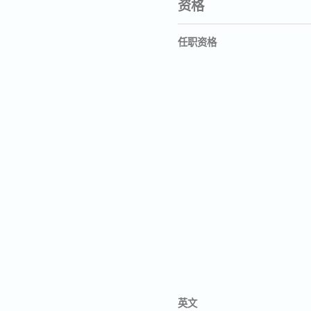
资格
任职资格
英文