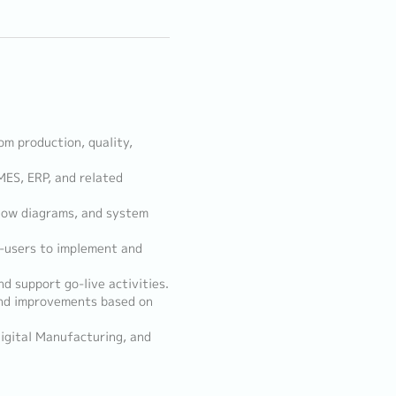
m production, quality,
MES, ERP, and related
 flow diagrams, and system
d-users to implement and
d support go-live activities.
nd improvements based on
Digital Manufacturing, and