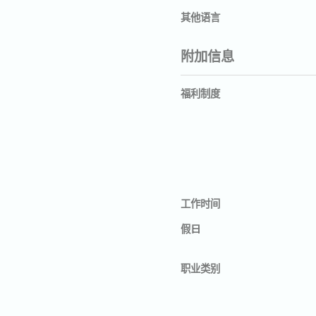
其他语言
附加信息
福利制度
工作时间
假日
职业类别