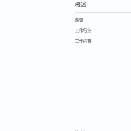
概述
薪资
工作行业
工作内容