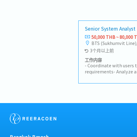
Senior System Analyst
50,000 THB ~ 80,000 
BTS (Sukhumvit Line)
3个月以上前
工作内容
- Coordinate with users 
requirements- Analyze a
assigned- Coordinate wit
to make the work come o
project timeline- Check 
according to designed- F
Documentation for UAT-
using the system- Suppo
system