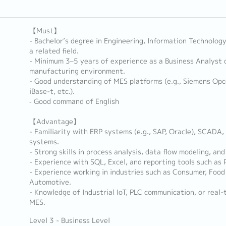
【Must】
- Bachelor’s degree in Engineering, Information Technolog
a related field.
- Minimum 3–5 years of experience as a Business Analyst 
manufacturing environment.
- Good understanding of MES platforms (e.g., Siemens Opc
iBase-t, etc.).
‐ Good command of English
【Advantage】
- Familiarity with ERP systems (e.g., SAP, Oracle), SCADA
systems.
- Strong skills in process analysis, data flow modeling, a
- Experience with SQL, Excel, and reporting tools such as P
- Experience working in industries such as Consumer, Food 
Automotive.
- Knowledge of Industrial IoT, PLC communication, or real-
MES.
Level 3 - Business Level