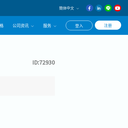
簡体中文
English
格
公司资讯
服务
注册
登入
日本語
ภาษา
公司简介
联系猎头顾问
ไทย
经营理念
职涯咨询服务
簡体中文
ID:72930
集团CEO致辞
Work With Us