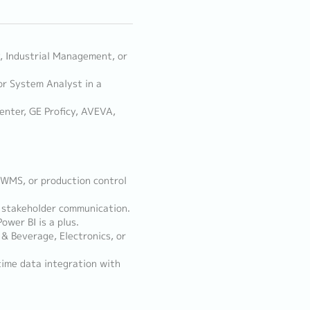
y, Industrial Management, or
or System Analyst in a
enter, GE Proficy, AVEVA,
, WMS, or production control
nd stakeholder communication.
ower BI is a plus.
& Beverage, Electronics, or
time data integration with