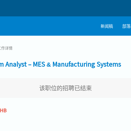
新闻稿
部落
工作详情
alyst – MES & Manufacturing Systems
该职位的招聘已结束
THB